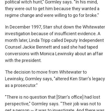
political witch hunt," Gormley says. "In his mind,
they were out to get him because they wanted a
regime change and were willing to go for broke."
In December 1997, Starr shut down the Whitewater
investigation because of insufficient evidence. A
month later, Linda Tripp called Deputy Independent
Counsel Jackie Bennett and said she had taped
conversions with Monica Lewinsky about an affair
with the president.
The decision to move from Whitewater to
Lewinsky, Gormley says, "altered Ken Starr's legacy
as a prosecutor."
"There is no question that [Starr's office] had lost
perspective," Gormley says. "Their job was not to
get a person — it was to investigate. And there was