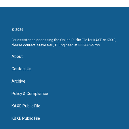
© 2026
For assistance accessing the Online Public File for KAXE or KBXE,
please contact: Steve Neu, IT Engineer, at 800-662-5799.
About
Contact Us
Archive
Policy & Compliance
KAXE Public File
KBXE Public File