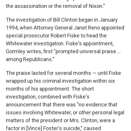
the assassination or the removal of Nixon."
The investigation of Bill Clinton began in January
1994, when Attorney General Janet Reno appointed
special prosecutor Robert Fiske to head the
Whitewater investigation. Fiske's appointment,
Gormley writes, first "prompted universal praise ...
among Republicans."
The praise lasted for several months — until Fiske
wrapped up his criminal investigation within six
months of his appointment. The short
investigation, combined with Fiske's
announcement that there was "no evidence that
issues involving Whitewater, or other personal legal
matters of the president or Mrs. Clinton, were a
factor in [Vince] Foster's suicide," caused