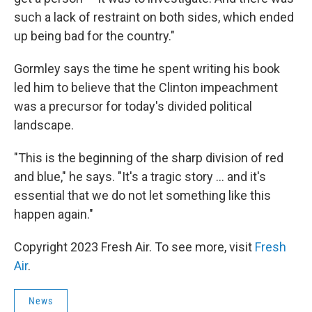
such a lack of restraint on both sides, which ended
up being bad for the country."
Gormley says the time he spent writing his book
led him to believe that the Clinton impeachment
was a precursor for today's divided political
landscape.
"This is the beginning of the sharp division of red
and blue," he says. "It's a tragic story ... and it's
essential that we do not let something like this
happen again."
Copyright 2023 Fresh Air. To see more, visit
Fresh
Air
.
News