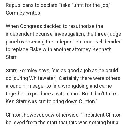
Republicans to declare Fiske "unfit for the job,"
Gormley writes.
When Congress decided to reauthorize the
independent counsel investigation, the three-judge
panel overseeing the independent counsel decided
to replace Fiske with another attorney, Kenneth
Starr.
Starr, Gormley says, "did as good a job as he could
do [during Whitewater]. Certainly there were others
around him eager to find wrongdoing and came
together to produce a witch hunt. But I don't think
Ken Starr was out to bring down Clinton."
Clinton, however, saw otherwise. "President Clinton
believed from the start that this was nothing but a