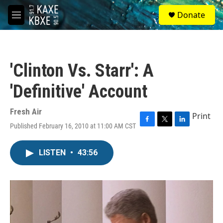
Skip to main content
S
Donate
e
M
a
e
r
n
c
u
h
'Clinton Vs. Starr': A
u
e
'Definitive' Account
r
y
Fresh Air
Print
Published February 16, 2010 at 11:00 AM CST
F
T
L
a
w
i
c
i
n
LISTEN
•
43:56
e
t
k
b
t
e
o
e
d
o
r
I
k
n