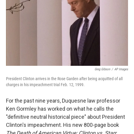
Greg Gibson
/
AP Images
President Clinton arrives in the Rose Garden after being acquitted of all
charges in his impeachment trial Feb. 12, 1999.
For the past nine years, Duquesne law professor
Ken Gormley has worked on what he calls the
"definitive neutral historical piece" about President
Clinton's impeachment. His new 800-page book
The Death of American Virtue: Clinton vs. Starr