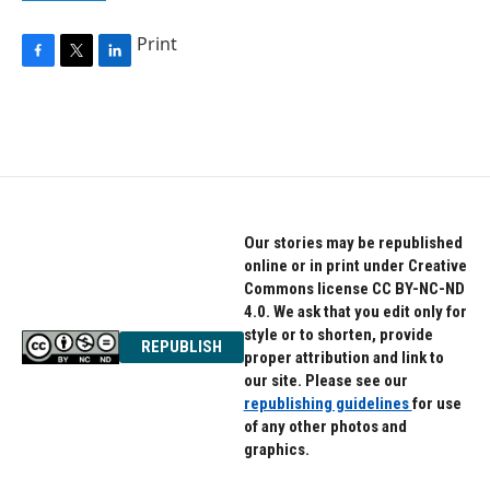
Print
F
T
L
a
w
i
c
i
n
e
t
k
b
t
e
o
e
d
o
r
I
k
n
Our stories may be republished
online or in print under Creative
Commons license CC BY-NC-ND
4.0. We ask that you edit only for
style or to shorten, provide
REPUBLISH
proper attribution and link to
our site. Please see our
republishing guidelines
for use
of any other photos and
graphics.