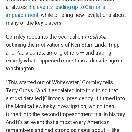
analyzes
the events leading up to Clinton's
impeachment,
while offering new revelations about
many of the key players.
Gormley recounts the scandal on
Fresh Air,
outlining the motivations of Ken Starr, Linda Tripp
and Paula Jones, among others — and tracing
exactly what happened more than a decade ago in
Washington.
"This started out of Whitewater," Gormley tells
Terry Gross. "And it escalated into this thing that
almost derailed [Clinton's] presidency. It turned into
the Monica Lewinsky investigation, which then
turned into the second impeachment trial in history.
And it's an event that almost every American
remembers and had strong opinions about — like