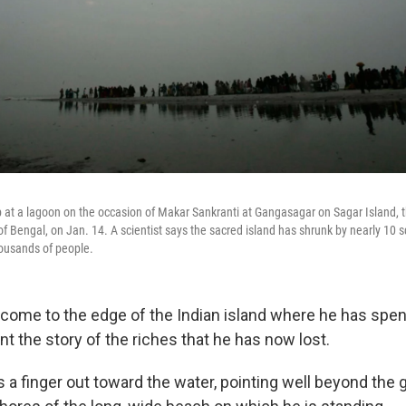
ip at a lagoon on the occasion of Makar Sankranti at Gangasagar on Sagar Island, 
f Bengal, on Jan. 14. A scientist says the sacred island has shrunk by nearly 10 s
housands of people.
come to the edge of the Indian island where he has spent
ount the story of the riches that he has now lost.
s a finger out toward the water, pointing well beyond the