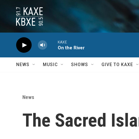
Skip to main content
KAXE
On the River
NEWS
MUSIC
SHOWS
GIVE TO KAXE
News
The Sacred Isla