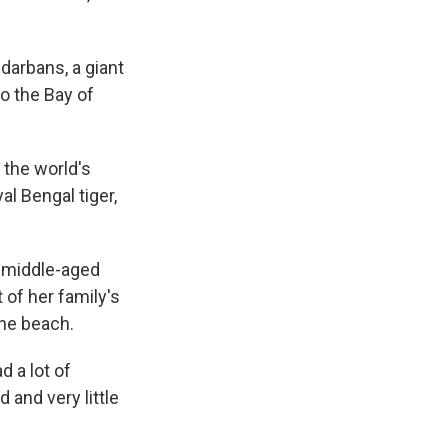
ndarbans, a giant
to the Bay of
 the world's
al Bengal tiger,
d, middle-aged
of her family's
the beach.
d a lot of
d and very little