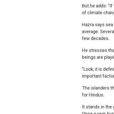
But he adds: "If
of climate chang
Hazra says sea l
average. Severa
few decades.
He stresses tha
beings are playi
"Look, it is defin
important facto
The islanders th
for Hindus.
It stands in the
Once a year, hun