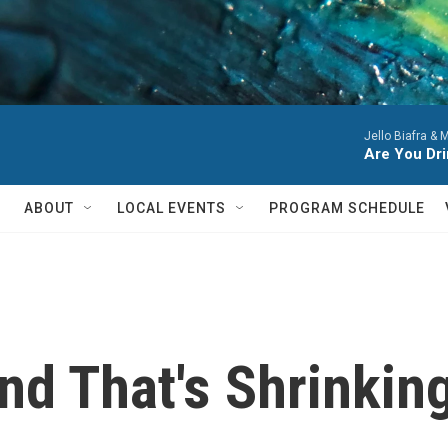
Jello Biafra & 
Are You Dri
ABOUT
LOCAL EVENTS
PROGRAM SCHEDULE
nd That's Shrinkin