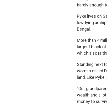
barely enough t
Pyke lives on Sa
low-lying archip
Bengal.
More than 4 mill
largest block of
which also is th
Standing next to
woman called Du
land. Like Pyke,
"Our grandparent
wealth and a lot 
money to surviv