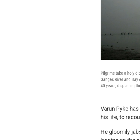
Pilgrims take a holy d
Ganges River and Bay o
40 years, displacing t
Varun Pyke has 
his life, to rec
He gloomily jab