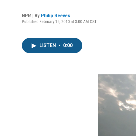
NPR | By
Philip Reeves
Published February 15, 2010 at 3:00 AM CST
LISTEN
•
0:00