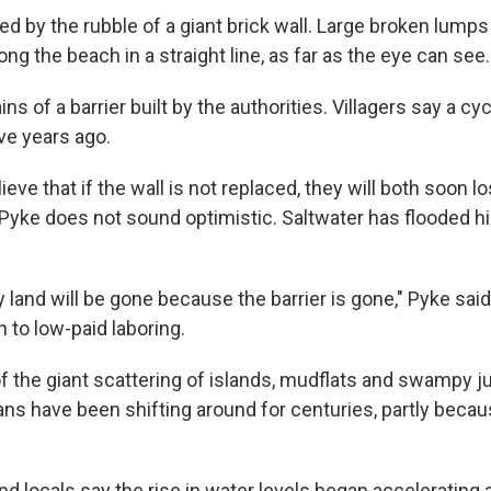
d by the rubble of a giant brick wall. Large broken lumps
ong the beach in a straight line, as far as the eye can see.
ins of a barrier built by the authorities. Villagers say a cy
ve years ago.
eve that if the wall is not replaced, they will both soon los
 Pyke does not sound optimistic. Saltwater has flooded h
y land will be gone because the barrier is gone," Pyke said.
n to low-paid laboring.
f the giant scattering of islands, mudflats and swampy j
ns have been shifting around for centuries, partly becaus
nd locals say the rise in water levels began accelerating 