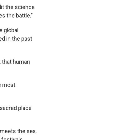
dit the science
s the battle."
e global
d in the past
t that human
the most
y sacred place
, meets the sea.
festivals.