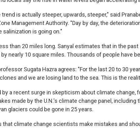
 trend is actually steeper, upwards, steeper," said Pranab
Zone Management Authority. "Day by day, the deterioration
 salinization is going on."
less than 20 miles long. Sanyal estimates that in the past 
 by nearly 10 square miles. Thousands of people have be
ofessor Sugata Hazra agrees: "For the last 20 to 30 year
lones and we are losing land to the sea. This is the realit
d by a recent surge in skepticism about climate change, f
akes made by the U.N.'s climate change panel, including t
an glaciers could be gone in 25 years.
that climate change scientists make mistakes and shou