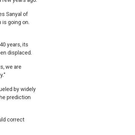
es Sanyal of
 is going on.
40 years, its
en displaced.
s, we are
y."
ueled by widely
he prediction
ld correct