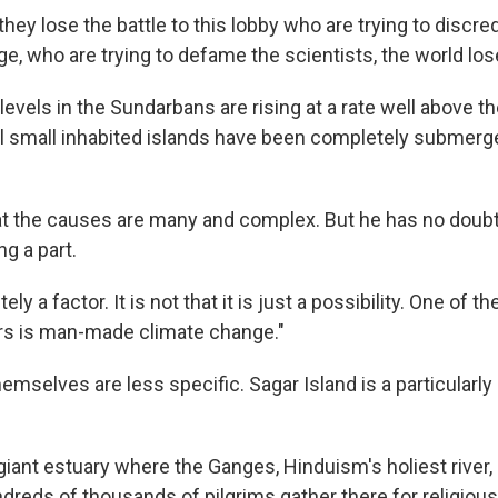
 they lose the battle to this lobby who are trying to discre
e, who are trying to defame the scientists, the world lose
evels in the Sundarbans are rising at a rate well above th
l small inhabited islands have been completely submerge
t the causes are many and complex. But he has no doub
ng a part.
itely a factor. It is not that it is just a possibility. One of 
rs is man-made climate change."
emselves are less specific. Sagar Island is a particularl
 giant estuary where the Ganges, Hinduism's holiest river
dreds of thousands of pilgrims gather there for religious 