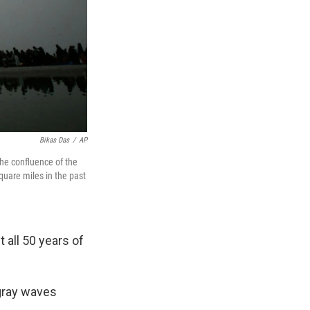
Bikas Das
/
AP
the confluence of the
quare miles in the past
 all 50 years of
 gray waves