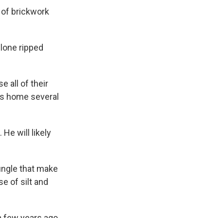
 of brickwork
clone ripped
e all of their
is home several
 He will likely
ungle that make
e of silt and
a few years ago.