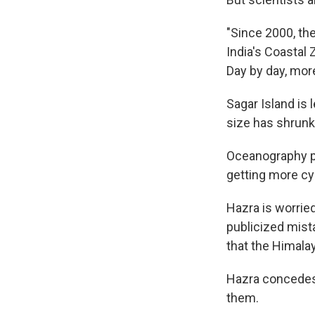
"Since 2000, the
India's Coastal 
Day by day, more
Sagar Island is 
size has shrunk
Oceanography pr
getting more cyc
Hazra is worrie
publicized mist
that the Himalay
Hazra concedes 
them.