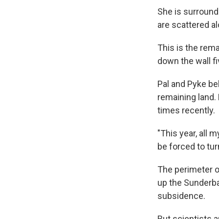
She is surrounde
are scattered al
This is the rema
down the wall fi
Pal and Pyke beli
remaining land.
times recently.
"This year, all m
be forced to tur
The perimeter o
up the Sunderba
subsidence.
But scientists a