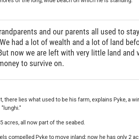
shores of the long, wide beach on which he is standing.
randparents and our parents all used to sta
 We had a lot of wealth and a lot of land bef
But now we are left with very little land and 
 money to survive on.
t, there lies what used to be his farm, explains Pyke, a wi
"lunghi."
 acres, all now part of the seabed.
vels compelled Pyke to move inland; now he has only 2 ac