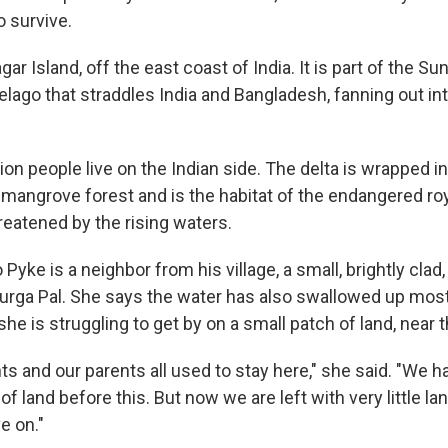
o survive.
gar Island, off the east coast of India. It is part of the Su
elago that straddles India and Bangladesh, fanning out in
ion people live on the Indian side. The delta is wrapped in
 mangrove forest and is the habitat of the endangered roy
reatened by the rising waters.
 Pyke is a neighbor from his village, a small, brightly cla
rga Pal. She says the water has also swallowed up most 
 she is struggling to get by on a small patch of land, near 
s and our parents all used to stay here," she said. "We ha
of land before this. But now we are left with very little lan
e on."