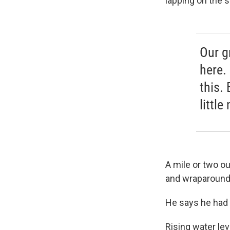
lapping on the 
Our g
here.
this. 
little
A mile or two ou
and wraparound 
He says he had 5
Rising water le