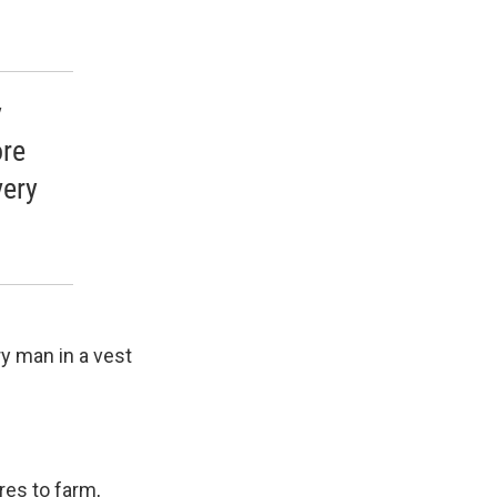
y
ore
very
ry man in a vest
res to farm,