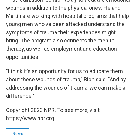
wounds in addition to the physical ones. He and
Martin are working with hospital programs that help
young men who've been attacked understand the
symptoms of trauma their experiences might
bring. The program also connects the men to
therapy, as well as employment and education
opportunities.
"I think it's an opportunity for us to educate them
about these wounds of trauma," Rich said. "And by
addressing the wounds of trauma, we can make a
difference."
Copyright 2023 NPR. To see more, visit
https://www.npr.org.
News