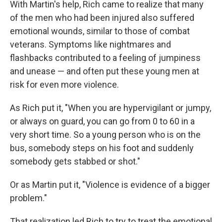
With Martin's help, Rich came to realize that many
of the men who had been injured also suffered
emotional wounds, similar to those of combat
veterans. Symptoms like nightmares and
flashbacks contributed to a feeling of jumpiness
and unease — and often put these young men at
risk for even more violence.
As Rich put it, "When you are hypervigilant or jumpy,
or always on guard, you can go from 0 to 60 in a
very short time. So a young person who is on the
bus, somebody steps on his foot and suddenly
somebody gets stabbed or shot."
Or as Martin put it, "Violence is evidence of a bigger
problem."
That realization led Rich to try to treat the emotional