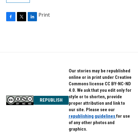
Print
F
T
L
a
w
i
c
i
n
e
t
k
b
t
e
o
e
d
o
r
I
k
n
Our stories may be republished
online or in print under Creative
Commons license CC BY-NC-ND
4.0. We ask that you edit only for
style or to shorten, provide
REPUBLISH
proper attribution and link to
our site. Please see our
republishing guidelines
for use
of any other photos and
graphics.