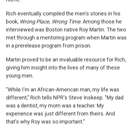
Rich eventually compiled the men's stories in his
book,
Wrong Place, Wrong Time
. Among those he
interviewed was Boston native Roy Martin. The two
met through a mentoring program when Martin was
in a prerelease program from prison.
Martin proved to be an invaluable resource for Rich,
giving him insight into the lives of many of these
young men.
"While I'm an African-American man, my life was
different," Rich tells NPR's Steve Inskeep. "My dad
was a dentist, my mom was a teacher. My
experience was just different from theirs. And
that's why Roy was so important."