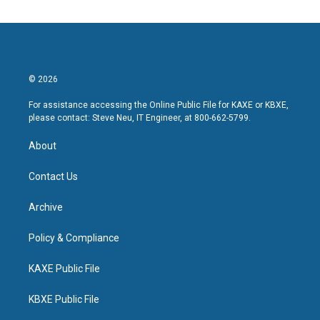
© 2026
For assistance accessing the Online Public File for KAXE or KBXE,
please contact: Steve Neu, IT Engineer, at 800-662-5799.
About
Contact Us
Archive
Policy & Compliance
KAXE Public File
KBXE Public File