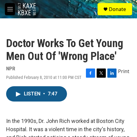
Skip to main content
S
Donate
e
M
a
e
r
n
c
u
h
Doctor Works To Get Young
u
e
Men Out Of 'Wrong Place'
r
y
NPR
Print
Published February 8, 2010 at 11:00 PM CST
F
T
L
a
w
i
c
i
n
LISTEN
•
7:47
e
t
k
b
t
e
o
e
d
o
r
I
k
n
In the 1990s, Dr. John Rich worked at Boston City
Hospital. It was a violent time in the city's history,