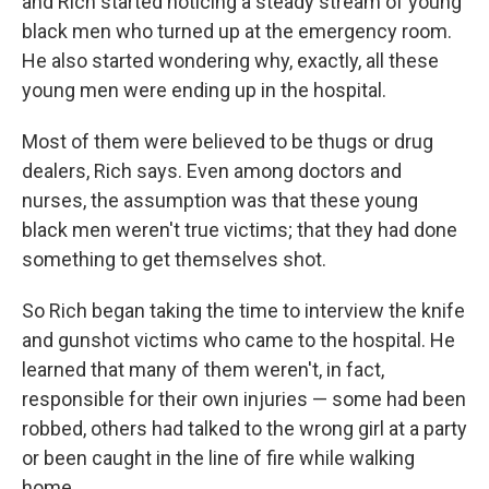
and Rich started noticing a steady stream of young
black men who turned up at the emergency room.
He also started wondering why, exactly, all these
young men were ending up in the hospital.
Most of them were believed to be thugs or drug
dealers, Rich says. Even among doctors and
nurses, the assumption was that these young
black men weren't true victims; that they had done
something to get themselves shot.
So Rich began taking the time to interview the knife
and gunshot victims who came to the hospital. He
learned that many of them weren't, in fact,
responsible for their own injuries — some had been
robbed, others had talked to the wrong girl at a party
or been caught in the line of fire while walking
home.