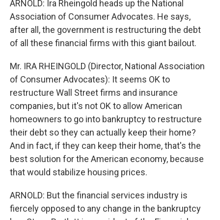
ARNOLD: Ira Rheingold heads up the National
Association of Consumer Advocates. He says,
after all, the government is restructuring the debt
of all these financial firms with this giant bailout.
Mr. IRA RHEINGOLD (Director, National Association
of Consumer Advocates): It seems OK to
restructure Wall Street firms and insurance
companies, but it's not OK to allow American
homeowners to go into bankruptcy to restructure
their debt so they can actually keep their home?
And in fact, if they can keep their home, that's the
best solution for the American economy, because
that would stabilize housing prices.
ARNOLD: But the financial services industry is
fiercely opposed to any change in the bankruptcy