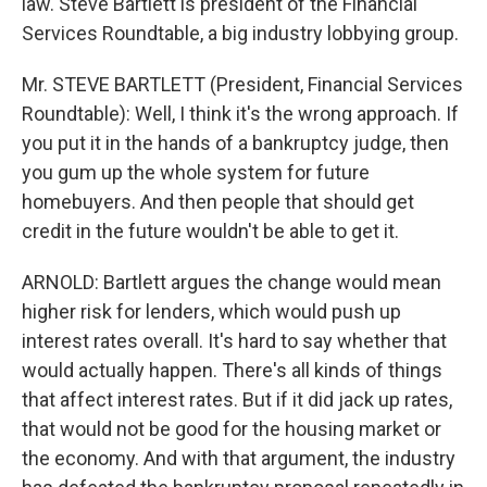
law. Steve Bartlett is president of the Financial
Services Roundtable, a big industry lobbying group.
Mr. STEVE BARTLETT (President, Financial Services
Roundtable): Well, I think it's the wrong approach. If
you put it in the hands of a bankruptcy judge, then
you gum up the whole system for future
homebuyers. And then people that should get
credit in the future wouldn't be able to get it.
ARNOLD: Bartlett argues the change would mean
higher risk for lenders, which would push up
interest rates overall. It's hard to say whether that
would actually happen. There's all kinds of things
that affect interest rates. But if it did jack up rates,
that would not be good for the housing market or
the economy. And with that argument, the industry