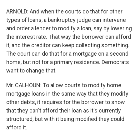
ARNOLD: And when the courts do that for other
types of loans, a bankruptcy judge can intervene
and order a lender to modify a loan, say by lowering
the interest rate. That way the borrower can afford
it, and the creditor can keep collecting something.
The court can do that for a mortgage on a second
home, but not for a primary residence. Democrats
want to change that.
Mr. CALHOUN: To allow courts to modify home
mortgage loans in the same way that they modify
other debts, it requires for the borrower to show
that they can't afford their loan as it's currently
structured, but with it being modified they could
afford it.