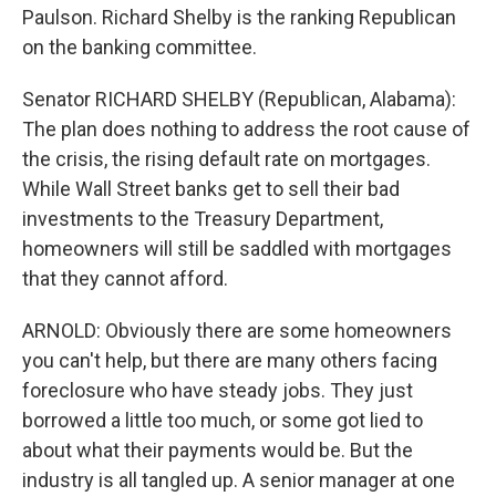
Paulson. Richard Shelby is the ranking Republican
on the banking committee.
Senator RICHARD SHELBY (Republican, Alabama):
The plan does nothing to address the root cause of
the crisis, the rising default rate on mortgages.
While Wall Street banks get to sell their bad
investments to the Treasury Department,
homeowners will still be saddled with mortgages
that they cannot afford.
ARNOLD: Obviously there are some homeowners
you can't help, but there are many others facing
foreclosure who have steady jobs. They just
borrowed a little too much, or some got lied to
about what their payments would be. But the
industry is all tangled up. A senior manager at one