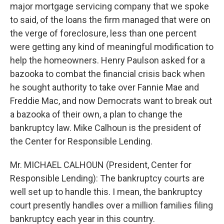
major mortgage servicing company that we spoke
to said, of the loans the firm managed that were on
the verge of foreclosure, less than one percent
were getting any kind of meaningful modification to
help the homeowners. Henry Paulson asked for a
bazooka to combat the financial crisis back when
he sought authority to take over Fannie Mae and
Freddie Mac, and now Democrats want to break out
a bazooka of their own, a plan to change the
bankruptcy law. Mike Calhoun is the president of
the Center for Responsible Lending.
Mr. MICHAEL CALHOUN (President, Center for
Responsible Lending): The bankruptcy courts are
well set up to handle this. I mean, the bankruptcy
court presently handles over a million families filing
bankruptcy each year in this country.