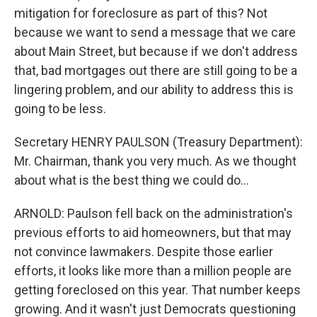
mitigation for foreclosure as part of this? Not
because we want to send a message that we care
about Main Street, but because if we don't address
that, bad mortgages out there are still going to be a
lingering problem, and our ability to address this is
going to be less.
Secretary HENRY PAULSON (Treasury Department):
Mr. Chairman, thank you very much. As we thought
about what is the best thing we could do...
ARNOLD: Paulson fell back on the administration's
previous efforts to aid homeowners, but that may
not convince lawmakers. Despite those earlier
efforts, it looks like more than a million people are
getting foreclosed on this year. That number keeps
growing. And it wasn't just Democrats questioning