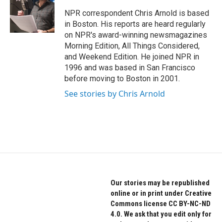
o
e
d
o
r
I
NPR correspondent Chris Arnold is based
k
n
in Boston. His reports are heard regularly
on NPR's award-winning newsmagazines
Morning Edition, All Things Considered,
and Weekend Edition. He joined NPR in
1996 and was based in San Francisco
before moving to Boston in 2001.
See stories by Chris Arnold
Our stories may be republished
online or in print under Creative
Commons license CC BY-NC-ND
4.0. We ask that you edit only for