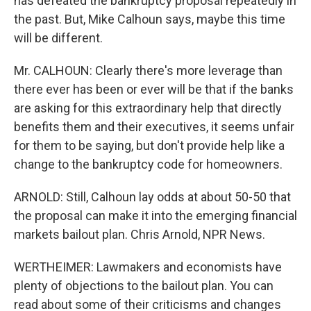
has defeated the bankruptcy proposal repeatedly in
the past. But, Mike Calhoun says, maybe this time
will be different.
Mr. CALHOUN: Clearly there's more leverage than
there ever has been or ever will be that if the banks
are asking for this extraordinary help that directly
benefits them and their executives, it seems unfair
for them to be saying, but don't provide help like a
change to the bankruptcy code for homeowners.
ARNOLD: Still, Calhoun lay odds at about 50-50 that
the proposal can make it into the emerging financial
markets bailout plan. Chris Arnold, NPR News.
WERTHEIMER: Lawmakers and economists have
plenty of objections to the bailout plan. You can
read about some of their criticisms and changes