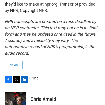
they'd like to make at npr.org. Transcript provided
by NPR, Copyright NPR.
NPR transcripts are created on a rush deadline by
an NPR contractor. This text may not be in its final
form and may be updated or revised in the future.
Accuracy and availability may vary. The
authoritative record of NPR’s programming is the
audio record.
News
Print
F
T
L
a
w
i
c
i
n
e
t
k
Chris Arnold
b
t
e