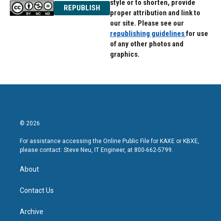
style or to shorten, provide
REPUBLISH
proper attribution and link to
our site. Please see our
republishing guidelines
for use
of any other photos and
graphics.
© 2026
For assistance accessing the Online Public File for KAXE or KBXE,
please contact: Steve Neu, IT Engineer, at 800-662-5799.
About
Contact Us
Archive