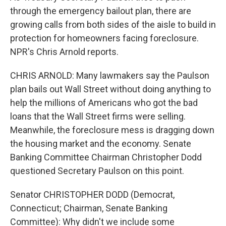
through the emergency bailout plan, there are
growing calls from both sides of the aisle to build in
protection for homeowners facing foreclosure.
NPR's Chris Arnold reports.
CHRIS ARNOLD: Many lawmakers say the Paulson
plan bails out Wall Street without doing anything to
help the millions of Americans who got the bad
loans that the Wall Street firms were selling.
Meanwhile, the foreclosure mess is dragging down
the housing market and the economy. Senate
Banking Committee Chairman Christopher Dodd
questioned Secretary Paulson on this point.
Senator CHRISTOPHER DODD (Democrat,
Connecticut; Chairman, Senate Banking
Committee): Why didn't we include some