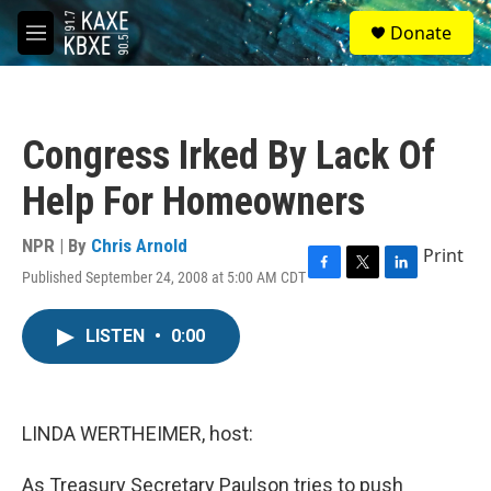
Skip to main content
S
Donate
e
M
a
e
r
n
c
u
h
Congress Irked By Lack Of
u
e
Help For Homeowners
r
y
NPR | By
Chris Arnold
Print
Published September 24, 2008 at 5:00 AM CDT
F
T
L
a
w
i
c
i
n
LISTEN
•
0:00
e
t
k
b
t
e
o
e
d
o
r
I
k
n
LINDA WERTHEIMER, host:
As Treasury Secretary Paulson tries to push