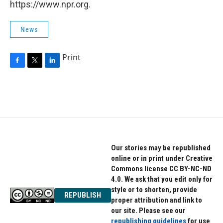
https://www.npr.org.
News
Print
F
T
L
a
w
i
c
i
n
e
t
k
b
t
e
o
e
d
o
r
I
k
n
Our stories may be republished
online or in print under Creative
Commons license CC BY-NC-ND
4.0. We ask that you edit only for
style or to shorten, provide
REPUBLISH
proper attribution and link to
our site. Please see our
republishing guidelines
for use