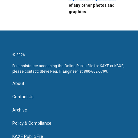
of any other photos and
graphics.
© 2026
For assistance accessing the Online Public File for KAXE or KBXE,
please contact: Steve Neu, IT Engineer, at 800-662-5799.
About
Contact Us
Archive
Policy & Compliance
KAXE Public File