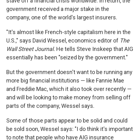
stave off a financial crisis worldwide. In return, the
government received a major stake in the
company, one of the world's largest insurers.
"It's almost like French-style capitalism here in the
U.S.," says David Wessel, economics editor of
The
Wall Street Journal.
He tells Steve Inskeep that AIG
essentially has been "seized by the government."
But the government doesn't want to be running any
more big financial institutions — like Fannie Mae
and Freddie Mac, which it also took over recently —
and will be looking to make money from selling off
parts of the company, Wessel says.
Some of those parts appear to be solid and could
be sold soon, Wessel says: "I do think it's important
to note that people who have AIG insurance