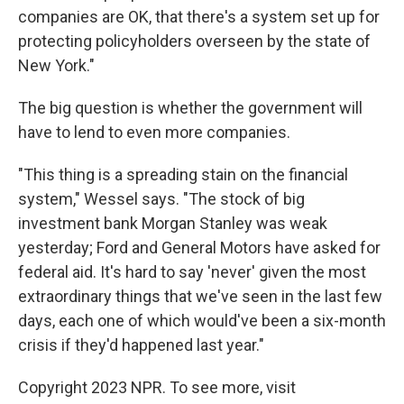
companies are OK, that there's a system set up for
protecting policyholders overseen by the state of
New York."
The big question is whether the government will
have to lend to even more companies.
"This thing is a spreading stain on the financial
system," Wessel says. "The stock of big
investment bank Morgan Stanley was weak
yesterday; Ford and General Motors have asked for
federal aid. It's hard to say 'never' given the most
extraordinary things that we've seen in the last few
days, each one of which would've been a six-month
crisis if they'd happened last year."
Copyright 2023 NPR. To see more, visit