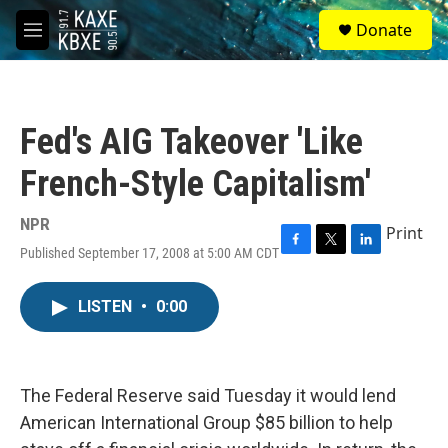
Skip to main content
S
Donate
e
M
a
e
r
n
c
u
h
Fed's AIG Takeover 'Like
u
e
French-Style Capitalism'
r
y
NPR
Print
Published September 17, 2008 at 5:00 AM CDT
F
T
L
a
w
i
c
i
n
LISTEN
•
0:00
e
t
k
b
t
e
o
e
d
o
r
I
k
n
The Federal Reserve said Tuesday it would lend
American International Group $85 billion to help