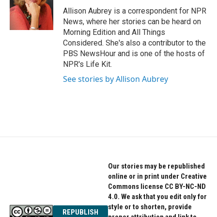
o
e
d
o
r
I
Allison Aubrey is a correspondent for NPR
k
n
News, where her stories can be heard on
Morning Edition and All Things
Considered. She's also a contributor to the
PBS NewsHour and is one of the hosts of
NPR's Life Kit.
See stories by Allison Aubrey
Our stories may be republished
online or in print under Creative
Commons license CC BY-NC-ND
4.0. We ask that you edit only for
style or to shorten, provide
REPUBLISH