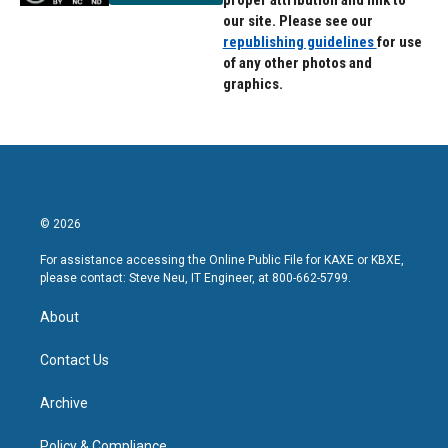
proper attribution and link to
our site. Please see our
republishing guidelines
for use
of any other photos and
graphics.
© 2026
For assistance accessing the Online Public File for KAXE or KBXE,
please contact: Steve Neu, IT Engineer, at 800-662-5799.
About
Contact Us
Archive
Policy & Compliance