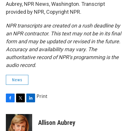
Aubrey, NPR News, Washington. Transcript
provided by NPR, Copyright NPR.
NPR transcripts are created on a rush deadline by
an NPR contractor. This text may not be in its final
form and may be updated or revised in the future.
Accuracy and availability may vary. The
authoritative record of NPR’s programming is the
audio record.
News
Print
F
T
L
a
w
i
c
i
n
e
t
k
Allison Aubrey
b
t
e