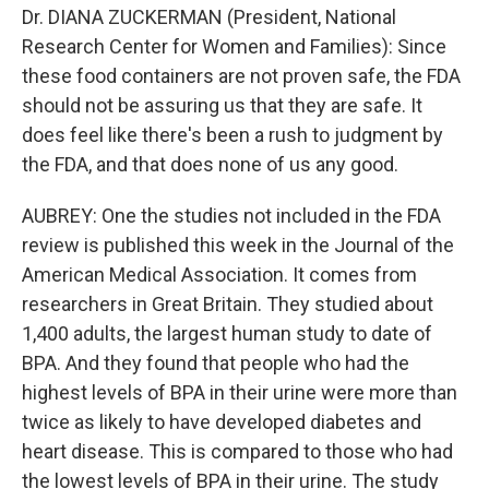
Dr. DIANA ZUCKERMAN (President, National
Research Center for Women and Families): Since
these food containers are not proven safe, the FDA
should not be assuring us that they are safe. It
does feel like there's been a rush to judgment by
the FDA, and that does none of us any good.
AUBREY: One the studies not included in the FDA
review is published this week in the Journal of the
American Medical Association. It comes from
researchers in Great Britain. They studied about
1,400 adults, the largest human study to date of
BPA. And they found that people who had the
highest levels of BPA in their urine were more than
twice as likely to have developed diabetes and
heart disease. This is compared to those who had
the lowest levels of BPA in their urine. The study