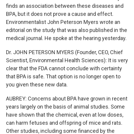
finds an association between these diseases and
BPA, but it does not prove a cause and effect.
Environmentalist John Peterson Myers wrote an
editorial on the study that was also published in the
medical journal. He spoke at the hearing yesterday.
Dr. JOHN PETERSON MYERS (Founder, CEO, Chief
Scientist, Environmental Health Sciences): It is very
clear that the FDA cannot conclude with certainty
that BPA is safe. That option is no longer open to
you given these new data.
AUBREY: Concerns about BPA have grown in recent
years largely on the basis of animal studies. Some
have shown that the chemical, even at low doses,
can harm fetuses and offspring of mice and rats.
Other studies, including some financed by the