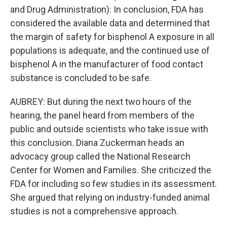
and Drug Administration): In conclusion, FDA has
considered the available data and determined that
the margin of safety for bisphenol A exposure in all
populations is adequate, and the continued use of
bisphenol A in the manufacturer of food contact
substance is concluded to be safe.
AUBREY: But during the next two hours of the
hearing, the panel heard from members of the
public and outside scientists who take issue with
this conclusion. Diana Zuckerman heads an
advocacy group called the National Research
Center for Women and Families. She criticized the
FDA for including so few studies in its assessment.
She argued that relying on industry-funded animal
studies is not a comprehensive approach.