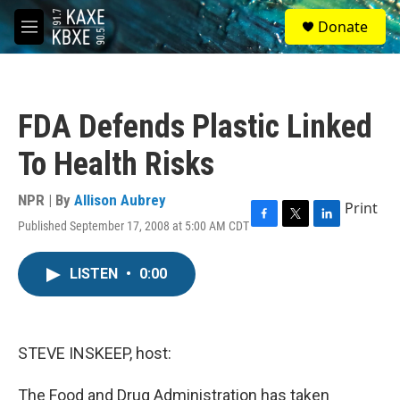
Skip to main content
S
Donate
e
M
a
e
r
n
c
u
h
FDA Defends Plastic Linked
u
e
To Health Risks
r
y
NPR | By
Allison Aubrey
Print
Published September 17, 2008 at 5:00 AM CDT
F
T
L
a
w
i
c
i
n
LISTEN
•
0:00
e
t
k
b
t
e
o
e
d
o
r
I
k
n
STEVE INSKEEP, host:
The Food and Drug Administration has taken