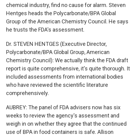
chemical industry, find no cause for alarm. Steven
Hentges heads the Polycarbonate/BPA Global
Group of the American Chemistry Council. He says
he trusts the FDA's assessment.
Dr. STEVEN HENTGES (Executive Director,
Polycarbonate/BPA Global Group, American
Chemistry Council): We actually think the FDA draft
report is quite comprehensive, it's quite thorough. It
included assessments from international bodies
who have reviewed the scientific literature
comprehensively.
AUBREY: The panel of FDA advisers now has six
weeks to review the agency's assessment and
weigh in on whether they agree that the continued
use of BPA in food containers is safe. Allison