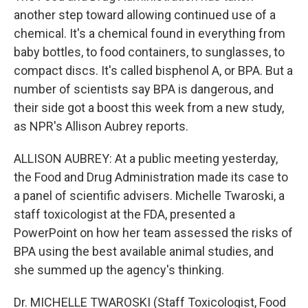
another step toward allowing continued use of a
chemical. It's a chemical found in everything from
baby bottles, to food containers, to sunglasses, to
compact discs. It's called bisphenol A, or BPA. But a
number of scientists say BPA is dangerous, and
their side got a boost this week from a new study,
as NPR's Allison Aubrey reports.
ALLISON AUBREY: At a public meeting yesterday,
the Food and Drug Administration made its case to
a panel of scientific advisers. Michelle Twaroski, a
staff toxicologist at the FDA, presented a
PowerPoint on how her team assessed the risks of
BPA using the best available animal studies, and
she summed up the agency's thinking.
Dr. MICHELLE TWAROSKI (Staff Toxicologist, Food