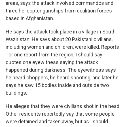
areas, says the attack involved commandos and
three helicopter gunships from coalition forces
based in Afghanistan.
He says the attack took place in a village in South
Waziristan. He says about 20 Pakistani civilians,
including women and children, were killed. Reports
- or one report from the region, I should say -
quotes one eyewitness saying the attack
happened during darkness. The eyewitness says
he heard choppers, he heard shooting, and later he
says he saw 15 bodies inside and outside two
buildings.
He alleges that they were civilians shot in the head.
Other residents reportedly say that some people
were detained and taken away, but as I should