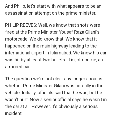
And Philip, let's start with what appears to be an
assassination attempt on the prime minister.
PHILIP REEVES: Well, we know that shots were
fired at the Prime Minister Yousaf Raza Gilani's
motorcade. We do know that. We know that it
happened on the main highway leading to the
international airport in Islamabad. We know his car
was hit by at least two bullets. It is, of course, an
armored car.
The question we're not clear any longer about is
whether Prime Minister Gilani was actually in the
vehicle. Initially, officials said that he was, but he
wasn't hurt. Now a senior official says he wasn't in
the car at all. However, it's obviously a serious
incident.