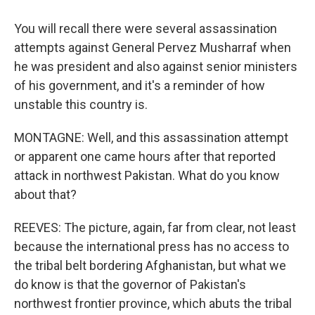
You will recall there were several assassination
attempts against General Pervez Musharraf when
he was president and also against senior ministers
of his government, and it's a reminder of how
unstable this country is.
MONTAGNE: Well, and this assassination attempt
or apparent one came hours after that reported
attack in northwest Pakistan. What do you know
about that?
REEVES: The picture, again, far from clear, not least
because the international press has no access to
the tribal belt bordering Afghanistan, but what we
do know is that the governor of Pakistan's
northwest frontier province, which abuts the tribal