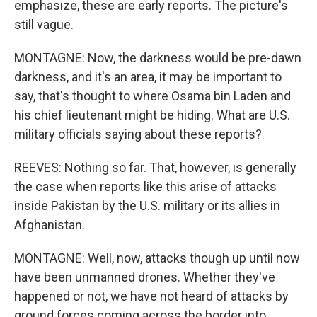
emphasize, these are early reports. The picture's
still vague.
MONTAGNE: Now, the darkness would be pre-dawn
darkness, and it's an area, it may be important to
say, that's thought to where Osama bin Laden and
his chief lieutenant might be hiding. What are U.S.
military officials saying about these reports?
REEVES: Nothing so far. That, however, is generally
the case when reports like this arise of attacks
inside Pakistan by the U.S. military or its allies in
Afghanistan.
MONTAGNE: Well, now, attacks though up until now
have been unmanned drones. Whether they've
happened or not, we have not heard of attacks by
ground forces coming across the border into