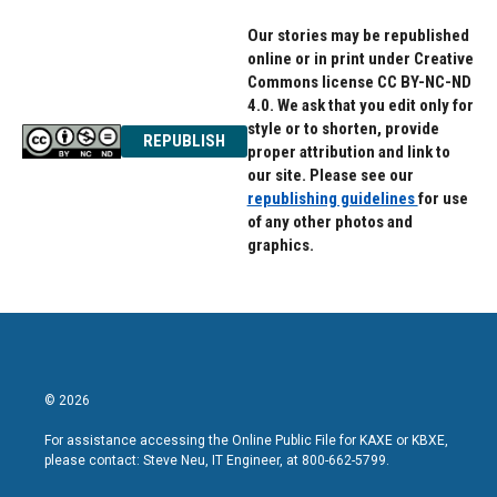
Our stories may be republished
online or in print under Creative
Commons license CC BY-NC-ND
4.0. We ask that you edit only for
style or to shorten, provide
REPUBLISH
proper attribution and link to
our site. Please see our
republishing guidelines
for use
of any other photos and
graphics.
© 2026
For assistance accessing the Online Public File for KAXE or KBXE,
please contact: Steve Neu, IT Engineer, at 800-662-5799.