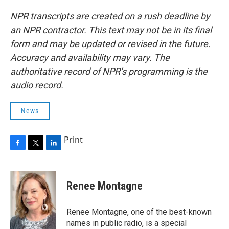
NPR transcripts are created on a rush deadline by
an NPR contractor. This text may not be in its final
form and may be updated or revised in the future.
Accuracy and availability may vary. The
authoritative record of NPR’s programming is the
audio record.
News
Print
F
T
L
a
w
i
c
i
n
e
t
k
Renee Montagne
b
t
e
o
e
d
o
r
I
Renee Montagne, one of the best-known
k
n
names in public radio, is a special