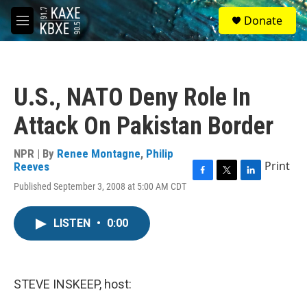
Skip to main content
S
Donate
e
M
a
e
r
n
c
u
h
U.S., NATO Deny Role In
u
e
Attack On Pakistan Border
r
y
NPR | By
Renee Montagne
,
Philip
Print
Reeves
F
T
L
Published September 3, 2008 at 5:00 AM CDT
a
w
i
c
i
n
e
t
k
LISTEN
•
0:00
b
t
e
o
e
d
o
r
I
k
n
STEVE INSKEEP, host: