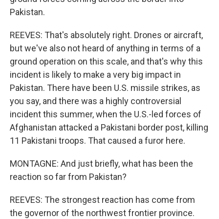
Pakistan.
REEVES: That's absolutely right. Drones or aircraft,
but we've also not heard of anything in terms of a
ground operation on this scale, and that's why this
incident is likely to make a very big impact in
Pakistan. There have been U.S. missile strikes, as
you say, and there was a highly controversial
incident this summer, when the U.S.-led forces of
Afghanistan attacked a Pakistani border post, killing
11 Pakistani troops. That caused a furor here.
MONTAGNE: And just briefly, what has been the
reaction so far from Pakistan?
REEVES: The strongest reaction has come from
the governor of the northwest frontier province.