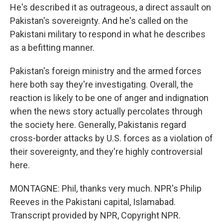
He's described it as outrageous, a direct assault on
Pakistan's sovereignty. And he's called on the
Pakistani military to respond in what he describes
as a befitting manner.
Pakistan's foreign ministry and the armed forces
here both say they're investigating. Overall, the
reaction is likely to be one of anger and indignation
when the news story actually percolates through
the society here. Generally, Pakistanis regard
cross-border attacks by U.S. forces as a violation of
their sovereignty, and they're highly controversial
here.
MONTAGNE: Phil, thanks very much. NPR's Philip
Reeves in the Pakistani capital, Islamabad.
Transcript provided by NPR, Copyright NPR.