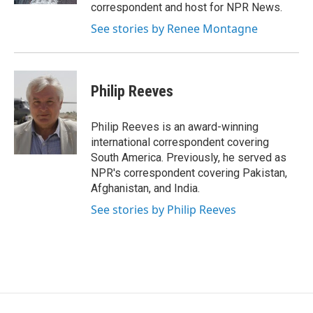
correspondent and host for NPR News.
See stories by Renee Montagne
Philip Reeves
Philip Reeves is an award-winning
international correspondent covering
South America. Previously, he served as
NPR's correspondent covering Pakistan,
Afghanistan, and India.
See stories by Philip Reeves