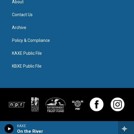
About
Contact Us
Archive
Policy & Compliance
KAXE Public File
KBXE Public File
KAXE
On the River