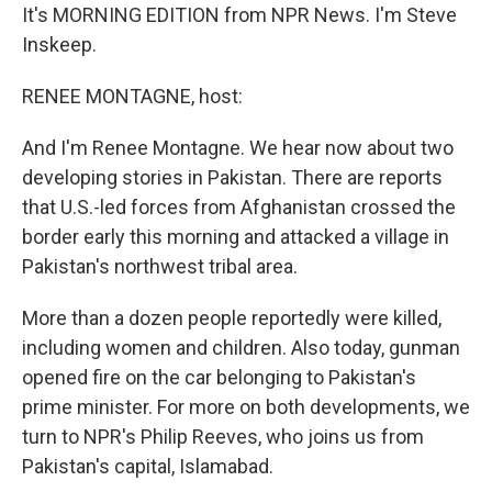
It's MORNING EDITION from NPR News. I'm Steve
Inskeep.
RENEE MONTAGNE, host:
And I'm Renee Montagne. We hear now about two
developing stories in Pakistan. There are reports
that U.S.-led forces from Afghanistan crossed the
border early this morning and attacked a village in
Pakistan's northwest tribal area.
More than a dozen people reportedly were killed,
including women and children. Also today, gunman
opened fire on the car belonging to Pakistan's
prime minister. For more on both developments, we
turn to NPR's Philip Reeves, who joins us from
Pakistan's capital, Islamabad.