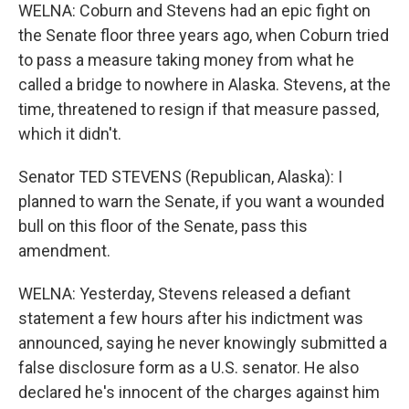
WELNA: Coburn and Stevens had an epic fight on
the Senate floor three years ago, when Coburn tried
to pass a measure taking money from what he
called a bridge to nowhere in Alaska. Stevens, at the
time, threatened to resign if that measure passed,
which it didn't.
Senator TED STEVENS (Republican, Alaska): I
planned to warn the Senate, if you want a wounded
bull on this floor of the Senate, pass this
amendment.
WELNA: Yesterday, Stevens released a defiant
statement a few hours after his indictment was
announced, saying he never knowingly submitted a
false disclosure form as a U.S. senator. He also
declared he's innocent of the charges against him