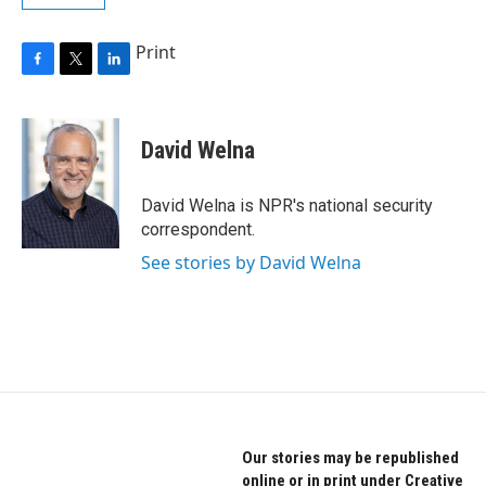
Print
F
T
L
a
w
i
c
i
n
e
t
k
David Welna
b
t
e
o
e
d
o
r
I
David Welna is NPR's national security
k
n
correspondent.
See stories by David Welna
Our stories may be republished
online or in print under Creative