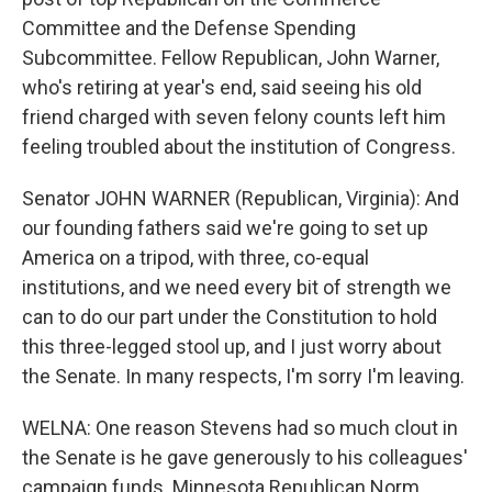
Committee and the Defense Spending
Subcommittee. Fellow Republican, John Warner,
who's retiring at year's end, said seeing his old
friend charged with seven felony counts left him
feeling troubled about the institution of Congress.
Senator JOHN WARNER (Republican, Virginia): And
our founding fathers said we're going to set up
America on a tripod, with three, co-equal
institutions, and we need every bit of strength we
can to do our part under the Constitution to hold
this three-legged stool up, and I just worry about
the Senate. In many respects, I'm sorry I'm leaving.
WELNA: One reason Stevens had so much clout in
the Senate is he gave generously to his colleagues'
campaign funds. Minnesota Republican Norm