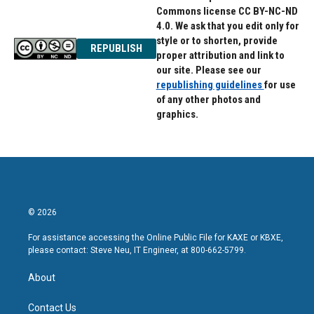
Commons license CC BY-NC-ND
4.0. We ask that you edit only for
style or to shorten, provide
REPUBLISH
proper attribution and link to
our site. Please see our
republishing guidelines
for use
of any other photos and
graphics.
© 2026
For assistance accessing the Online Public File for KAXE or KBXE,
please contact: Steve Neu, IT Engineer, at 800-662-5799.
About
Contact Us