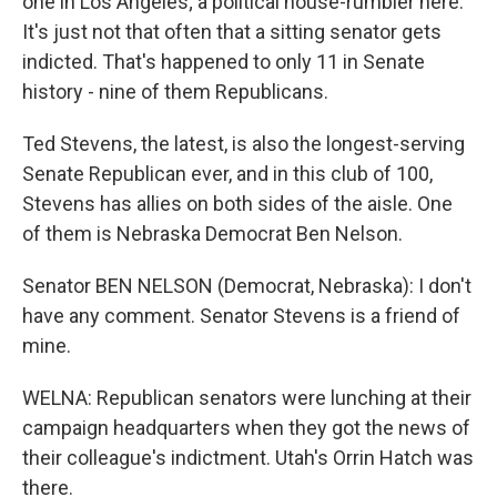
one in Los Angeles; a political house-rumbler here.
It's just not that often that a sitting senator gets
indicted. That's happened to only 11 in Senate
history - nine of them Republicans.
Ted Stevens, the latest, is also the longest-serving
Senate Republican ever, and in this club of 100,
Stevens has allies on both sides of the aisle. One
of them is Nebraska Democrat Ben Nelson.
Senator BEN NELSON (Democrat, Nebraska): I don't
have any comment. Senator Stevens is a friend of
mine.
WELNA: Republican senators were lunching at their
campaign headquarters when they got the news of
their colleague's indictment. Utah's Orrin Hatch was
there.