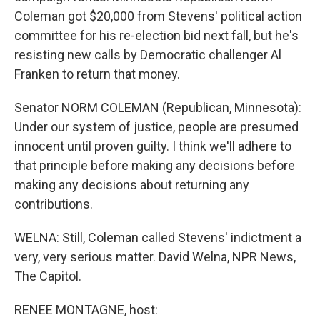
Coleman got $20,000 from Stevens' political action
committee for his re-election bid next fall, but he's
resisting new calls by Democratic challenger Al
Franken to return that money.
Senator NORM COLEMAN (Republican, Minnesota):
Under our system of justice, people are presumed
innocent until proven guilty. I think we'll adhere to
that principle before making any decisions before
making any decisions about returning any
contributions.
WELNA: Still, Coleman called Stevens' indictment a
very, very serious matter. David Welna, NPR News,
The Capitol.
RENEE MONTAGNE, host: