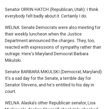
Senator ORRIN HATCH (Republican, Utah): I think
everybody felt badly about it. Certainly I do.
WELNA: Senate Democrats were also meeting for
their weekly luncheon when the Justice
Department announced the charges. They, too,
reacted with expressions of sympathy rather than
outrage. Here's Maryland Democrat Barbara
Mikulski.
Senator BARBARA MIKULSKI (Democrat, Maryland):
It's a sad day for the Senate, a terrible day for
Senator Stevens, and he's entitled to his day in
court.
WELNA: Alaska's other Republican senator, Lisa