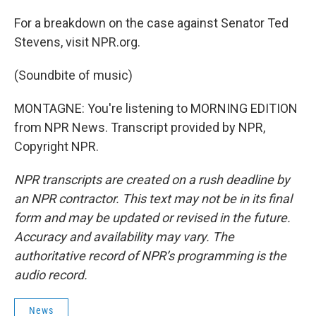
For a breakdown on the case against Senator Ted
Stevens, visit NPR.org.
(Soundbite of music)
MONTAGNE: You're listening to MORNING EDITION
from NPR News. Transcript provided by NPR,
Copyright NPR.
NPR transcripts are created on a rush deadline by
an NPR contractor. This text may not be in its final
form and may be updated or revised in the future.
Accuracy and availability may vary. The
authoritative record of NPR’s programming is the
audio record.
News