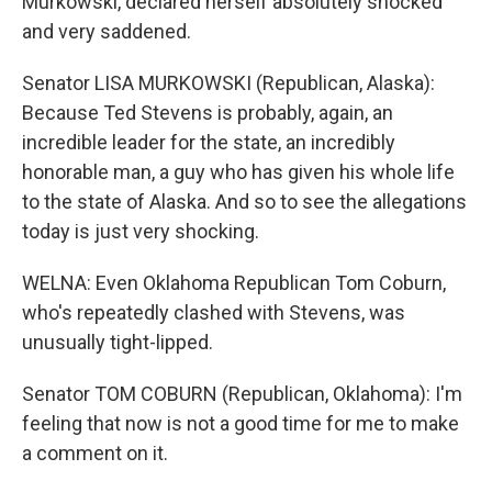
Murkowski, declared herself absolutely shocked
and very saddened.
Senator LISA MURKOWSKI (Republican, Alaska):
Because Ted Stevens is probably, again, an
incredible leader for the state, an incredibly
honorable man, a guy who has given his whole life
to the state of Alaska. And so to see the allegations
today is just very shocking.
WELNA: Even Oklahoma Republican Tom Coburn,
who's repeatedly clashed with Stevens, was
unusually tight-lipped.
Senator TOM COBURN (Republican, Oklahoma): I'm
feeling that now is not a good time for me to make
a comment on it.