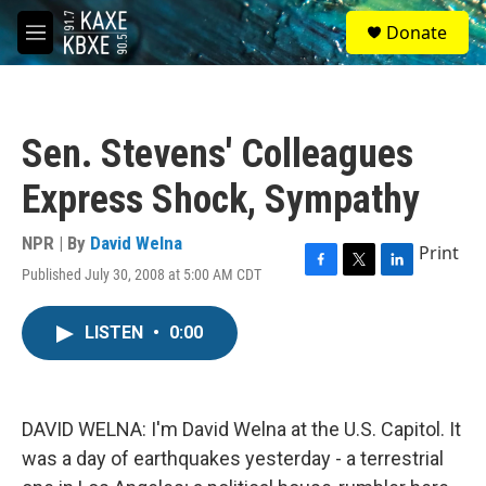
Skip to main content
S
Donate
e
M
a
e
r
n
c
u
h
Sen. Stevens' Colleagues
u
e
Express Shock, Sympathy
r
y
NPR | By
David Welna
Print
Published July 30, 2008 at 5:00 AM CDT
F
T
L
a
w
i
c
i
n
LISTEN
•
0:00
e
t
k
b
t
e
o
e
d
o
r
I
k
n
DAVID WELNA: I'm David Welna at the U.S. Capitol. It
was a day of earthquakes yesterday - a terrestrial