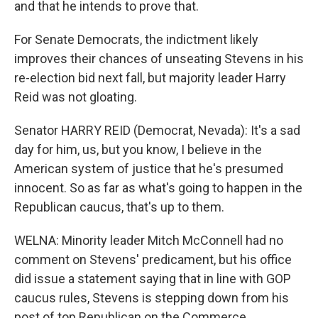
and that he intends to prove that.
For Senate Democrats, the indictment likely
improves their chances of unseating Stevens in his
re-election bid next fall, but majority leader Harry
Reid was not gloating.
Senator HARRY REID (Democrat, Nevada): It's a sad
day for him, us, but you know, I believe in the
American system of justice that he's presumed
innocent. So as far as what's going to happen in the
Republican caucus, that's up to them.
WELNA: Minority leader Mitch McConnell had no
comment on Stevens' predicament, but his office
did issue a statement saying that in line with GOP
caucus rules, Stevens is stepping down from his
post of top Republican on the Commerce