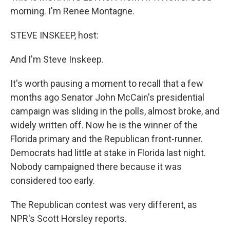
morning. I'm Renee Montagne.
STEVE INSKEEP, host:
And I'm Steve Inskeep.
It's worth pausing a moment to recall that a few
months ago Senator John McCain's presidential
campaign was sliding in the polls, almost broke, and
widely written off. Now he is the winner of the
Florida primary and the Republican front-runner.
Democrats had little at stake in Florida last night.
Nobody campaigned there because it was
considered too early.
The Republican contest was very different, as
NPR's Scott Horsley reports.