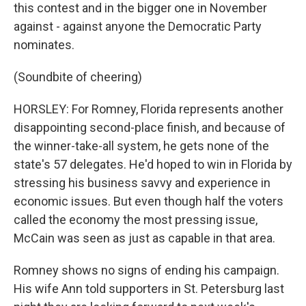
this contest and in the bigger one in November
against - against anyone the Democratic Party
nominates.
(Soundbite of cheering)
HORSLEY: For Romney, Florida represents another
disappointing second-place finish, and because of
the winner-take-all system, he gets none of the
state's 57 delegates. He'd hoped to win in Florida by
stressing his business savvy and experience in
economic issues. But even though half the voters
called the economy the most pressing issue,
McCain was seen as just as capable in that area.
Romney shows no signs of ending his campaign.
His wife Ann told supporters in St. Petersburg last