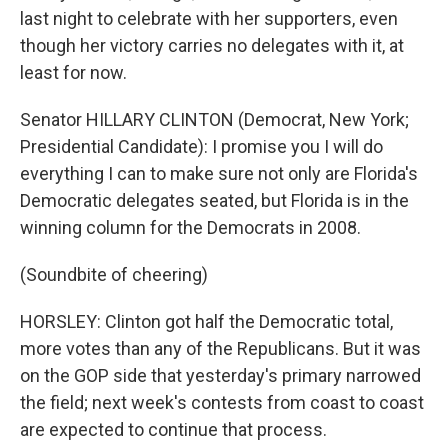
last night to celebrate with her supporters, even
though her victory carries no delegates with it, at
least for now.
Senator HILLARY CLINTON (Democrat, New York;
Presidential Candidate): I promise you I will do
everything I can to make sure not only are Florida's
Democratic delegates seated, but Florida is in the
winning column for the Democrats in 2008.
(Soundbite of cheering)
HORSLEY: Clinton got half the Democratic total,
more votes than any of the Republicans. But it was
on the GOP side that yesterday's primary narrowed
the field; next week's contests from coast to coast
are expected to continue that process.