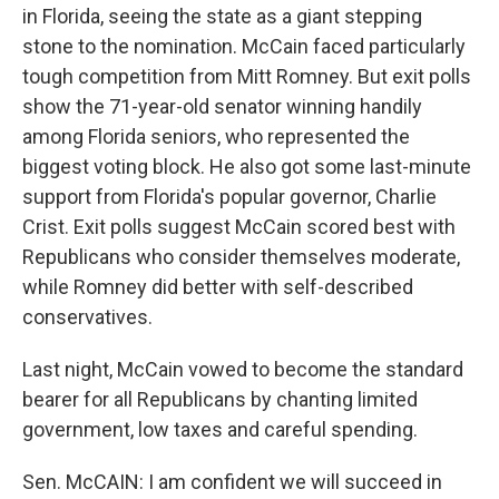
in Florida, seeing the state as a giant stepping
stone to the nomination. McCain faced particularly
tough competition from Mitt Romney. But exit polls
show the 71-year-old senator winning handily
among Florida seniors, who represented the
biggest voting block. He also got some last-minute
support from Florida's popular governor, Charlie
Crist. Exit polls suggest McCain scored best with
Republicans who consider themselves moderate,
while Romney did better with self-described
conservatives.
Last night, McCain vowed to become the standard
bearer for all Republicans by chanting limited
government, low taxes and careful spending.
Sen. McCAIN: I am confident we will succeed in