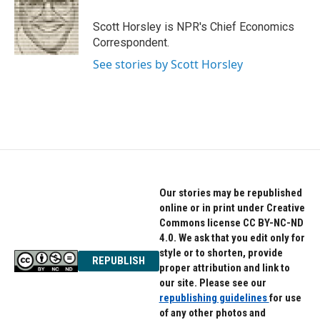
o
e
d
o
r
I
Scott Horsley is NPR's Chief Economics
k
n
Correspondent.
See stories by Scott Horsley
Our stories may be republished
online or in print under Creative
Commons license CC BY-NC-ND
4.0. We ask that you edit only for
style or to shorten, provide
REPUBLISH
proper attribution and link to
our site. Please see our
republishing guidelines
for use
of any other photos and