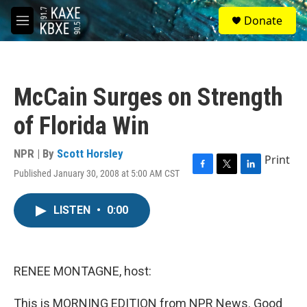
Skip to main content
S
Donate
e
M
a
e
r
n
c
u
h
McCain Surges on Strength
u
e
of Florida Win
r
y
NPR | By
Scott Horsley
Print
Published January 30, 2008 at 5:00 AM CST
F
T
L
a
w
i
c
i
n
LISTEN
•
0:00
e
t
k
b
t
e
o
e
d
o
r
I
k
n
RENEE MONTAGNE, host:
This is MORNING EDITION from NPR News. Good