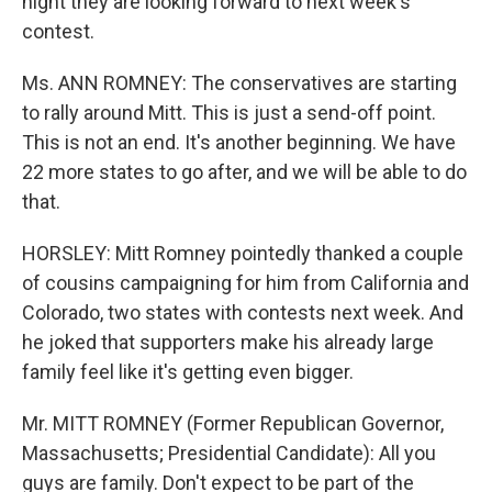
night they are looking forward to next week's
contest.
Ms. ANN ROMNEY: The conservatives are starting
to rally around Mitt. This is just a send-off point.
This is not an end. It's another beginning. We have
22 more states to go after, and we will be able to do
that.
HORSLEY: Mitt Romney pointedly thanked a couple
of cousins campaigning for him from California and
Colorado, two states with contests next week. And
he joked that supporters make his already large
family feel like it's getting even bigger.
Mr. MITT ROMNEY (Former Republican Governor,
Massachusetts; Presidential Candidate): All you
guys are family. Don't expect to be part of the