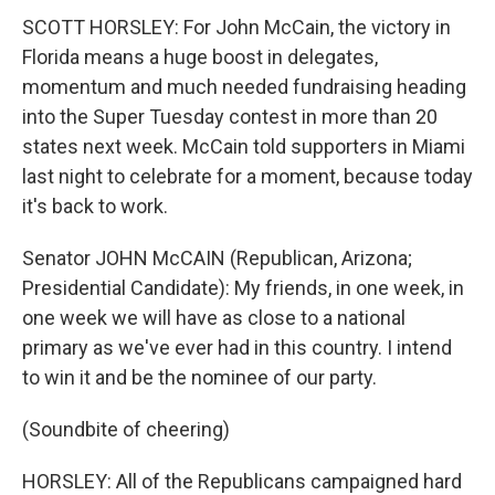
SCOTT HORSLEY: For John McCain, the victory in
Florida means a huge boost in delegates,
momentum and much needed fundraising heading
into the Super Tuesday contest in more than 20
states next week. McCain told supporters in Miami
last night to celebrate for a moment, because today
it's back to work.
Senator JOHN McCAIN (Republican, Arizona;
Presidential Candidate): My friends, in one week, in
one week we will have as close to a national
primary as we've ever had in this country. I intend
to win it and be the nominee of our party.
(Soundbite of cheering)
HORSLEY: All of the Republicans campaigned hard