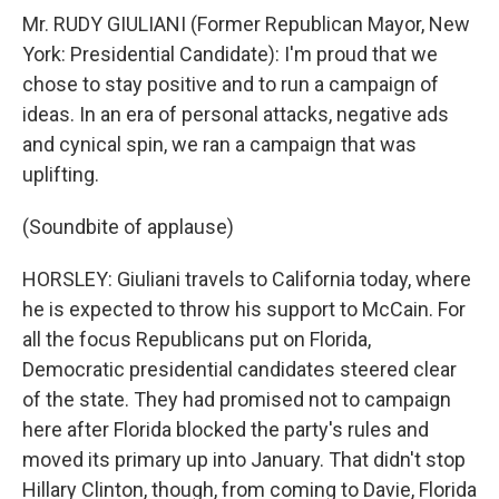
Mr. RUDY GIULIANI (Former Republican Mayor, New
York: Presidential Candidate): I'm proud that we
chose to stay positive and to run a campaign of
ideas. In an era of personal attacks, negative ads
and cynical spin, we ran a campaign that was
uplifting.
(Soundbite of applause)
HORSLEY: Giuliani travels to California today, where
he is expected to throw his support to McCain. For
all the focus Republicans put on Florida,
Democratic presidential candidates steered clear
of the state. They had promised not to campaign
here after Florida blocked the party's rules and
moved its primary up into January. That didn't stop
Hillary Clinton, though, from coming to Davie, Florida