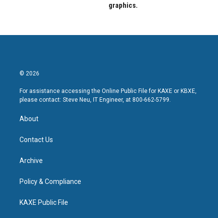
graphics.
© 2026
For assistance accessing the Online Public File for KAXE or KBXE,
please contact: Steve Neu, IT Engineer, at 800-662-5799.
About
Contact Us
Archive
Policy & Compliance
KAXE Public File