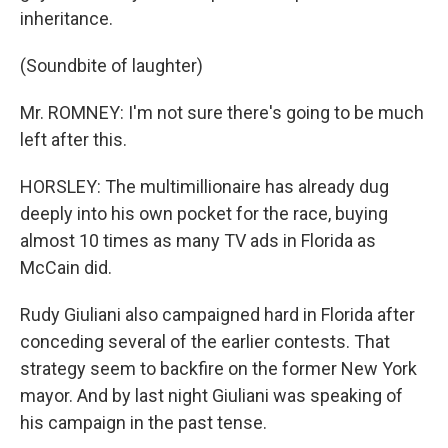
inheritance.
(Soundbite of laughter)
Mr. ROMNEY: I'm not sure there's going to be much
left after this.
HORSLEY: The multimillionaire has already dug
deeply into his own pocket for the race, buying
almost 10 times as many TV ads in Florida as
McCain did.
Rudy Giuliani also campaigned hard in Florida after
conceding several of the earlier contests. That
strategy seem to backfire on the former New York
mayor. And by last night Giuliani was speaking of
his campaign in the past tense.