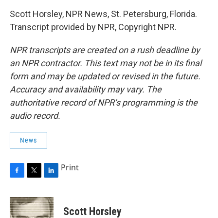
Scott Horsley, NPR News, St. Petersburg, Florida.
Transcript provided by NPR, Copyright NPR.
NPR transcripts are created on a rush deadline by
an NPR contractor. This text may not be in its final
form and may be updated or revised in the future.
Accuracy and availability may vary. The
authoritative record of NPR’s programming is the
audio record.
News
Print
F
T
L
a
w
i
c
i
n
e
t
k
Scott Horsley
b
t
e