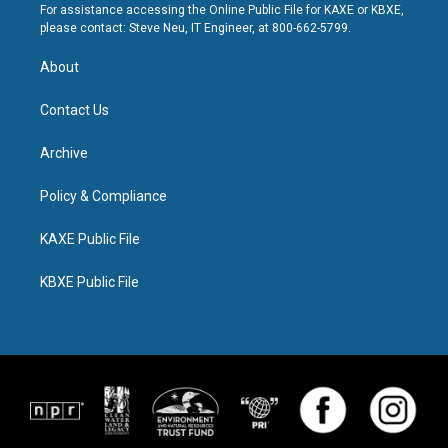
For assistance accessing the Online Public File for KAXE or KBXE,
please contact: Steve Neu, IT Engineer, at 800-662-5799.
About
Contact Us
Archive
Policy & Compliance
KAXE Public File
KBXE Public File