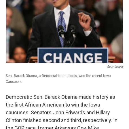
Getty Images
Sen. Barack Obama, a Democrat from Illinois, won the recent Iowa
Caucuses.
Democratic Sen. Barack Obama made history as
the first African American to win the Iowa
caucuses. Senators John Edwards and Hillary
Clinton finished second and third, respectively. In
the GOP race, former Arkansas Gov. Mike