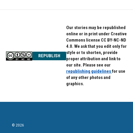
b
t
e
o
e
d
o
r
I
k
n
Our stories may be republished
online or in print under Creative
Commons license CC BY-NC-ND
4.0. We ask that you edit only for
style or to shorten, provide
REPUBLISH
proper attribution and link to
our site. Please see our
republishing guidelines
for use
of any other photos and
graphics.
© 2026