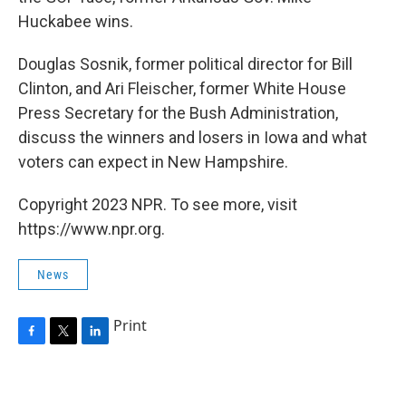
Huckabee wins.
Douglas Sosnik, former political director for Bill
Clinton, and Ari Fleischer, former White House
Press Secretary for the Bush Administration,
discuss the winners and losers in Iowa and what
voters can expect in New Hampshire.
Copyright 2023 NPR. To see more, visit
https://www.npr.org.
News
Print
F
T
L
a
w
i
c
i
n
e
t
k