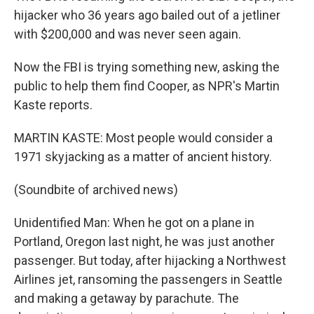
hijacker who 36 years ago bailed out of a jetliner
with $200,000 and was never seen again.
Now the FBI is trying something new, asking the
public to help them find Cooper, as NPR's Martin
Kaste reports.
MARTIN KASTE: Most people would consider a
1971 skyjacking as a matter of ancient history.
(Soundbite of archived news)
Unidentified Man: When he got on a plane in
Portland, Oregon last night, he was just another
passenger. But today, after hijacking a Northwest
Airlines jet, ransoming the passengers in Seattle
and making a getaway by parachute. The