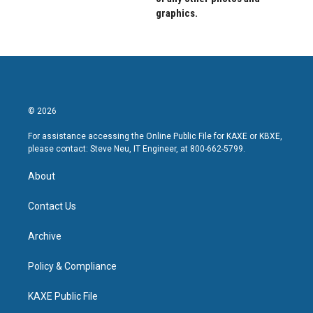
graphics.
© 2026
For assistance accessing the Online Public File for KAXE or KBXE,
please contact: Steve Neu, IT Engineer, at 800-662-5799.
About
Contact Us
Archive
Policy & Compliance
KAXE Public File