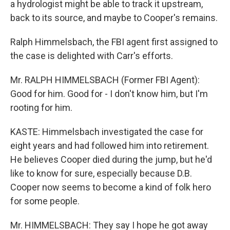
a hydrologist might be able to track it upstream,
back to its source, and maybe to Cooper's remains.
Ralph Himmelsbach, the FBI agent first assigned to
the case is delighted with Carr's efforts.
Mr. RALPH HIMMELSBACH (Former FBI Agent):
Good for him. Good for - I don't know him, but I'm
rooting for him.
KASTE: Himmelsbach investigated the case for
eight years and had followed him into retirement.
He believes Cooper died during the jump, but he'd
like to know for sure, especially because D.B.
Cooper now seems to become a kind of folk hero
for some people.
Mr. HIMMELSBACH: They say I hope he got away