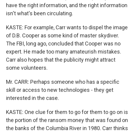
have the right information, and the right information
isn't what's been circulating.
KASTE: For example, Carr wants to dispel the image
of D.B. Cooper as some kind of master skydiver.
The FBI, long ago, concluded that Cooper was no
expert. He made too many amateurish mistakes.
Carr also hopes that the publicity might attract
some volunteers.
Mr. CARR: Perhaps someone who has a specific
skill or access to new technologies - they get
interested in the case.
KASTE: One clue for them to go for them to go on is
the portion of the ransom money that was found on
the banks of the Columbia River in 1980. Carr thinks