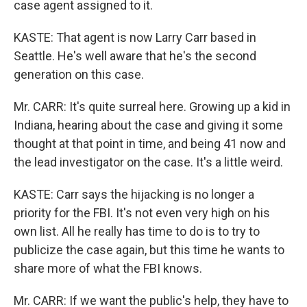
case agent assigned to it.
KASTE: That agent is now Larry Carr based in
Seattle. He's well aware that he's the second
generation on this case.
Mr. CARR: It's quite surreal here. Growing up a kid in
Indiana, hearing about the case and giving it some
thought at that point in time, and being 41 now and
the lead investigator on the case. It's a little weird.
KASTE: Carr says the hijacking is no longer a
priority for the FBI. It's not even very high on his
own list. All he really has time to do is to try to
publicize the case again, but this time he wants to
share more of what the FBI knows.
Mr. CARR: If we want the public's help, they have to