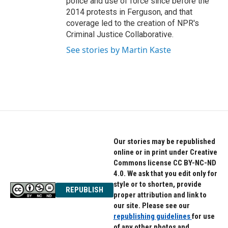
police and use of force since before the
2014 protests in Ferguson, and that
coverage led to the creation of NPR's
Criminal Justice Collaborative.
See stories by Martin Kaste
Our stories may be republished
online or in print under Creative
Commons license CC BY-NC-ND
4.0. We ask that you edit only for
style or to shorten, provide
REPUBLISH
proper attribution and link to
our site. Please see our
republishing guidelines
for use
of any other photos and