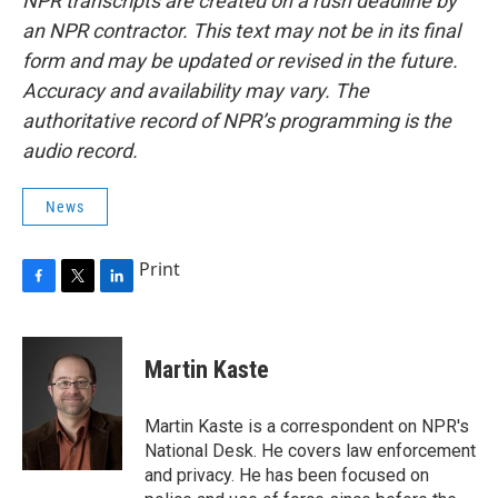
NPR transcripts are created on a rush deadline by
an NPR contractor. This text may not be in its final
form and may be updated or revised in the future.
Accuracy and availability may vary. The
authoritative record of NPR’s programming is the
audio record.
News
Print
F
T
L
a
w
i
c
i
n
e
t
k
Martin Kaste
b
t
e
o
e
d
o
r
I
Martin Kaste is a correspondent on NPR's
k
n
National Desk. He covers law enforcement
and privacy. He has been focused on