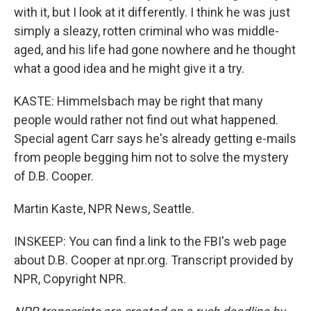
with it, but I look at it differently. I think he was just
simply a sleazy, rotten criminal who was middle-
aged, and his life had gone nowhere and he thought
what a good idea and he might give it a try.
KASTE: Himmelsbach may be right that many
people would rather not find out what happened.
Special agent Carr says he's already getting e-mails
from people begging him not to solve the mystery
of D.B. Cooper.
Martin Kaste, NPR News, Seattle.
INSKEEP: You can find a link to the FBI's web page
about D.B. Cooper at npr.org. Transcript provided by
NPR, Copyright NPR.