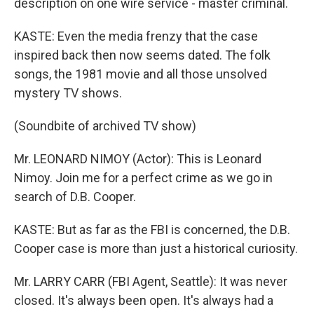
description on one wire service - master criminal.
KASTE: Even the media frenzy that the case
inspired back then now seems dated. The folk
songs, the 1981 movie and all those unsolved
mystery TV shows.
(Soundbite of archived TV show)
Mr. LEONARD NIMOY (Actor): This is Leonard
Nimoy. Join me for a perfect crime as we go in
search of D.B. Cooper.
KASTE: But as far as the FBI is concerned, the D.B.
Cooper case is more than just a historical curiosity.
Mr. LARRY CARR (FBI Agent, Seattle): It was never
closed. It's always been open. It's always had a