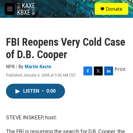
Skip to main content
S
Donate
e
M
a
e
r
n
c
u
h
FBI Reopens Very Cold Case
u
e
of D.B. Cooper
r
y
NPR | By
Martin Kaste
Print
Published January 4, 2008 at 5:00 AM CST
F
T
L
a
w
i
c
i
n
LISTEN
•
0:00
e
t
k
b
t
e
o
e
d
o
r
I
k
n
STEVE INSKEEP, host:
The FBI is resuming the search for D.B. Cooper, the