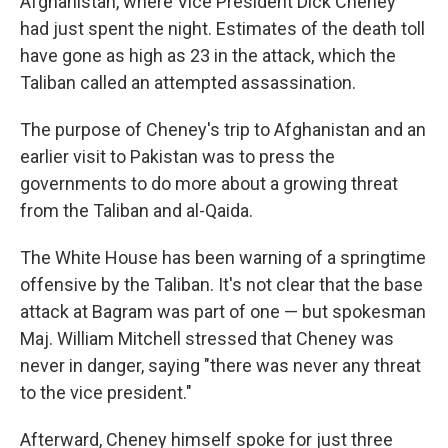
Afghanistan, where Vice President Dick Cheney
had just spent the night. Estimates of the death toll
have gone as high as 23 in the attack, which the
Taliban called an attempted assassination.
The purpose of Cheney's trip to Afghanistan and an
earlier visit to Pakistan was to press the
governments to do more about a growing threat
from the Taliban and al-Qaida.
The White House has been warning of a springtime
offensive by the Taliban. It's not clear that the base
attack at Bagram was part of one — but spokesman
Maj. William Mitchell stressed that Cheney was
never in danger, saying "there was never any threat
to the vice president."
Afterward, Cheney himself spoke for just three