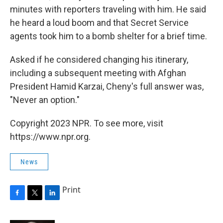
minutes with reporters traveling with him. He said
he heard a loud boom and that Secret Service
agents took him to a bomb shelter for a brief time.
Asked if he considered changing his itinerary,
including a subsequent meeting with Afghan
President Hamid Karzai, Cheny's full answer was,
"Never an option."
Copyright 2023 NPR. To see more, visit
https://www.npr.org.
News
Print
F
T
L
a
w
i
c
i
n