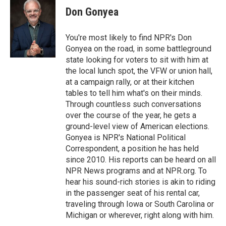
e
t
k
Don Gonyea
b
t
e
o
e
d
o
r
I
You're most likely to find NPR's Don
k
n
Gonyea on the road, in some battleground
state looking for voters to sit with him at
the local lunch spot, the VFW or union hall,
at a campaign rally, or at their kitchen
tables to tell him what's on their minds.
Through countless such conversations
over the course of the year, he gets a
ground-level view of American elections.
Gonyea is NPR's National Political
Correspondent, a position he has held
since 2010. His reports can be heard on all
NPR News programs and at NPR.org. To
hear his sound-rich stories is akin to riding
in the passenger seat of his rental car,
traveling through Iowa or South Carolina or
Michigan or wherever, right along with him.