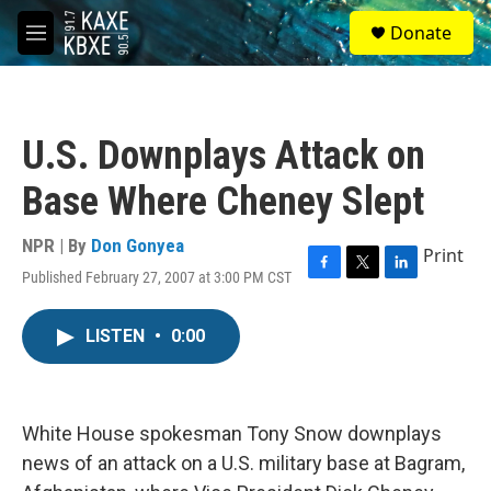
Skip to main content
S
Donate
e
M
a
e
r
n
c
u
h
U.S. Downplays Attack on
u
e
Base Where Cheney Slept
r
y
NPR | By
Don Gonyea
Print
Published February 27, 2007 at 3:00 PM CST
F
T
L
a
w
i
c
i
n
LISTEN
•
0:00
e
t
k
b
t
e
o
e
d
o
r
I
k
n
White House spokesman Tony Snow downplays
news of an attack on a U.S. military base at Bagram,