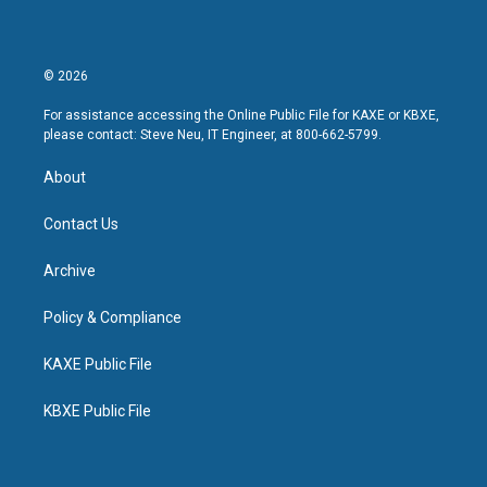
© 2026
For assistance accessing the Online Public File for KAXE or KBXE,
please contact: Steve Neu, IT Engineer, at 800-662-5799.
About
Contact Us
Archive
Policy & Compliance
KAXE Public File
KBXE Public File