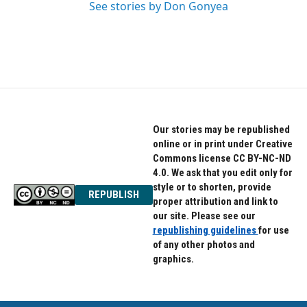
See stories by Don Gonyea
Our stories may be republished
online or in print under Creative
Commons license CC BY-NC-ND
4.0. We ask that you edit only for
style or to shorten, provide
REPUBLISH
proper attribution and link to
our site. Please see our
republishing guidelines
for use
of any other photos and
graphics.