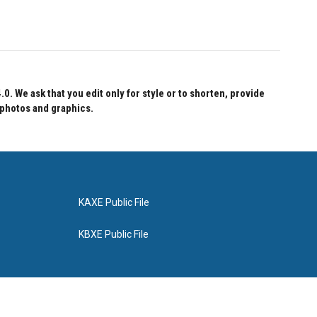
 We ask that you edit only for style or to shorten, provide
 photos and graphics.
KAXE Public File
KBXE Public File