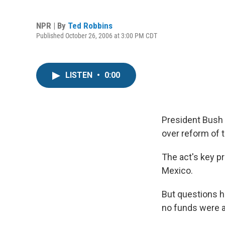
NPR | By
Ted Robbins
Published October 26, 2006 at 3:00 PM CDT
LISTEN
•
0:00
President Bush 
over reform of 
The act's key p
Mexico.
But questions ha
no funds were a