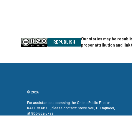
Our stories may be republis
REPUBLISH
proper attribution and link 
© 2026
For assistance accessing the Online Public File for
KAXE or KBXE, please contact: Steve Neu, IT Engineer,
at 800-662-5799.