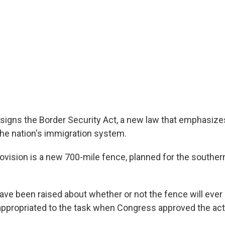
signs the Border Security Act, a new law that emphasiz
the nation's immigration system.
rovision is a new 700-mile fence, planned for the souther
ve been raised about whether or not the fence will ever be
ppropriated to the task when Congress approved the act