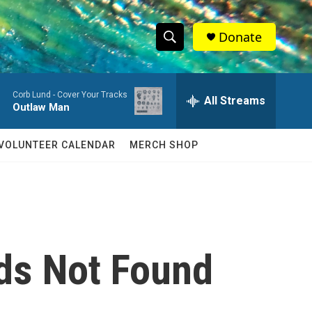
Donate
S
S
e
h
a
Corb Lund -
Cover Your Tracks
r
All Streams
o
Outlaw Man
c
h
w
Q
VOLUNTEER CALENDAR
MERCH SHOP
u
S
e
r
e
y
a
r
ds Not Found
c
h