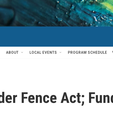
ABOUT
LOCAL EVENTS
PROGRAM SCHEDULE
der Fence Act; Fun