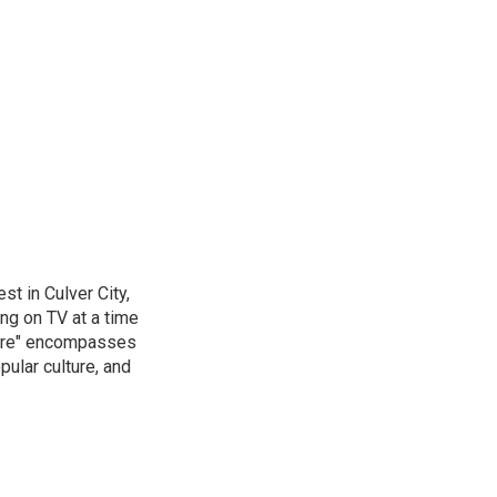
t in Culver City,
g on TV at a time
ture" encompasses
pular culture, and