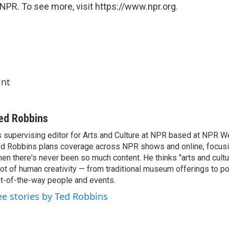
NPR. To see more, visit https://www.npr.org.
int
ed Robbins
 supervising editor for Arts and Culture at NPR based at NPR Wes
d Robbins plans coverage across NPR shows and online, focusin
en there's never been so much content. He thinks "arts and cul
lot of human creativity — from traditional museum offerings to po
t-of-the-way people and events.
ee stories by Ted Robbins