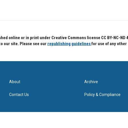
hed online or in print under Creative Commons license CC BY-NC-ND 4.0.
to our site. Please see our
republishing guidelines
for use of any other
About
Archive
Contact Us
Policy & Compliance