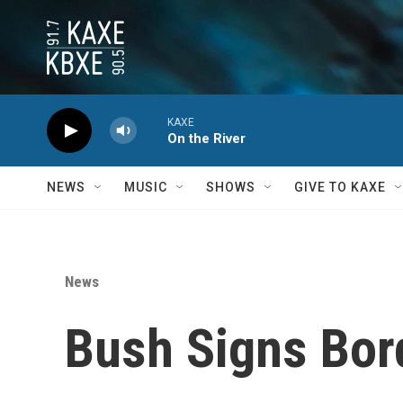
Skip to main content
KAXE
On the River
NEWS
MUSIC
SHOWS
GIVE TO KAXE
News
Bush Signs Bor