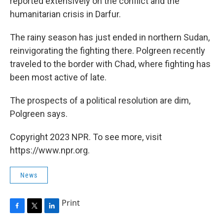
reported extensively on the conflict and the
humanitarian crisis in Darfur.
The rainy season has just ended in northern Sudan,
reinvigorating the fighting there. Polgreen recently
traveled to the border with Chad, where fighting has
been most active of late.
The prospects of a political resolution are dim,
Polgreen says.
Copyright 2023 NPR. To see more, visit
https://www.npr.org.
News
Print
F
T
L