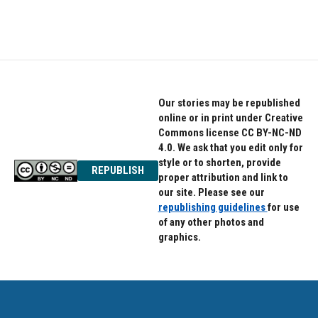
a
w
i
c
i
n
e
t
k
b
t
e
o
e
d
o
r
I
k
n
Our stories may be republished
online or in print under Creative
Commons license CC BY-NC-ND
4.0. We ask that you edit only for
style or to shorten, provide
REPUBLISH
proper attribution and link to
our site. Please see our
republishing guidelines
for use
of any other photos and
graphics.