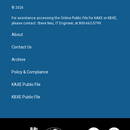
© 2026
For assistance accessing the Online Public File for KAXE or KBXE,
please contact: Steve Neu, IT Engineer, at 800-662-5799.
About
Contact Us
Archive
Policy & Compliance
KAXE Public File
KBXE Public File