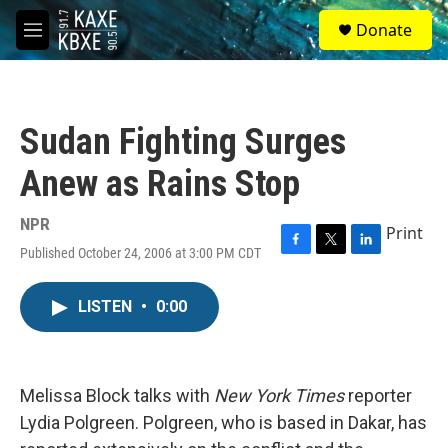
Skip to main content
S
Donate
e
M
a
e
r
n
c
u
h
Sudan Fighting Surges
u
e
Anew as Rains Stop
r
y
NPR
Print
Published October 24, 2006 at 3:00 PM CDT
F
T
L
a
w
i
c
i
n
LISTEN
•
0:00
e
t
k
b
t
e
o
e
d
o
r
I
k
n
Melissa Block talks with
New York Times
reporter
Lydia Polgreen. Polgreen, who is based in Dakar, has