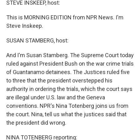
STEVE INSKEEP, host:
This is MORNING EDITION from NPR News. I'm
Steve Inskeep.
SUSAN STAMBERG, host:
And I'm Susan Stamberg. The Supreme Court today
ruled against President Bush on the war crime trials
of Guantanamo detainees. The Justices ruled five
to three that the president overstepped his
authority in ordering the trials, which the court says
are illegal under U.S. law and the Geneva
conventions. NPR's Nina Totenberg joins us from
the court. Nina, tell us what the justices said that
the president did wrong.
NINA TOTENBERG reporting: