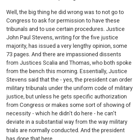
Well, the big thing he did wrong was to not go to
Congress to ask for permission to have these
tribunals and to use certain procedures. Justice
John Paul Stevens, writing for the five justice
majority, has issued a very lengthy opinion, some
73 pages. And there are impassioned dissents
from Justices Scalia and Thomas, who both spoke
from the bench this morning. Essentially, Justice
Stevens said that the - yes, the president can order
military tribunals under the uniform code of military
justice, but unless he gets specific authorization
from Congress or makes some sort of showing of
necessity - which he didn't do here - he can't
deviate in a substantial way from the way military
trials are normally conducted. And the president
has done that here.