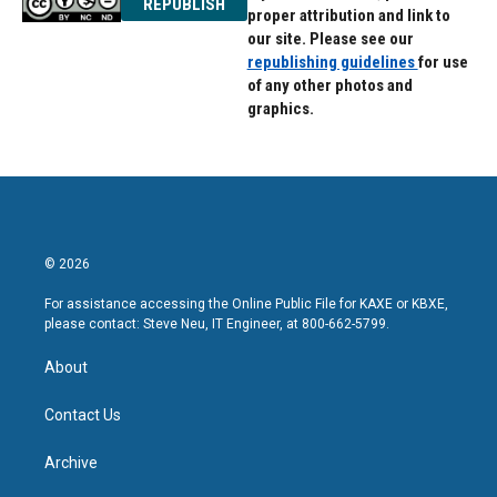
REPUBLISH
proper attribution and link to
our site. Please see our
republishing guidelines
for use
of any other photos and
graphics.
© 2026
For assistance accessing the Online Public File for KAXE or KBXE,
please contact: Steve Neu, IT Engineer, at 800-662-5799.
About
Contact Us
Archive