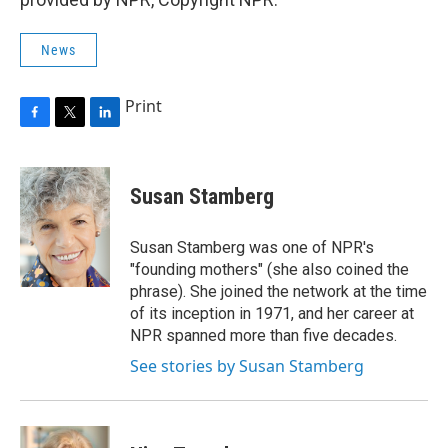
News
Print
F
T
L
a
w
i
c
i
n
e
t
k
Susan Stamberg
b
t
e
o
e
d
o
r
I
Susan Stamberg was one of NPR's
k
n
"founding mothers" (she also coined the
phrase). She joined the network at the time
of its inception in 1971, and her career at
NPR spanned more than five decades.
See stories by Susan Stamberg