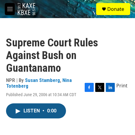
Skip to main content
S
Donate
e
M
a
e
r
n
c
u
h
Supreme Court Rules
u
e
Against Bush on
r
y
Guantanamo
NPR | By
Susan Stamberg
,
Nina
Print
Totenberg
F
T
L
Published June 29, 2006 at 10:34 AM CDT
a
w
i
c
i
n
e
t
k
LISTEN
•
0:00
b
t
e
o
e
d
o
r
I
k
n