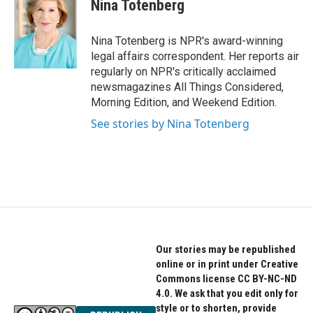
Nina Totenberg
Nina Totenberg is NPR's award-winning
legal affairs correspondent. Her reports air
regularly on NPR's critically acclaimed
newsmagazines All Things Considered,
Morning Edition, and Weekend Edition.
See stories by Nina Totenberg
Our stories may be republished
online or in print under Creative
Commons license CC BY-NC-ND
4.0. We ask that you edit only for
style or to shorten, provide