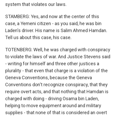
system that violates our laws.
STAMBERG: Yes, and now at the center of this
case, a Yemeni citizen - as you said, he was bin
Laden's driver. His name is Salim Ahmed Hamdan.
Tell us about this case, his case.
TOTENBERG: Well, he was charged with conspiracy
to violate the laws of war. And Justice Stevens said
- writing for himself and three other justices a
plurality - that even that charge is a violation of the
Geneva Conventions, because the Geneva
Conventions don't recognize conspiracy, that they
require overt acts, and that nothing that Hamdan is
charged with doing - driving Osama bin Laden,
helping to move equipment around and military
supplies - that none of that is considered an overt