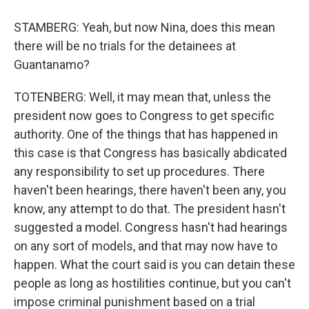
STAMBERG: Yeah, but now Nina, does this mean
there will be no trials for the detainees at
Guantanamo?
TOTENBERG: Well, it may mean that, unless the
president now goes to Congress to get specific
authority. One of the things that has happened in
this case is that Congress has basically abdicated
any responsibility to set up procedures. There
haven't been hearings, there haven't been any, you
know, any attempt to do that. The president hasn't
suggested a model. Congress hasn't had hearings
on any sort of models, and that may now have to
happen. What the court said is you can detain these
people as long as hostilities continue, but you can't
impose criminal punishment based on a trial