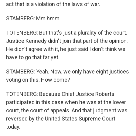
act that is a violation of the laws of war.
STAMBERG: Mm hmm.
TOTENBERG: But that's just a plurality of the court.
Justice Kennedy didn't join that part of the opinion.
He didn't agree with it, he just said I don't think we
have to go that far yet.
STAMBERG: Yeah. Now, we only have eight justices
voting on this. How come?
TOTENBERG: Because Chief Justice Roberts
participated in this case when he was at the lower
court, the court of appeals. And that judgment was
reversed by the United States Supreme Court
today.