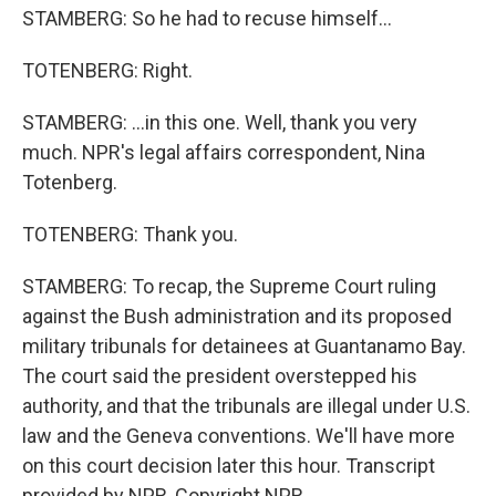
STAMBERG: So he had to recuse himself...
TOTENBERG: Right.
STAMBERG: ...in this one. Well, thank you very
much. NPR's legal affairs correspondent, Nina
Totenberg.
TOTENBERG: Thank you.
STAMBERG: To recap, the Supreme Court ruling
against the Bush administration and its proposed
military tribunals for detainees at Guantanamo Bay.
The court said the president overstepped his
authority, and that the tribunals are illegal under U.S.
law and the Geneva conventions. We'll have more
on this court decision later this hour. Transcript
provided by NPR, Copyright NPR.