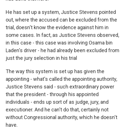
He has set up a system, Justice Stevens pointed
out, where the accused can be excluded from the
trial, doesn't know the evidence against him in
some cases. In fact, as Justice Stevens observed,
in this case - this case was involving Osama bin
Laden's driver - he had already been excluded from
just the jury selection in his trial
The way this system is set up has given the
appointing - what's called the appointing authority,
Justice Stevens said - such extraordinary power
that the president - through his appointed
individuals - ends up sort of as judge, jury, and
executioner. And he can't do that, certainly not
without Congressional authority, which he doesn't
have.