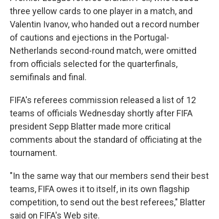
three yellow cards to one player in a match, and
Valentin Ivanov, who handed out a record number
of cautions and ejections in the Portugal-
Netherlands second-round match, were omitted
from officials selected for the quarterfinals,
semifinals and final.
FIFA's referees commission released a list of 12
teams of officials Wednesday shortly after FIFA
president Sepp Blatter made more critical
comments about the standard of officiating at the
tournament.
"In the same way that our members send their best
teams, FIFA owes it to itself, in its own flagship
competition, to send out the best referees," Blatter
said on FIFA's Web site.