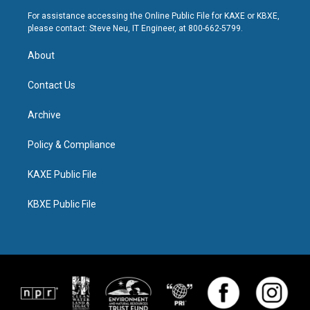
For assistance accessing the Online Public File for KAXE or KBXE,
please contact: Steve Neu, IT Engineer, at 800-662-5799.
About
Contact Us
Archive
Policy & Compliance
KAXE Public File
KBXE Public File