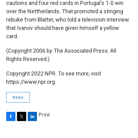
cautions and four red cards in Portugal's 1-0 win
over the Nettherlands. That promoted a stinging
rebuke from Blatter, who told a television interview
that Ivanov should have given himself a yellow
card.
(Copyright 2006 by The Associated Press. All
Rights Reserved.)
Copyright 2022 NPR. To see more, visit
https://www.npr.org.
News
Print
F
T
L
a
w
i
c
i
n