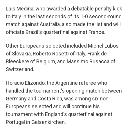
Luis Medina, who awarded a debatable penalty kick
to Italy in the last seconds of its 1-0 second-round
match against Australia, also made the list and will
officiate Brazil's quarterfinal against France.
Other Europeans selected included Michel Lubos
of Slovakia, Roberto Rosetti of Italy, Frank de
Bleeckere of Belgium, and Massimo Busacca of
Switzerland.
Horacio Elizondo, the Argentine referee who
handled the tournament's opening match between
Germany and Costa Rica, was among six non-
Europeans selected and will continue his
tournament with England's quarterfinal against
Portugal in Gelsenkirchen.