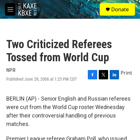
Skip to main content
S
Donate
e
M
a
e
r
n
c
u
h
Two Criticized Referees
u
e
Tossed from World Cup
r
y
NPR
Print
Published June 28, 2006 at 1:25 PM CDT
F
T
L
a
w
i
c
i
n
e
t
k
BERLIN (AP) - Senior English and Russian referees
b
t
e
were cut from the World Cup roster Wednesday
o
e
d
o
r
I
after their controversial handling of previous
k
n
matches.
Premier League referee Graham Poll, who issued