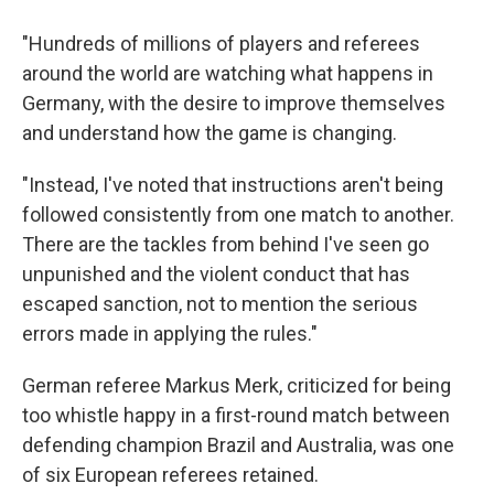
"Hundreds of millions of players and referees
around the world are watching what happens in
Germany, with the desire to improve themselves
and understand how the game is changing.
"Instead, I've noted that instructions aren't being
followed consistently from one match to another.
There are the tackles from behind I've seen go
unpunished and the violent conduct that has
escaped sanction, not to mention the serious
errors made in applying the rules."
German referee Markus Merk, criticized for being
too whistle happy in a first-round match between
defending champion Brazil and Australia, was one
of six European referees retained.