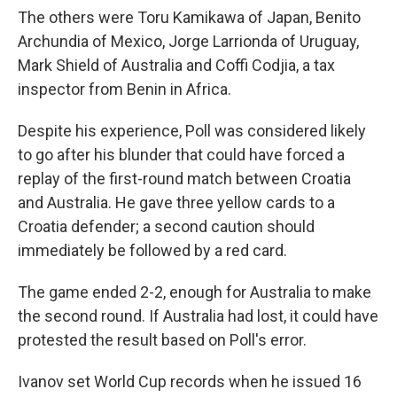
The others were Toru Kamikawa of Japan, Benito
Archundia of Mexico, Jorge Larrionda of Uruguay,
Mark Shield of Australia and Coffi Codjia, a tax
inspector from Benin in Africa.
Despite his experience, Poll was considered likely
to go after his blunder that could have forced a
replay of the first-round match between Croatia
and Australia. He gave three yellow cards to a
Croatia defender; a second caution should
immediately be followed by a red card.
The game ended 2-2, enough for Australia to make
the second round. If Australia had lost, it could have
protested the result based on Poll's error.
Ivanov set World Cup records when he issued 16