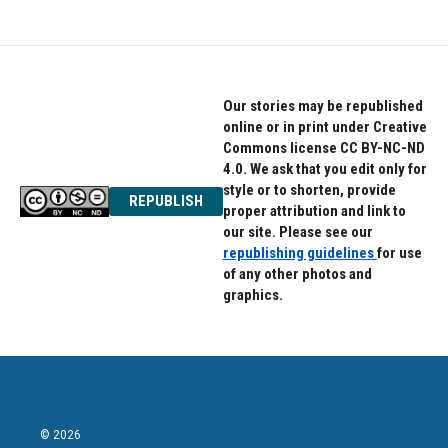
e
t
k
b
t
e
o
e
d
o
r
I
k
n
Our stories may be republished
online or in print under Creative
Commons license CC BY-NC-ND
4.0. We ask that you edit only for
style or to shorten, provide
REPUBLISH
proper attribution and link to
our site. Please see our
republishing guidelines
for use
of any other photos and
graphics.
© 2026