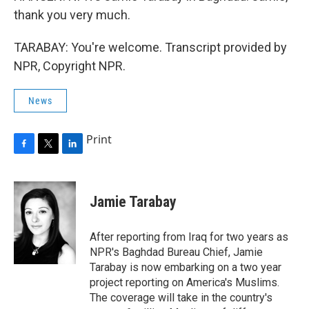
thank you very much.
TARABAY: You're welcome. Transcript provided by
NPR, Copyright NPR.
News
Print
F
T
L
a
w
i
c
i
n
e
t
k
Jamie Tarabay
b
t
e
o
e
d
o
r
I
After reporting from Iraq for two years as
k
n
NPR's Baghdad Bureau Chief, Jamie
Tarabay is now embarking on a two year
project reporting on America's Muslims.
The coverage will take in the country's