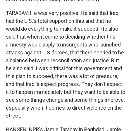
TARABAY: He was very positive. He said that Iraq
had the U.S.'s total support on this and that he
would do everything to make it succeed. He also
said that when it came to deciding whether this
amnesty would apply to insurgents who launched
attacks against U.S. forces, that there needed to be
a balance between reconciliation and justice. But
he also said it was critical for this government and
this plan to succeed, there was a lot of pressure,
and that Iraqi's expect progress. They don't expect
it to happen immediately but they want to be able to
see some things change and some things improve,
especially when it comes to direct violence on the
street.
HANSEN: NPR's Jamie Tarabay in Baghdad. Jamie,