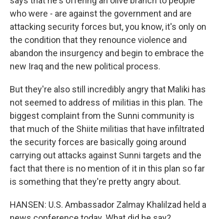
says that he's offering an olive branch to people
who were - are against the government and are
attacking security forces but, you know, it's only on
the condition that they renounce violence and
abandon the insurgency and begin to embrace the
new Iraq and the new political process.
But they're also still incredibly angry that Maliki has
not seemed to address of militias in this plan. The
biggest complaint from the Sunni community is
that much of the Shiite militias that have infiltrated
the security forces are basically going around
carrying out attacks against Sunni targets and the
fact that there is no mention of it in this plan so far
is something that they're pretty angry about.
HANSEN: U.S. Ambassador Zalmay Khalilzad held a
news conference today. What did he say?