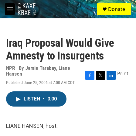
Skip to main content
S
Donate
e
M
a
e
r
n
c
u
h
Iraq Proposal Would Give
u
e
Amnesty to Insurgents
r
y
NPR | By
Jamie Tarabay
,
Liane
Print
Hansen
F
T
L
Published June 25, 2006 at 7:00 AM CDT
a
w
i
c
i
n
e
t
k
LISTEN
•
0:00
b
t
e
o
e
d
o
r
I
k
n
LIANE HANSEN, host: