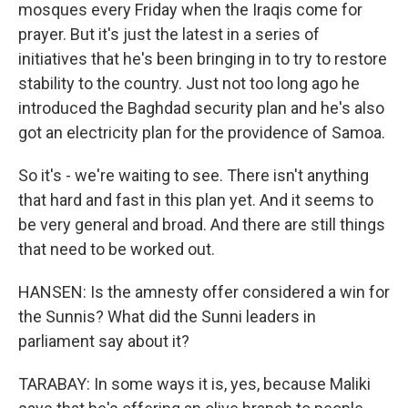
mosques every Friday when the Iraqis come for
prayer. But it's just the latest in a series of
initiatives that he's been bringing in to try to restore
stability to the country. Just not too long ago he
introduced the Baghdad security plan and he's also
got an electricity plan for the providence of Samoa.
So it's - we're waiting to see. There isn't anything
that hard and fast in this plan yet. And it seems to
be very general and broad. And there are still things
that need to be worked out.
HANSEN: Is the amnesty offer considered a win for
the Sunnis? What did the Sunni leaders in
parliament say about it?
TARABAY: In some ways it is, yes, because Maliki