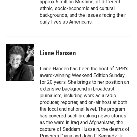
approx 6 million Muslims, of different
ethnic, socio-economic and cultural
backgrounds, and the issues facing their
daily lives as Americans.
Liane Hansen
Liane Hansen has been the host of NPR's
award-winning Weekend Edition Sunday
for 20 years. She brings to her position an
extensive background in broadcast
journalism, including work as a radio
producer, reporter, and on-air host at both
the local and national level. The program
has covered such breaking news stories
as the wars in Iraq and Afghanistan, the
capture of Saddam Hussein, the deaths of
Princess Diana and John F. Kennedy, Jr.,