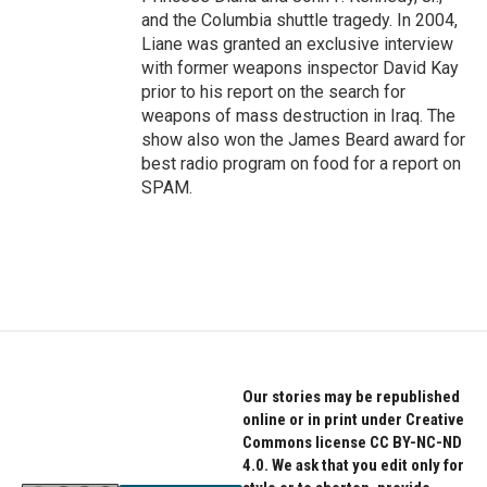
and the Columbia shuttle tragedy. In 2004,
Liane was granted an exclusive interview
with former weapons inspector David Kay
prior to his report on the search for
weapons of mass destruction in Iraq. The
show also won the James Beard award for
best radio program on food for a report on
SPAM.
Our stories may be republished
online or in print under Creative
Commons license CC BY-NC-ND
4.0. We ask that you edit only for