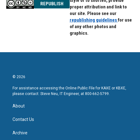
style or to shorten, provide
REPUBLISH
proper attribution and link to
our site. Please see our
republishing guidelines
for use
of any other photos and
graphics.
© 2026
For assistance accessing the Online Public File for KAXE or KBXE,
please contact: Steve Neu, IT Engineer, at 800-662-5799.
About
Contact Us
Archive