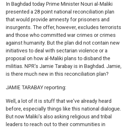
In Baghdad today Prime Minister Nouri al-Maliki
presented a 28 point national reconciliation plan
that would provide amnesty for prisoners and
insurgents. The offer, however, excludes terrorists
and those who committed war crimes or crimes
against humanity. But the plan did not contain new
initiatives to deal with sectarian violence or a
proposal on how al-Maliki plans to disband the
militias. NPR's Jamie Tarabay is in Baghdad. Jamie,
is there much new in this reconciliation plan?
JAMIE TARABAY reporting:
Well, a lot of it is stuff that we've already heard
before, especially things like this national dialogue.
But now Maliki's also asking religious and tribal
leaders to reach out to their communities in