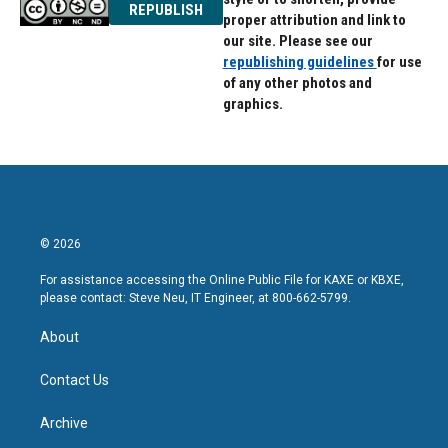
REPUBLISH
proper attribution and link to
our site. Please see our
republishing guidelines
for use
of any other photos and
graphics.
© 2026
For assistance accessing the Online Public File for KAXE or KBXE,
please contact: Steve Neu, IT Engineer, at 800-662-5799.
About
Contact Us
Archive