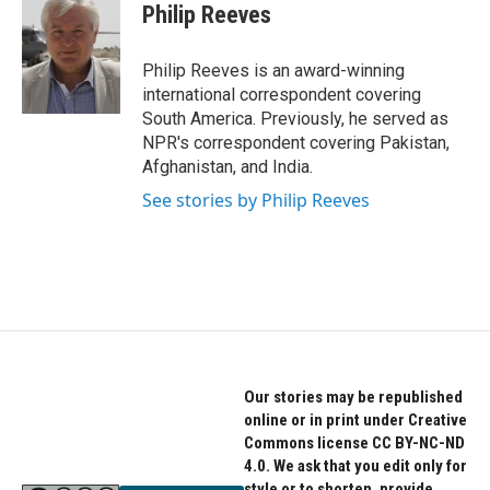
e
t
k
Philip Reeves
b
t
e
o
e
d
o
r
I
Philip Reeves is an award-winning
k
n
international correspondent covering
South America. Previously, he served as
NPR's correspondent covering Pakistan,
Afghanistan, and India.
See stories by Philip Reeves
Our stories may be republished
online or in print under Creative
Commons license CC BY-NC-ND
4.0. We ask that you edit only for
style or to shorten, provide