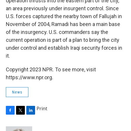
operation thrusts into the eastern part of the city,
an area previously under insurgent control. Since
U.S. forces captured the nearby town of Fallujah in
November of 2004, Ramadi has been a main base
of the insurgency. U.S. commanders say the
current operation is part of a plan to bring the city
under control and establish Iraqi security forces in
it.
Copyright 2023 NPR. To see more, visit
https://www.npr.org.
News
Print
F
T
L
a
w
i
c
i
n