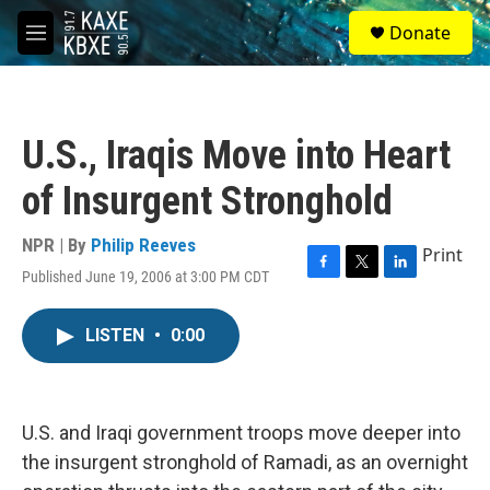
Skip to main content
S
Donate
e
M
a
e
r
n
c
u
h
U.S., Iraqis Move into Heart
u
e
of Insurgent Stronghold
r
y
NPR | By
Philip Reeves
Print
Published June 19, 2006 at 3:00 PM CDT
F
T
L
a
w
i
c
i
n
LISTEN
•
0:00
e
t
k
b
t
e
o
e
d
o
r
I
k
n
U.S. and Iraqi government troops move deeper into
the insurgent stronghold of Ramadi, as an overnight