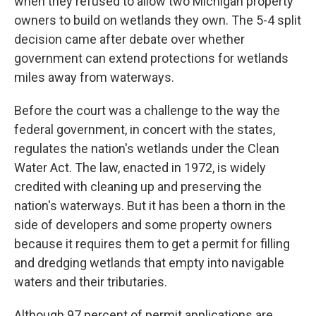
when they refused to allow two Michigan property
owners to build on wetlands they own. The 5-4 split
decision came after debate over whether
government can extend protections for wetlands
miles away from waterways.
Before the court was a challenge to the way the
federal government, in concert with the states,
regulates the nation's wetlands under the Clean
Water Act. The law, enacted in 1972, is widely
credited with cleaning up and preserving the
nation's waterways. But it has been a thorn in the
side of developers and some property owners
because it requires them to get a permit for filling
and dredging wetlands that empty into navigable
waters and their tributaries.
Although 97 percent of permit applications are