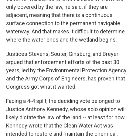
only covered by the law, he said, if they are
adjacent, meaning that there is a continuous
surface connection to the permanent navigable
waterway. And that makes it difficult to determine
where the water ends and the wetland begins.
Justices Stevens, Souter, Ginsburg, and Breyer
argued that enforcement efforts of the past 30
years, led by the Environmental Protection Agency
and the Army Corps of Engineers, has proven that
Congress got what it wanted.
Facing a 4-4 split, the deciding vote belonged to
Justice Anthony Kennedy, whose solo opinion will
likely dictate the law of the land -- at least for now.
Kennedy wrote that the Clean Water Act was
intended to restore and maintain the chemical,