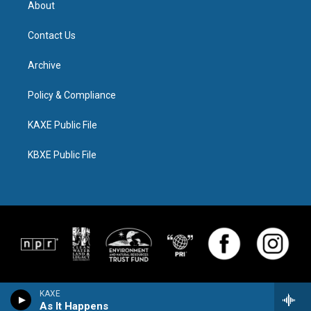
About
Contact Us
Archive
Policy & Compliance
KAXE Public File
KBXE Public File
KAXE
As It Happens