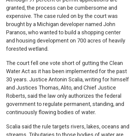
granted, the process can be cumbersome and
expensive. The case ruled on by the court was
brought by a Michigan developer named John
Paranos, who wanted to build a shopping center
and housing development on 700 acres of heavily
forested wetland.
The court fell one vote short of gutting the Clean
Water Act as it has been implemented for the past
30 years. Justice Antonin Scalia, writing for himself
and Justices Thomas, Alito, and Chief Justice
Roberts, said the law only authorizes the federal
government to regulate permanent, standing, and
continuously flowing bodies of water.
Scalia said the rule targets rivers, lakes, oceans and
streams. Tributaries to those bodies of water are