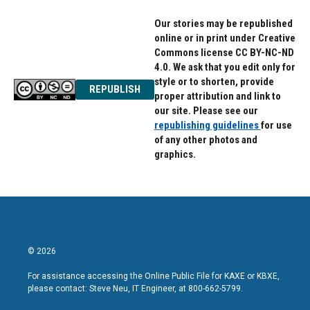
Our stories may be republished
online or in print under Creative
Commons license CC BY-NC-ND
4.0. We ask that you edit only for
style or to shorten, provide
REPUBLISH
proper attribution and link to
our site. Please see our
republishing guidelines
for use
of any other photos and
graphics.
© 2026
For assistance accessing the Online Public File for KAXE or KBXE,
please contact: Steve Neu, IT Engineer, at 800-662-5799.