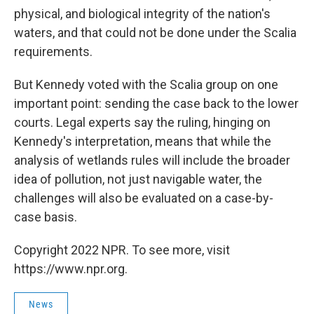
physical, and biological integrity of the nation's
waters, and that could not be done under the Scalia
requirements.
But Kennedy voted with the Scalia group on one
important point: sending the case back to the lower
courts. Legal experts say the ruling, hinging on
Kennedy's interpretation, means that while the
analysis of wetlands rules will include the broader
idea of pollution, not just navigable water, the
challenges will also be evaluated on a case-by-
case basis.
Copyright 2022 NPR. To see more, visit
https://www.npr.org.
News