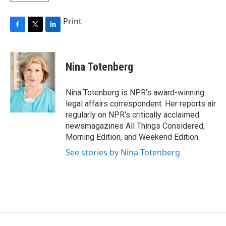
Print
F
T
L
a
w
i
c
i
n
e
t
k
Nina Totenberg
b
t
e
o
e
d
o
r
I
Nina Totenberg is NPR's award-winning
k
n
legal affairs correspondent. Her reports air
regularly on NPR's critically acclaimed
newsmagazines All Things Considered,
Morning Edition, and Weekend Edition.
See stories by Nina Totenberg