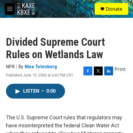
Skip to main content
S
Donate
e
M
a
e
r
n
c
u
h
Divided Supreme Court
u
e
Rules on Wetlands Law
r
y
NPR | By
Nina Totenberg
Print
Published June 19, 2006 at 4:43 PM CDT
F
T
L
a
w
i
c
i
n
LISTEN
•
0:00
e
t
k
b
t
e
o
e
d
o
r
I
k
n
The U.S. Supreme Court rules that regulators may
have misinterpreted the federal Clean Water Act