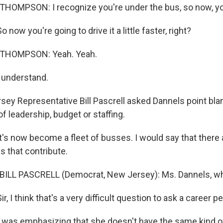
THOMPSON: I recognize you're under the bus, so now, yo
now you're going to drive it a little faster, right?
 THOMPSON: Yeah. Yeah.
 understand.
ey Representative Bill Pascrell asked Dannels point bla
f leadership, budget or staffing.
's now become a fleet of busses. I would say that there a
s that contribute.
BILL PASCRELL (Democrat, New Jersey): Ms. Dannels, whi
, I think that's a very difficult question to ask a career p
was emphasizing that she doesn't have the same kind of 