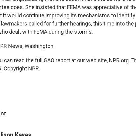
ointee does. She insisted that FEMA was appreciative of t
at it would continue improving its mechanisms to identify
lawmakers called for further hearings, this time into the
who dealt with FEMA during the storms.
 NPR News, Washington.
 can read the full GAO report at our web site, NPR.org. T
, Copyright NPR.
int
llison Keyes