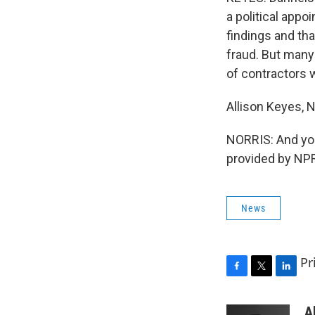
a political app
findings and th
fraud. But many 
of contractors 
Allison Keyes,
NORRIS: And you
provided by NPR
News
Pr
F
T
L
a
w
i
c
i
n
A