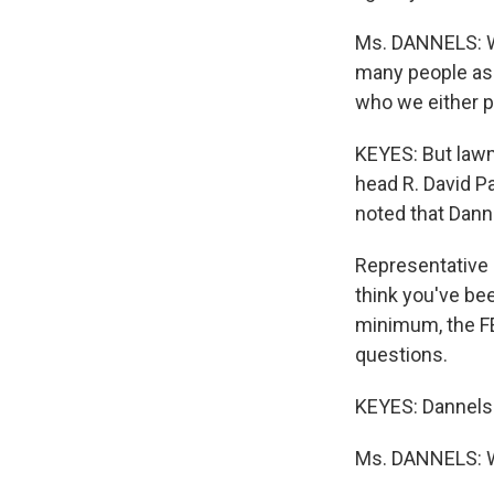
Ms. DANNELS: We
many people as 
who we either pa
KEYES: But law
head R. David P
noted that Danne
Representative
think you've be
minimum, the FE
questions.
KEYES: Dannels 
Ms. DANNELS: W