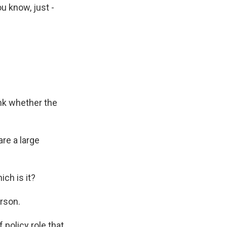
u know, just -
nk whether the
re a large
ch is it?
erson.
policy role that