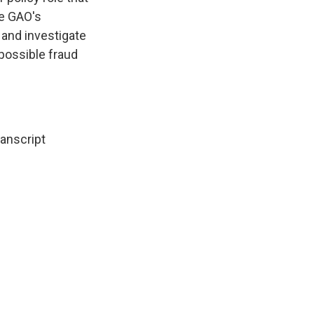
he GAO's
 and investigate
 possible fraud
ranscript