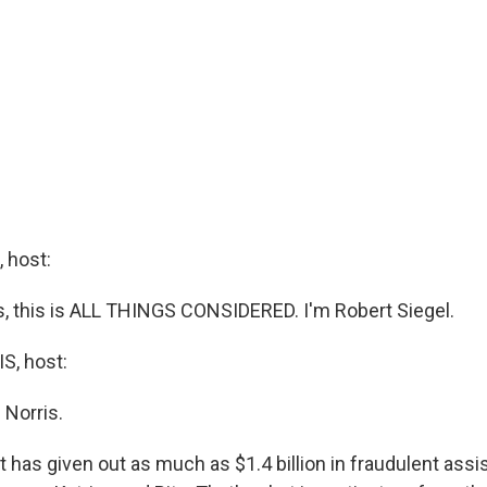
 host:
 this is ALL THINGS CONSIDERED. I'm Robert Siegel.
, host:
 Norris.
has given out as much as $1.4 billion in fraudulent assi