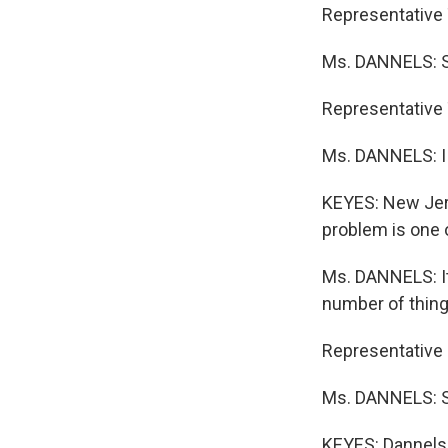
Representative 
Ms. DANNELS: So 
Representative
Ms. DANNELS: I
KEYES: New Jers
problem is one o
Ms. DANNELS: It
number of thing
Representative 
Ms. DANNELS: Sir
KEYES: Dannels 