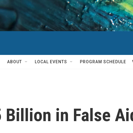
ABOUT
LOCAL EVENTS
PROGRAM SCHEDULE
Billion in False Ai