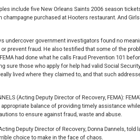
les include five New Orleans Saints 2006 season tickets
n champagne purchased at Hooters restaurant. And Girls
ys undercover government investigators found no meanin
 or prevent fraud. He also testified that some of the pro
 FEMA had done what he calls Fraud Prevention 101 befor
ing sure those who apply for help had valid Social Securi
really lived where they claimed to, and that such address
ELS (Acting Deputy Director of Recovery, FEMA): FEMA'
e appropriate balance of providing timely assistance while
utions to ensure against fraud, waste and abuse.
cting Deputy Director of Recovery, Donna Dannels, told
rible choice to make in the face of chaos.