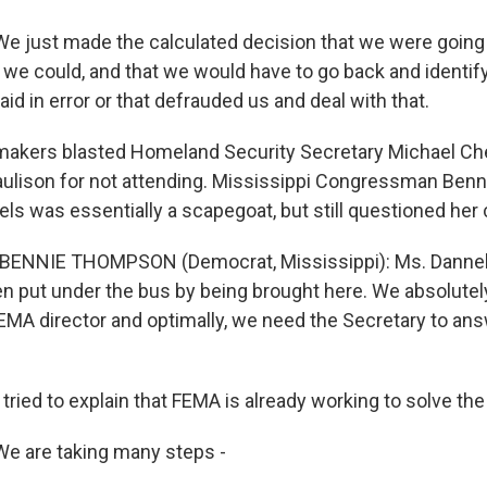
 just made the calculated decision that we were going 
we could, and that we would have to go back and identif
id in error or that defrauded us and deal with that.
makers blasted Homeland Security Secretary Michael Ch
aulison for not attending. Mississippi Congressman Be
ls was essentially a scapegoat, but still questioned her 
 BENNIE THOMPSON (Democrat, Mississippi): Ms. Dannels
en put under the bus by being brought here. We absolutely
MA director and optimally, we need the Secretary to an
tried to explain that FEMA is already working to solve th
e are taking many steps -