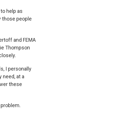
to help as
y those people
ertoff and FEMA
nnie Thompson
closely.
, I personally
 need, at a
swer these
e problem.