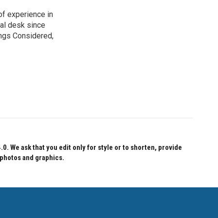
of experience in
nal desk since
ings Considered,
 We ask that you edit only for style or to shorten, provide
 photos and graphics.