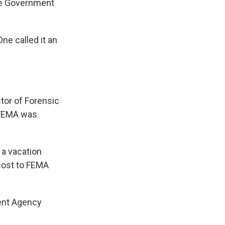
the Government
ne called it an
tor of Forensic
s FEMA was
 a vacation
cost to FEMA
ent Agency