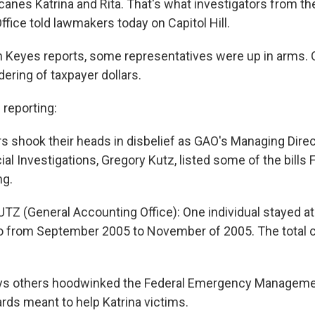
icanes Katrina and Rita. That's what investigators from 
ffice told lawmakers today on Capitol Hill.
n Keyes reports, some representatives were up in arms. O
ring of taxpayer dollars.
reporting:
shook their heads in disbelief as GAO's Managing Direc
ial Investigations, Gregory Kutz, listed some of the bill
ng.
Z (General Accounting Office): One individual stayed at
do from September 2005 to November of 2005. The total 
ys others hoodwinked the Federal Emergency Managem
ards meant to help Katrina victims.