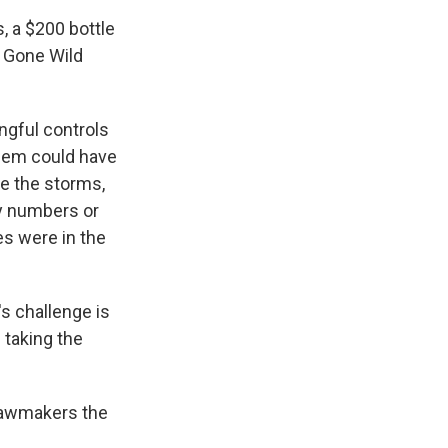
, a $200 bottle
 Gone Wild
gful controls
blem could have
e the storms,
ty numbers or
es were in the
s challenge is
 taking the
 lawmakers the