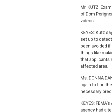
Mr. KUTZ: Examp
of Dom Perigno
videos.
KEYES: Kutz sa
set up to detect
been avoided if
things like mak
that applicants 
affected area.
Ms. DONNA DANN
again to find th
necessary preca
KEYES: FEMA's A
agency had a ter