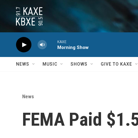
Skip to main content
KAXE
Morning Show
NEWS
MUSIC
SHOWS
GIVE TO KAXE
News
FEMA Paid $1.5 