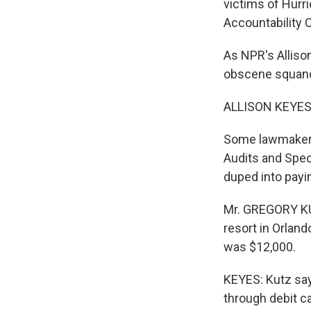
victims of Hurr
Accountability O
As NPR's Alliso
obscene squande
ALLISON KEYES 
Some lawmakers 
Audits and Spec
duped into payi
Mr. GREGORY KUT
resort in Orlan
was $12,000.
KEYES: Kutz sa
through debit c