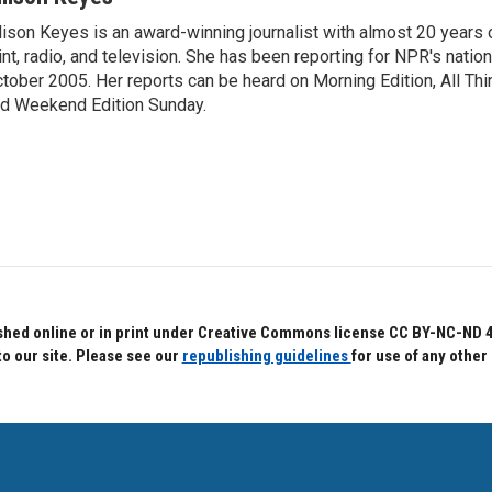
lison Keyes is an award-winning journalist with almost 20 years 
int, radio, and television. She has been reporting for NPR's natio
tober 2005. Her reports can be heard on Morning Edition, All Th
d Weekend Edition Sunday.
hed online or in print under Creative Commons license CC BY-NC-ND 4.0.
to our site. Please see our
republishing guidelines
for use of any other