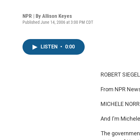
NPR | By
Allison Keyes
Published June 14, 2006 at 3:00 PM CDT
LISTEN
•
0:00
ROBERT SIEGEL,
From NPR News,
MICHELE NORRIS
And I'm Michele
The government 