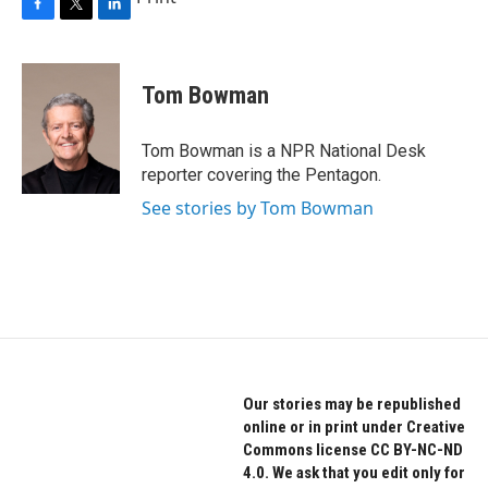
F
T
L
a
w
i
c
i
n
e
t
k
Tom Bowman
b
t
e
o
e
d
o
r
I
Tom Bowman is a NPR National Desk
k
n
reporter covering the Pentagon.
See stories by Tom Bowman
Our stories may be republished
online or in print under Creative
Commons license CC BY-NC-ND
4.0. We ask that you edit only for