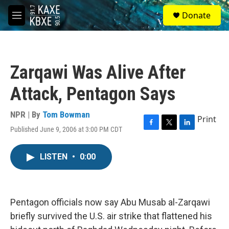
Skip to main content
S
Donate
e
M
a
e
r
n
c
u
h
Zarqawi Was Alive After
u
e
Attack, Pentagon Says
r
y
NPR | By
Tom Bowman
Print
Published June 9, 2006 at 3:00 PM CDT
F
T
L
a
w
i
c
i
n
LISTEN
•
0:00
e
t
k
b
t
e
o
e
d
o
r
I
k
n
Pentagon officials now say Abu Musab al-Zarqawi
briefly survived the U.S. air strike that flattened his