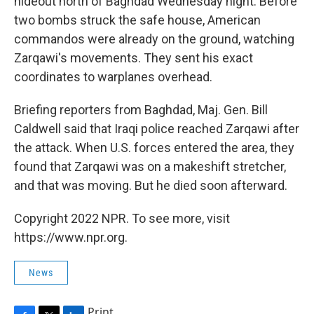
hideout north of Baghdad Wednesday night. Before
two bombs struck the safe house, American
commandos were already on the ground, watching
Zarqawi's movements. They sent his exact
coordinates to warplanes overhead.
Briefing reporters from Baghdad, Maj. Gen. Bill
Caldwell said that Iraqi police reached Zarqawi after
the attack. When U.S. forces entered the area, they
found that Zarqawi was on a makeshift stretcher,
and that was moving. But he died soon afterward.
Copyright 2022 NPR. To see more, visit
https://www.npr.org.
News
Print