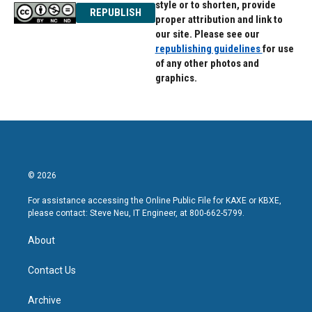
style or to shorten, provide
REPUBLISH
proper attribution and link to
our site. Please see our
republishing guidelines
for use
of any other photos and
graphics.
© 2026
For assistance accessing the Online Public File for KAXE or KBXE,
please contact: Steve Neu, IT Engineer, at 800-662-5799.
About
Contact Us
Archive