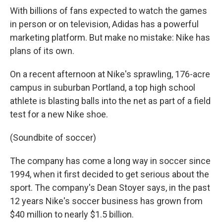
With billions of fans expected to watch the games
in person or on television, Adidas has a powerful
marketing platform. But make no mistake: Nike has
plans of its own.
On a recent afternoon at Nike's sprawling, 176-acre
campus in suburban Portland, a top high school
athlete is blasting balls into the net as part of a field
test for a new Nike shoe.
(Soundbite of soccer)
The company has come a long way in soccer since
1994, when it first decided to get serious about the
sport. The company's Dean Stoyer says, in the past
12 years Nike's soccer business has grown from
$40 million to nearly $1.5 billion.