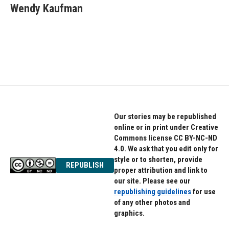
e
t
k
Wendy Kaufman
b
t
e
o
e
d
o
r
I
k
n
Our stories may be republished
online or in print under Creative
Commons license CC BY-NC-ND
4.0. We ask that you edit only for
style or to shorten, provide
REPUBLISH
proper attribution and link to
our site. Please see our
republishing guidelines
for use
of any other photos and
graphics.