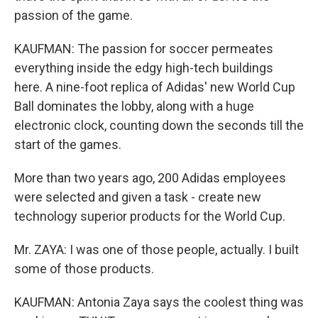
passion of the game.
KAUFMAN: The passion for soccer permeates
everything inside the edgy high-tech buildings
here. A nine-foot replica of Adidas' new World Cup
Ball dominates the lobby, along with a huge
electronic clock, counting down the seconds till the
start of the games.
More than two years ago, 200 Adidas employees
were selected and given a task - create new
technology superior products for the World Cup.
Mr. ZAYA: I was one of those people, actually. I built
some of those products.
KAUFMAN: Antonia Zaya says the coolest thing was