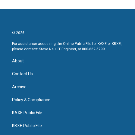
© 2026
For assistance accessing the Online Public File for KAXE or KBXE,
please contact: Steve Neu, IT Engineer, at 800-662-5799.
About
Contact Us
Archive
Policy & Compliance
KAXE Public File
KBXE Public File