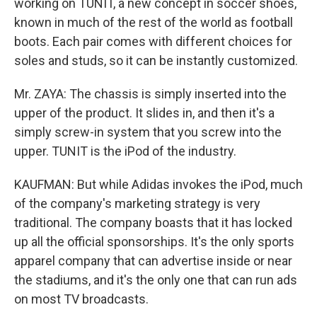
working on TUNIT, a new concept in soccer shoes,
known in much of the rest of the world as football
boots. Each pair comes with different choices for
soles and studs, so it can be instantly customized.
Mr. ZAYA: The chassis is simply inserted into the
upper of the product. It slides in, and then it's a
simply screw-in system that you screw into the
upper. TUNIT is the iPod of the industry.
KAUFMAN: But while Adidas invokes the iPod, much
of the company's marketing strategy is very
traditional. The company boasts that it has locked
up all the official sponsorships. It's the only sports
apparel company that can advertise inside or near
the stadiums, and it's the only one that can run ads
on most TV broadcasts.