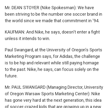
Mr. DEAN STOYER (Nike Spokesman): We have
been striving to be the number one soccer brand in
the world since we made that commitment in '94.
KAUFMAN: And Nike, he says, doesn't enter a fight
unless it intends to win.
Paul Swangard, at the University of Oregon's Sports
Marketing Program says, for Adidas, the challenge
is to be hip and relevant while still paying homage
to the past. Nike, he says, can focus solely on the
future.
Mr. PAUL SWANGARD (Managing Director, University
of Oregon Warsaw Sports Marketing Center): Nike
has gone very hard at the next generation, this idea
of soccer-crazed kids that are growing up in a new