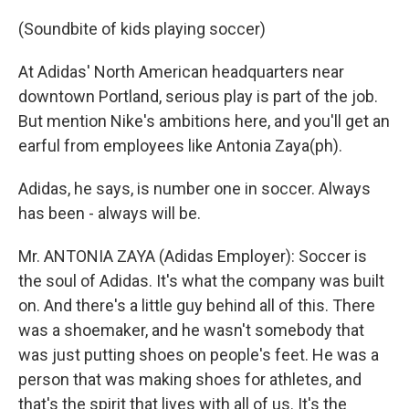
(Soundbite of kids playing soccer)
At Adidas' North American headquarters near
downtown Portland, serious play is part of the job.
But mention Nike's ambitions here, and you'll get an
earful from employees like Antonia Zaya(ph).
Adidas, he says, is number one in soccer. Always
has been - always will be.
Mr. ANTONIA ZAYA (Adidas Employer): Soccer is
the soul of Adidas. It's what the company was built
on. And there's a little guy behind all of this. There
was a shoemaker, and he wasn't somebody that
was just putting shoes on people's feet. He was a
person that was making shoes for athletes, and
that's the spirit that lives with all of us. It's the