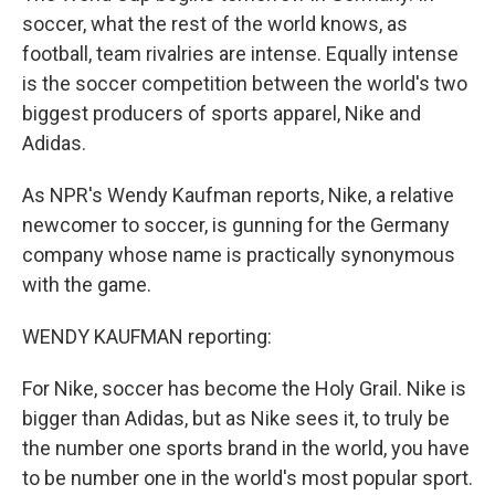
soccer, what the rest of the world knows, as
football, team rivalries are intense. Equally intense
is the soccer competition between the world's two
biggest producers of sports apparel, Nike and
Adidas.
As NPR's Wendy Kaufman reports, Nike, a relative
newcomer to soccer, is gunning for the Germany
company whose name is practically synonymous
with the game.
WENDY KAUFMAN reporting:
For Nike, soccer has become the Holy Grail. Nike is
bigger than Adidas, but as Nike sees it, to truly be
the number one sports brand in the world, you have
to be number one in the world's most popular sport.