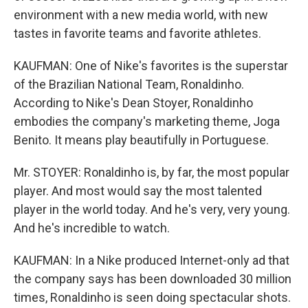
environment with a new media world, with new
tastes in favorite teams and favorite athletes.
KAUFMAN: One of Nike's favorites is the superstar
of the Brazilian National Team, Ronaldinho.
According to Nike's Dean Stoyer, Ronaldinho
embodies the company's marketing theme, Joga
Benito. It means play beautifully in Portuguese.
Mr. STOYER: Ronaldinho is, by far, the most popular
player. And most would say the most talented
player in the world today. And he's very, very young.
And he's incredible to watch.
KAUFMAN: In a Nike produced Internet-only ad that
the company says has been downloaded 30 million
times, Ronaldinho is seen doing spectacular shots.