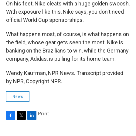
On his feet, Nike cleats with a huge golden swoosh.
With exposure like this, Nike says, you don't need
official World Cup sponsorships.
What happens most, of course, is what happens on
the field, whose gear gets seen the most. Nike is
banking on the Brazilians to win, while the Germany
company, Adidas, is pulling for its home team.
Wendy Kaufman, NPR News. Transcript provided
by NPR, Copyright NPR.
News
Print
F
T
L
a
w
i
c
i
n