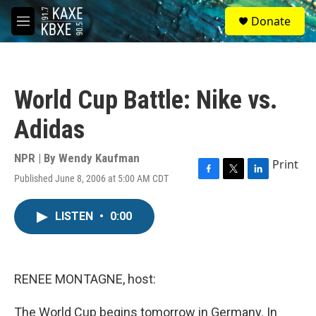
Skip to main content
S
Donate
e
M
a
e
r
n
c
u
h
World Cup Battle: Nike vs.
u
e
Adidas
r
y
NPR | By
Wendy Kaufman
Print
Published June 8, 2006 at 5:00 AM CDT
F
T
L
a
w
i
c
i
n
LISTEN
•
0:00
e
t
k
b
t
e
o
e
d
o
r
I
k
n
RENEE MONTAGNE, host:
The World Cup begins tomorrow in Germany. In