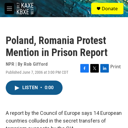
Skip to main content
S
Donate
e
M
a
e
r
n
c
u
h
Poland, Romania Protest
u
e
Mention in Prison Report
r
y
NPR | By
Rob Gifford
Print
Published June 7, 2006 at 3:00 PM CDT
F
T
L
a
w
i
c
i
n
LISTEN
•
0:00
e
t
k
b
t
e
o
e
d
o
r
I
k
n
A report by the Council of Europe says 14 European
countries colluded in the secret transfers of