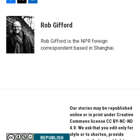
F
T
L
a
w
i
c
i
n
e
t
k
Rob Gifford
b
t
e
o
e
d
o
r
I
Rob Gifford is the NPR foreign
k
n
correspondent based in Shanghai.
Our stories may be republished
online or in print under Creative
Commons license CC BY-NC-ND
4.0. We ask that you edit only for
style or to shorten, provide
REPUBLISH