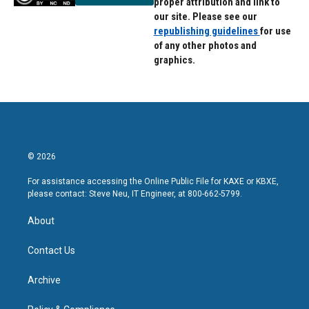
proper attribution and link to
our site. Please see our
republishing guidelines
for use
of any other photos and
graphics.
© 2026
For assistance accessing the Online Public File for KAXE or KBXE,
please contact: Steve Neu, IT Engineer, at 800-662-5799.
About
Contact Us
Archive