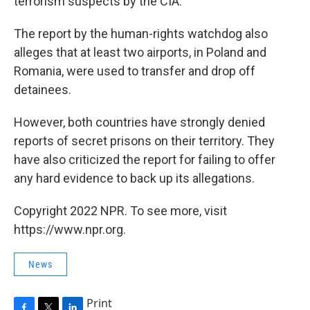
terrorism suspects by the CIA.
The report by the human-rights watchdog also
alleges that at least two airports, in Poland and
Romania, were used to transfer and drop off
detainees.
However, both countries have strongly denied
reports of secret prisons on their territory. They
have also criticized the report for failing to offer
any hard evidence to back up its allegations.
Copyright 2022 NPR. To see more, visit
https://www.npr.org.
News
Print