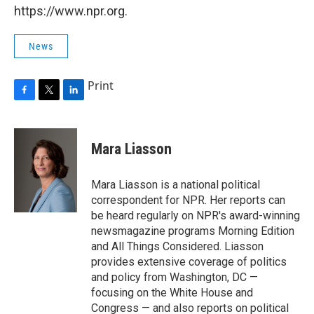
https://www.npr.org.
News
Print
F
T
L
a
w
i
c
i
n
e
t
k
Mara Liasson
b
t
e
o
e
d
o
r
I
Mara Liasson is a national political
k
n
correspondent for NPR. Her reports can
be heard regularly on NPR's award-winning
newsmagazine programs Morning Edition
and All Things Considered. Liasson
provides extensive coverage of politics
and policy from Washington, DC —
focusing on the White House and
Congress — and also reports on political