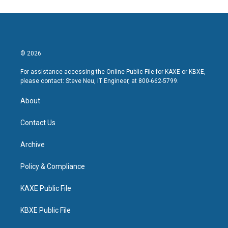
© 2026
For assistance accessing the Online Public File for KAXE or KBXE,
please contact: Steve Neu, IT Engineer, at 800-662-5799.
About
Contact Us
Archive
Policy & Compliance
KAXE Public File
KBXE Public File