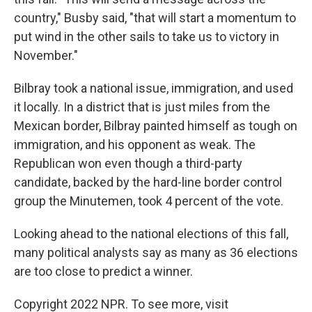
country," Busby said, "that will start a momentum to
put wind in the other sails to take us to victory in
November."
Bilbray took a national issue, immigration, and used
it locally. In a district that is just miles from the
Mexican border, Bilbray painted himself as tough on
immigration, and his opponent as weak. The
Republican won even though a third-party
candidate, backed by the hard-line border control
group the Minutemen, took 4 percent of the vote.
Looking ahead to the national elections of this fall,
many political analysts say as many as 36 elections
are too close to predict a winner.
Copyright 2022 NPR. To see more, visit