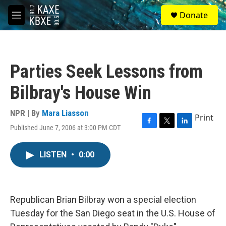
Skip to main content
S
Donate
e
M
a
e
r
n
c
u
h
Parties Seek Lessons from
u
e
Bilbray's House Win
r
y
NPR | By
Mara Liasson
Print
Published June 7, 2006 at 3:00 PM CDT
F
T
L
a
w
i
c
i
n
LISTEN
•
0:00
e
t
k
b
t
e
o
e
d
o
r
I
k
n
Republican Brian Bilbray won a special election
Tuesday for the San Diego seat in the U.S. House of