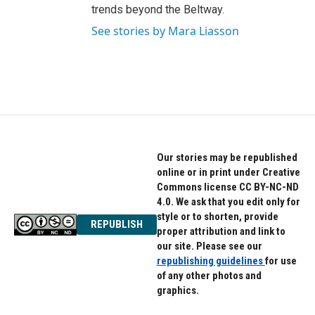
trends beyond the Beltway.
See stories by Mara Liasson
Our stories may be republished
online or in print under Creative
Commons license CC BY-NC-ND
4.0. We ask that you edit only for
style or to shorten, provide
REPUBLISH
proper attribution and link to
our site. Please see our
republishing guidelines
for use
of any other photos and
graphics.