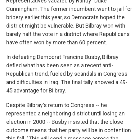
Representatives vacated by Randy "Duke"
Cunningham. The former incumbent went to jail for
bribery earlier this year, so Democrats hoped the
district might be vulnerable. But Bilbray won with
barely half the vote in a district where Republicans
have often won by more than 60 percent.
In defeating Democrat Francine Busby, Bilbray
defied what has been seen as a recent anti-
Republican trend, fueled by scandals in Congress
and difficulties in Iraq. The final tally showed a 49-
45 advantage for Bilbray.
Despite Bilbray's return to Congress -- he
represented a neighboring district until losing an
election in 2000 -- Busby insisted that the close
outcome means that her party will be in contention
this fall. "This will send a message across the