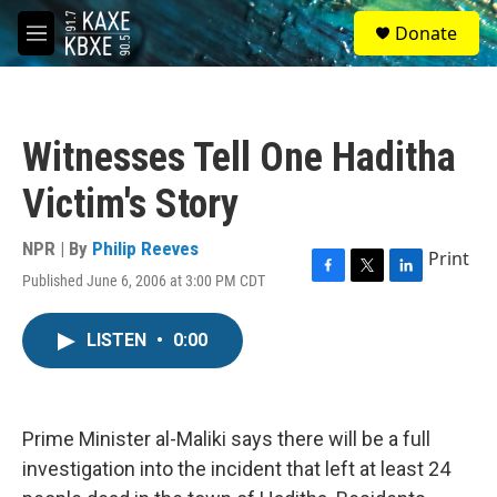
Skip to main content
S
Donate
e
M
a
e
r
n
c
u
h
Witnesses Tell One Haditha
u
e
Victim's Story
r
y
NPR | By
Philip Reeves
Print
Published June 6, 2006 at 3:00 PM CDT
F
T
L
a
w
i
c
i
n
LISTEN
•
0:00
e
t
k
b
t
e
o
e
d
o
r
I
k
n
Prime Minister al-Maliki says there will be a full
investigation into the incident that left at least 24