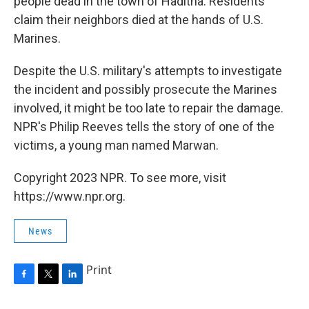
people dead in the town of Haditha. Residents
claim their neighbors died at the hands of U.S.
Marines.
Despite the U.S. military's attempts to investigate
the incident and possibly prosecute the Marines
involved, it might be too late to repair the damage.
NPR's Philip Reeves tells the story of one of the
victims, a young man named Marwan.
Copyright 2023 NPR. To see more, visit
https://www.npr.org.
News
Print
F
T
L
a
w
i