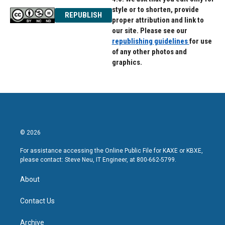
style or to shorten, provide
REPUBLISH
proper attribution and link to
our site. Please see our
republishing guidelines
for use
of any other photos and
graphics.
© 2026
For assistance accessing the Online Public File for KAXE or KBXE,
please contact: Steve Neu, IT Engineer, at 800-662-5799.
About
Contact Us
Archive