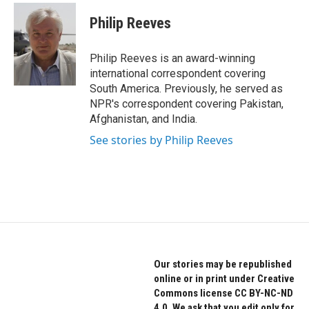
c
i
n
e
t
k
Philip Reeves
b
t
e
o
e
d
o
r
I
Philip Reeves is an award-winning
k
n
international correspondent covering
South America. Previously, he served as
NPR's correspondent covering Pakistan,
Afghanistan, and India.
See stories by Philip Reeves
Our stories may be republished
online or in print under Creative
Commons license CC BY-NC-ND
4.0. We ask that you edit only for