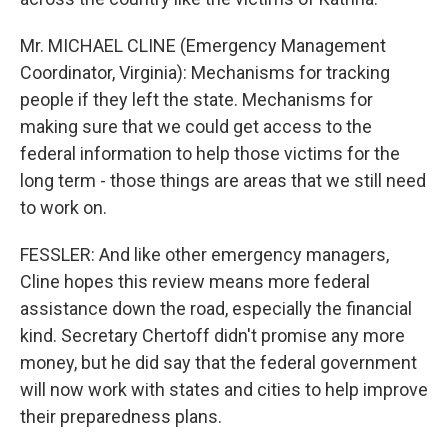
Mr. MICHAEL CLINE (Emergency Management
Coordinator, Virginia): Mechanisms for tracking
people if they left the state. Mechanisms for
making sure that we could get access to the
federal information to help those victims for the
long term - those things are areas that we still need
to work on.
FESSLER: And like other emergency managers,
Cline hopes this review means more federal
assistance down the road, especially the financial
kind. Secretary Chertoff didn't promise any more
money, but he did say that the federal government
will now work with states and cities to help improve
their preparedness plans.