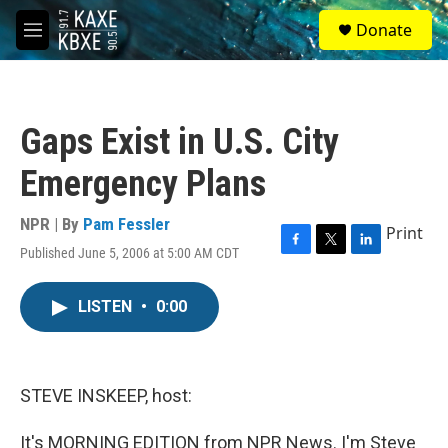
Skip to main content
S
Donate
e
M
a
e
r
n
c
u
h
Gaps Exist in U.S. City
u
e
Emergency Plans
r
y
NPR | By
Pam Fessler
Print
Published June 5, 2006 at 5:00 AM CDT
F
T
L
a
w
i
c
i
n
LISTEN
•
0:00
e
t
k
b
t
e
o
e
d
o
r
I
k
n
STEVE INSKEEP, host:
It's MORNING EDITION from NPR News. I'm Steve