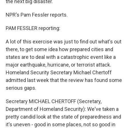
the next big disaster.
NPR's Pam Fessler reports.
PAM FESSLER reporting:
A lot of this exercise was just to find out what's out
there, to get some idea how prepared cities and
states are to deal with a catastrophic event like a
major earthquake, hurricane, or terrorist attack.
Homeland Security Secretary Michael Chertoff
admitted last week that the review has found some
serious gaps.
Secretary MICHAEL CHERTOFF (Secretary,
Department of Homeland Security): We've taken a
pretty candid look at the state of preparedness and
it's uneven - good in some places, not so good in