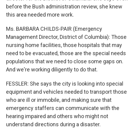
before the Bush administration review, she knew
this area needed more work.
Ms. BARBARA CHILDS-PAIR (Emergency
Management Director, District of Columbia): Those
nursing home facilities, those hospitals that may
need to be evacuated, those are the special needs
populations that we need to close some gaps on.
And we're working diligently to do that.
FESSLER: She says the city is looking into special
equipment and vehicles needed to transport those
who are ill or immobile, and making sure that
emergency staffers can communicate with the
hearing impaired and others who might not
understand directions during a disaster.