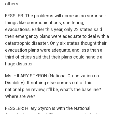
others.
FESSLER: The problems will come as no surprise -
things like communications, sheltering,
evacuations. Earlier this year, only 22 states said
their emergency plans were adequate to deal with a
catastrophic disaster. Only six states thought their
evacuation plans were adequate, and less than a
third of cities said that their plans could handle a
huge disaster.
Ms. HILARY STYRON (National Organization on
Disability): If nothing else comes out of this
national plan review, it'll be, what's the baseline?
Where are we?
FESSLER: Hilary Styron is with the National