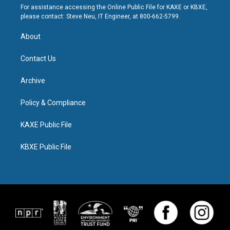
For assistance accessing the Online Public File for KAXE or KBXE,
please contact: Steve Neu, IT Engineer, at 800-662-5799.
About
Contact Us
Archive
Policy & Compliance
KAXE Public File
KBXE Public File