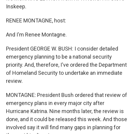
Inskeep.
RENEE MONTAGNE, host:
And I'm Renee Montagne.
President GEORGE W. BUSH: I consider detailed
emergency planning to be a national security
priority. And, therefore, I've ordered the Department
of Homeland Security to undertake an immediate
review.
MONTAGNE: President Bush ordered that review of
emergency plans in every major city after
Hurricane Katrina. Nine months later, the review is
done, and it could be released this week. And those
involved say it will find many gaps in planning for