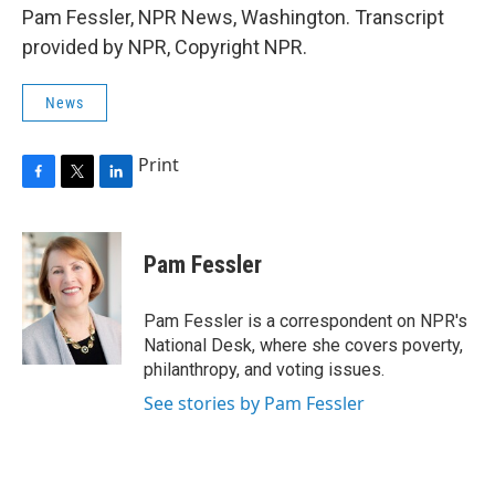
Pam Fessler, NPR News, Washington. Transcript
provided by NPR, Copyright NPR.
News
Print
F
T
L
a
w
i
c
i
n
e
t
k
Pam Fessler
b
t
e
o
e
d
o
r
I
Pam Fessler is a correspondent on NPR's
k
n
National Desk, where she covers poverty,
philanthropy, and voting issues.
See stories by Pam Fessler