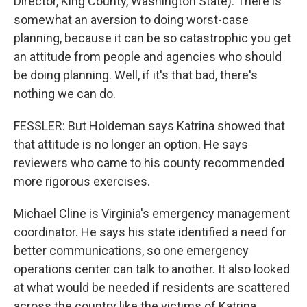
Director, King County, Washington State): There is
somewhat an aversion to doing worst-case
planning, because it can be so catastrophic you get
an attitude from people and agencies who should
be doing planning. Well, if it's that bad, there's
nothing we can do.
FESSLER: But Holdeman says Katrina showed that
that attitude is no longer an option. He says
reviewers who came to his county recommended
more rigorous exercises.
Michael Cline is Virginia's emergency management
coordinator. He says his state identified a need for
better communications, so one emergency
operations center can talk to another. It also looked
at what would be needed if residents are scattered
across the country like the victims of Katrina.