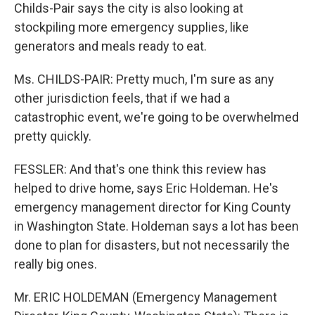
Childs-Pair says the city is also looking at
stockpiling more emergency supplies, like
generators and meals ready to eat.
Ms. CHILDS-PAIR: Pretty much, I'm sure as any
other jurisdiction feels, that if we had a
catastrophic event, we're going to be overwhelmed
pretty quickly.
FESSLER: And that's one think this review has
helped to drive home, says Eric Holdeman. He's
emergency management director for King County
in Washington State. Holdeman says a lot has been
done to plan for disasters, but not necessarily the
really big ones.
Mr. ERIC HOLDEMAN (Emergency Management