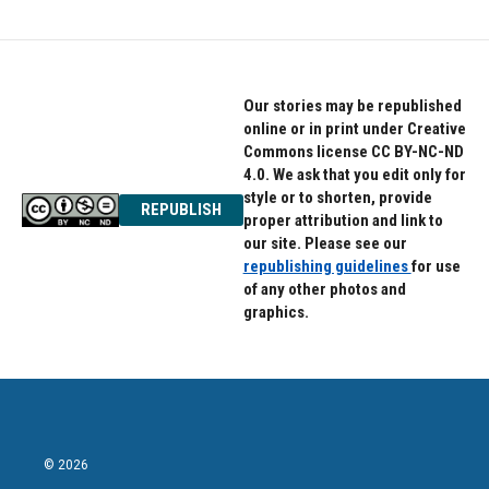
Our stories may be republished
online or in print under Creative
Commons license CC BY-NC-ND
4.0. We ask that you edit only for
style or to shorten, provide
REPUBLISH
proper attribution and link to
our site. Please see our
republishing guidelines
for use
of any other photos and
graphics.
© 2026