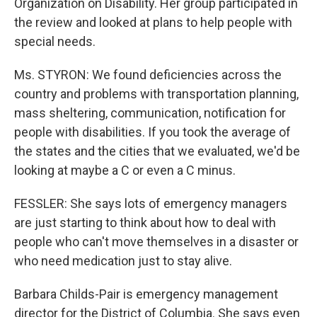
Organization on Disability. Her group participated in
the review and looked at plans to help people with
special needs.
Ms. STYRON: We found deficiencies across the
country and problems with transportation planning,
mass sheltering, communication, notification for
people with disabilities. If you took the average of
the states and the cities that we evaluated, we'd be
looking at maybe a C or even a C minus.
FESSLER: She says lots of emergency managers
are just starting to think about how to deal with
people who can't move themselves in a disaster or
who need medication just to stay alive.
Barbara Childs-Pair is emergency management
director for the District of Columbia. She says even