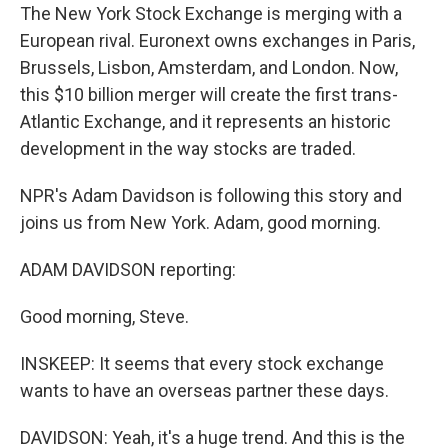
The New York Stock Exchange is merging with a
European rival. Euronext owns exchanges in Paris,
Brussels, Lisbon, Amsterdam, and London. Now,
this $10 billion merger will create the first trans-
Atlantic Exchange, and it represents an historic
development in the way stocks are traded.
NPR's Adam Davidson is following this story and
joins us from New York. Adam, good morning.
ADAM DAVIDSON reporting:
Good morning, Steve.
INSKEEP: It seems that every stock exchange
wants to have an overseas partner these days.
DAVIDSON: Yeah, it's a huge trend. And this is the