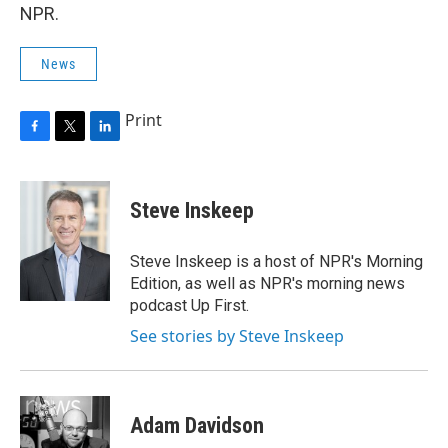
NPR.
News
Print
F
T
L
a
w
i
c
i
n
e
t
k
Steve Inskeep
b
t
e
o
e
d
o
r
I
Steve Inskeep is a host of NPR's Morning
k
n
Edition, as well as NPR's morning news
podcast Up First.
See stories by Steve Inskeep
Adam Davidson