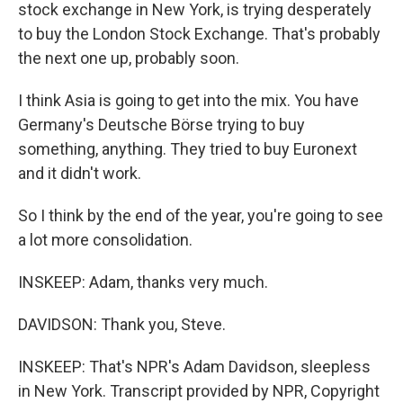
stock exchange in New York, is trying desperately
to buy the London Stock Exchange. That's probably
the next one up, probably soon.
I think Asia is going to get into the mix. You have
Germany's Deutsche Börse trying to buy
something, anything. They tried to buy Euronext
and it didn't work.
So I think by the end of the year, you're going to see
a lot more consolidation.
INSKEEP: Adam, thanks very much.
DAVIDSON: Thank you, Steve.
INSKEEP: That's NPR's Adam Davidson, sleepless
in New York. Transcript provided by NPR, Copyright