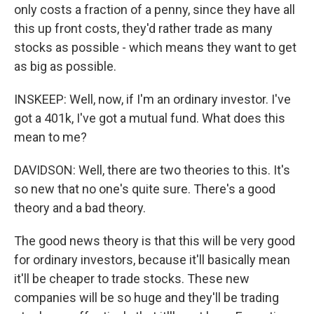
only costs a fraction of a penny, since they have all
this up front costs, they'd rather trade as many
stocks as possible - which means they want to get
as big as possible.
INSKEEP: Well, now, if I'm an ordinary investor. I've
got a 401k, I've got a mutual fund. What does this
mean to me?
DAVIDSON: Well, there are two theories to this. It's
so new that no one's quite sure. There's a good
theory and a bad theory.
The good news theory is that this will be very good
for ordinary investors, because it'll basically mean
it'll be cheaper to trade stocks. These new
companies will be so huge and they'll be trading