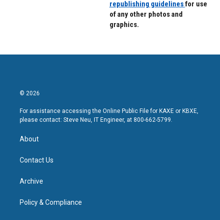
republishing guidelines
for use
of any other photos and
graphics.
© 2026
For assistance accessing the Online Public File for KAXE or KBXE,
please contact: Steve Neu, IT Engineer, at 800-662-5799.
About
Contact Us
Archive
Policy & Compliance