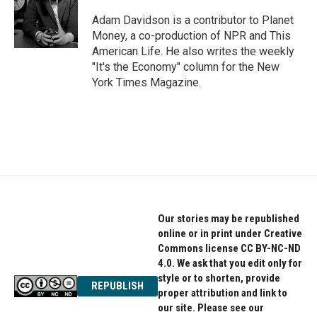
Adam Davidson is a contributor to Planet
Money, a co-production of NPR and This
American Life. He also writes the weekly
"It's the Economy" column for the New
York Times Magazine.
Our stories may be republished
online or in print under Creative
Commons license CC BY-NC-ND
4.0. We ask that you edit only for
style or to shorten, provide
REPUBLISH
proper attribution and link to
our site. Please see our