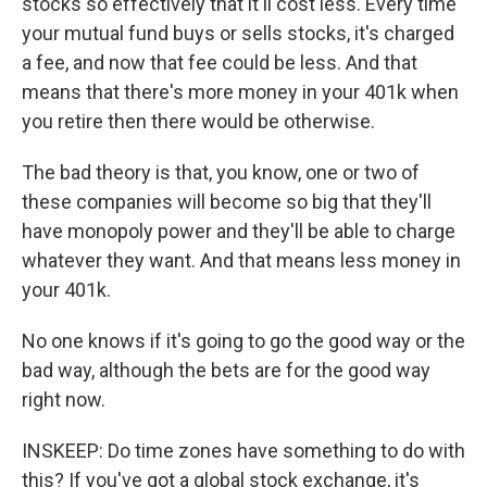
stocks so effectively that it'll cost less. Every time
your mutual fund buys or sells stocks, it's charged
a fee, and now that fee could be less. And that
means that there's more money in your 401k when
you retire then there would be otherwise.
The bad theory is that, you know, one or two of
these companies will become so big that they'll
have monopoly power and they'll be able to charge
whatever they want. And that means less money in
your 401k.
No one knows if it's going to go the good way or the
bad way, although the bets are for the good way
right now.
INSKEEP: Do time zones have something to do with
this? If you've got a global stock exchange, it's