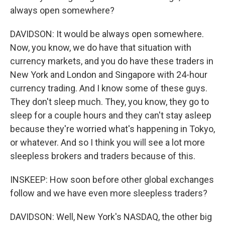
always open somewhere?
DAVIDSON: It would be always open somewhere.
Now, you know, we do have that situation with
currency markets, and you do have these traders in
New York and London and Singapore with 24-hour
currency trading. And I know some of these guys.
They don't sleep much. They, you know, they go to
sleep for a couple hours and they can't stay asleep
because they're worried what's happening in Tokyo,
or whatever. And so I think you will see a lot more
sleepless brokers and traders because of this.
INSKEEP: How soon before other global exchanges
follow and we have even more sleepless traders?
DAVIDSON: Well, New York's NASDAQ, the other big