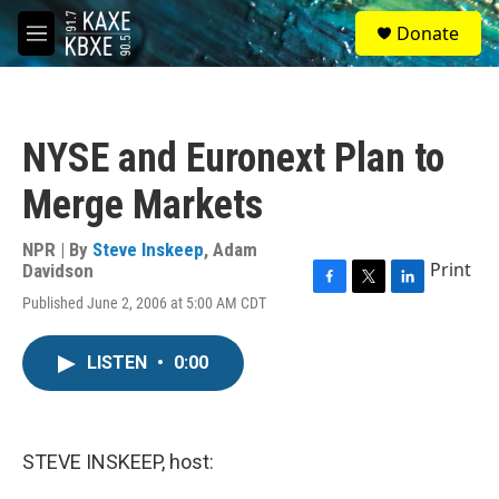
Skip to main content
S
Donate
e
M
a
e
r
n
c
u
h
NYSE and Euronext Plan to
u
e
Merge Markets
r
y
NPR | By
Steve Inskeep
,
Adam
Print
Davidson
F
T
L
Published June 2, 2006 at 5:00 AM CDT
a
w
i
c
i
n
e
t
k
LISTEN
•
0:00
b
t
e
o
e
d
o
r
I
k
n
STEVE INSKEEP, host: