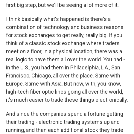
first big step, but we'll be seeing a lot more of it.
I think basically what's happened is there's a
combination of technology and business reasons
for stock exchanges to get really, really big. If you
think of a classic stock exchange where traders
meet on a floor, in a physical location, there was a
real logic to have them all over the world. You had -
in the U.S., you had them in Philadelphia, L.A., San
Francisco, Chicago, all over the place. Same with
Europe. Same with Asia. But now, with, you know,
high-tech fiber optic lines going all over the world,
it's much easier to trade these things electronically.
And since the companies spend a fortune getting
their trading - electronic trading systems up and
running, and then each additional stock they trade