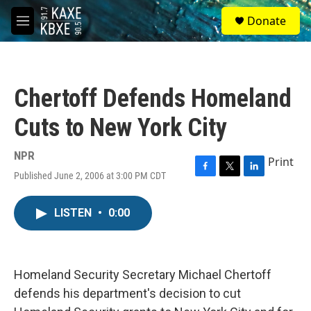
Skip to main content
S
Donate
e
M
a
e
r
n
c
u
h
Chertoff Defends Homeland
u
e
Cuts to New York City
r
y
NPR
Print
Published June 2, 2006 at 3:00 PM CDT
F
T
L
a
w
i
c
i
n
LISTEN
•
0:00
e
t
k
b
t
e
o
e
d
o
r
I
k
n
Homeland Security Secretary Michael Chertoff
defends his department's decision to cut