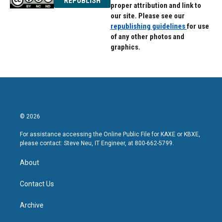
REPUBLISH
proper attribution and link to
our site. Please see our
republishing guidelines
for use
of any other photos and
graphics.
© 2026
For assistance accessing the Online Public File for KAXE or KBXE,
please contact: Steve Neu, IT Engineer, at 800-662-5799.
About
Contact Us
Archive