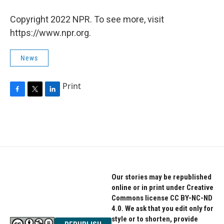
Copyright 2022 NPR. To see more, visit
https://www.npr.org.
News
Print
F
T
L
a
w
i
c
i
n
e
t
k
b
t
e
o
e
d
o
r
I
k
n
Our stories may be republished
online or in print under Creative
Commons license CC BY-NC-ND
4.0. We ask that you edit only for
style or to shorten, provide