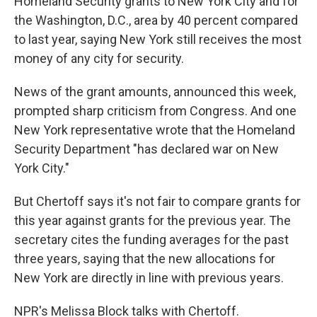
Homeland Security grants to New York City and for
the Washington, D.C., area by 40 percent compared
to last year, saying New York still receives the most
money of any city for security.
News of the grant amounts, announced this week,
prompted sharp criticism from Congress. And one
New York representative wrote that the Homeland
Security Department "has declared war on New
York City."
But Chertoff says it's not fair to compare grants for
this year against grants for the previous year. The
secretary cites the funding averages for the past
three years, saying that the new allocations for
New York are directly in line with previous years.
NPR's Melissa Block talks with Chertoff.