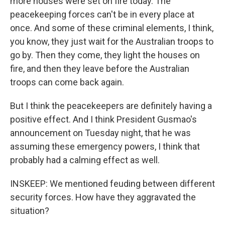
more houses were set on fire today. The
peacekeeping forces can't be in every place at
once. And some of these criminal elements, I think,
you know, they just wait for the Australian troops to
go by. Then they come, they light the houses on
fire, and then they leave before the Australian
troops can come back again.
But I think the peacekeepers are definitely having a
positive effect. And I think President Gusmao's
announcement on Tuesday night, that he was
assuming these emergency powers, I think that
probably had a calming effect as well.
INSKEEP: We mentioned feuding between different
security forces. How have they aggravated the
situation?