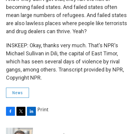
becoming failed states. And failed states often
mean large numbers of refugees. And failed states
are also lawless places where people like terrorists
and drug dealers can thrive. Yeah?
INSKEEP: Okay, thanks very much. That's NPR's
Michael Sullivan in Dili, the capital of East Timor,
which has seen several days of violence by rival
gangs, among others. Transcript provided by NPR,
Copyright NPR.
News
Print
F
T
L
a
w
i
c
i
n