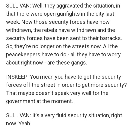
SULLIVAN: Well, they aggravated the situation, in
that there were open gunfights in the city last
week. Now those security forces have now
withdrawn, the rebels have withdrawn and the
security forces have been sent to their barracks.
So, they're no longer on the streets now. All the
peacekeepers have to do - all they have to worry
about right now - are these gangs.
INSKEEP: You mean you have to get the security
forces off the street in order to get more security?
That maybe doesn't speak very well for the
government at the moment.
SULLIVAN: It's a very fluid security situation, right
now. Yeah.