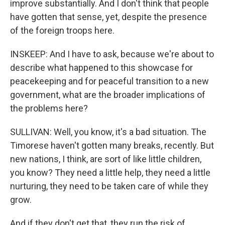
improve substantially. And I don't think that people
have gotten that sense, yet, despite the presence
of the foreign troops here.
INSKEEP: And I have to ask, because we're about to
describe what happened to this showcase for
peacekeeping and for peaceful transition to a new
government, what are the broader implications of
the problems here?
SULLIVAN: Well, you know, it's a bad situation. The
Timorese haven't gotten many breaks, recently. But
new nations, I think, are sort of like little children,
you know? They need a little help, they need a little
nurturing, they need to be taken care of while they
grow.
And if they don't get that, they run the risk of