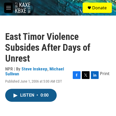
Skip to main content
S
Donate
e
M
a
e
r
n
c
u
h
East Timor Violence
u
e
Subsides After Days of
r
y
Unrest
NPR | By
Steve Inskeep
,
Michael
Print
Sullivan
F
T
L
Published June 1, 2006 at 5:00 AM CDT
a
w
i
c
i
n
e
t
k
LISTEN
•
0:00
b
t
e
o
e
d
o
r
I
k
n