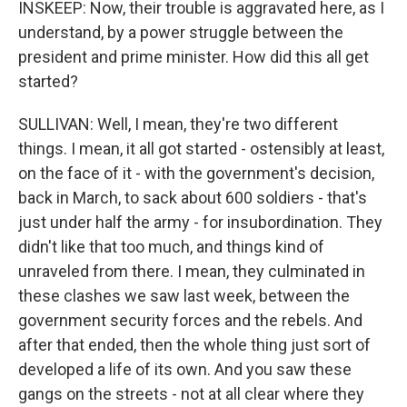
INSKEEP: Now, their trouble is aggravated here, as I
understand, by a power struggle between the
president and prime minister. How did this all get
started?
SULLIVAN: Well, I mean, they're two different
things. I mean, it all got started - ostensibly at least,
on the face of it - with the government's decision,
back in March, to sack about 600 soldiers - that's
just under half the army - for insubordination. They
didn't like that too much, and things kind of
unraveled from there. I mean, they culminated in
these clashes we saw last week, between the
government security forces and the rebels. And
after that ended, then the whole thing just sort of
developed a life of its own. And you saw these
gangs on the streets - not at all clear where they