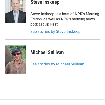
e
t
k
Steve Inskeep
b
t
e
o
e
d
o
r
I
Steve Inskeep is a host of NPR's Morning
k
n
Edition, as well as NPR's morning news
podcast Up First.
See stories by Steve Inskeep
Michael Sullivan
See stories by Michael Sullivan