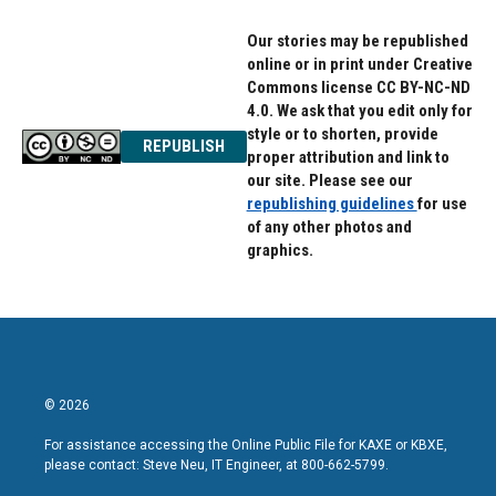
Our stories may be republished
online or in print under Creative
Commons license CC BY-NC-ND
4.0. We ask that you edit only for
style or to shorten, provide
REPUBLISH
proper attribution and link to
our site. Please see our
republishing guidelines
for use
of any other photos and
graphics.
© 2026
For assistance accessing the Online Public File for KAXE or KBXE,
please contact: Steve Neu, IT Engineer, at 800-662-5799.