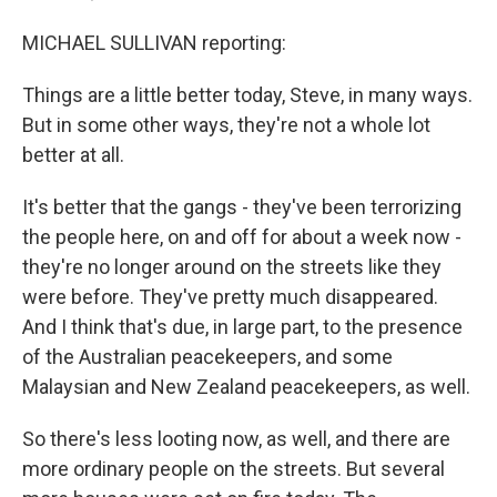
MICHAEL SULLIVAN reporting:
Things are a little better today, Steve, in many ways.
But in some other ways, they're not a whole lot
better at all.
It's better that the gangs - they've been terrorizing
the people here, on and off for about a week now -
they're no longer around on the streets like they
were before. They've pretty much disappeared.
And I think that's due, in large part, to the presence
of the Australian peacekeepers, and some
Malaysian and New Zealand peacekeepers, as well.
So there's less looting now, as well, and there are
more ordinary people on the streets. But several