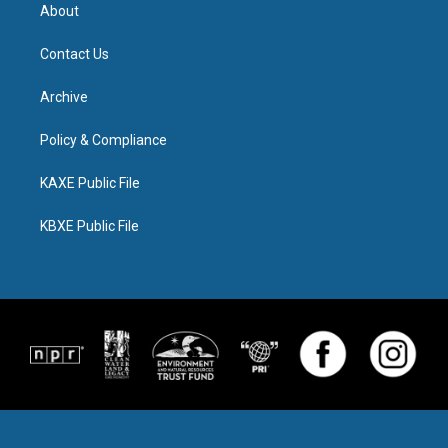
About
Contact Us
Archive
Policy & Compliance
KAXE Public File
KBXE Public File