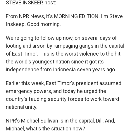
STEVE INSKEEP, host:
From NPR News, it's MORNING EDITION. I'm Steve
Inskeep. Good morning.
We're going to follow up now, on several days of
looting and arson by rampaging gangs in the capital
of East Timor. This is the worst violence to the hit
the world's youngest nation since it got its
independence from Indonesia seven years ago.
Earlier this week, East Timor's president assumed
emergency powers, and today he urged the
country's feuding security forces to work toward
national unity.
NPR's Michael Sullivan is in the capital, Dili. And,
Michael, what's the situation now?