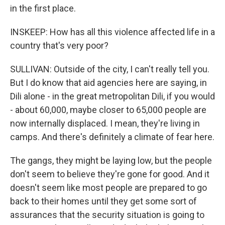
in the first place.
INSKEEP: How has all this violence affected life in a
country that's very poor?
SULLIVAN: Outside of the city, I can't really tell you.
But I do know that aid agencies here are saying, in
Dili alone - in the great metropolitan Dili, if you would
- about 60,000, maybe closer to 65,000 people are
now internally displaced. I mean, they're living in
camps. And there's definitely a climate of fear here.
The gangs, they might be laying low, but the people
don't seem to believe they're gone for good. And it
doesn't seem like most people are prepared to go
back to their homes until they get some sort of
assurances that the security situation is going to