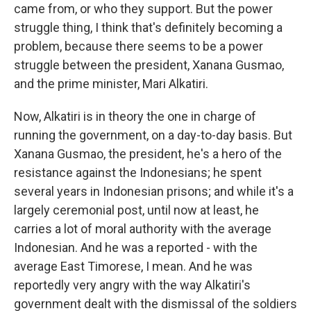
came from, or who they support. But the power
struggle thing, I think that's definitely becoming a
problem, because there seems to be a power
struggle between the president, Xanana Gusmao,
and the prime minister, Mari Alkatiri.
Now, Alkatiri is in theory the one in charge of
running the government, on a day-to-day basis. But
Xanana Gusmao, the president, he's a hero of the
resistance against the Indonesians; he spent
several years in Indonesian prisons; and while it's a
largely ceremonial post, until now at least, he
carries a lot of moral authority with the average
Indonesian. And he was a reported - with the
average East Timorese, I mean. And he was
reportedly very angry with the way Alkatiri's
government dealt with the dismissal of the soldiers