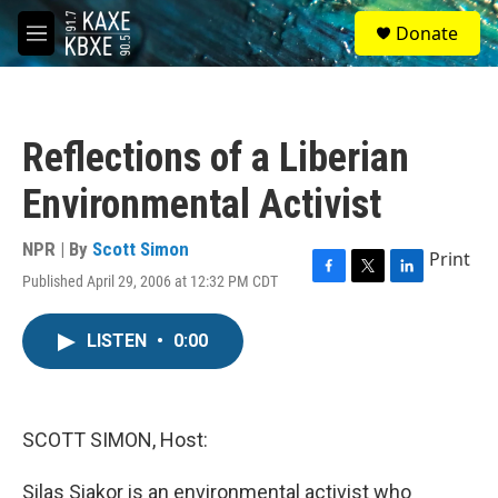
Skip to main content
S
Donate
e
M
a
e
r
n
c
u
h
Reflections of a Liberian
u
e
Environmental Activist
r
y
NPR | By
Scott Simon
Print
Published April 29, 2006 at 12:32 PM CDT
F
T
L
a
w
i
c
i
n
LISTEN
•
0:00
e
t
k
b
t
e
o
e
d
o
r
I
k
n
SCOTT SIMON, Host:
Silas Siakor is an environmental activist who