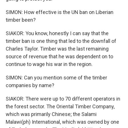
SIMON: How effective is the UN ban on Liberian
timber been?
SIAKOR: You know, honestly I can say that the
timber ban is one thing that led to the downfall of
Charles Taylor. Timber was the last remaining
source of revenue that he was dependent on to
continue to wage his war in the region.
SIMON: Can you mention some of the timber
companies by name?
SIAKOR: There were up to 70 different operators in
the forest sector. The Oriental Timber Company,
which was primarily Chinese; the Salami
Malawi(ph) International, which was owned by one