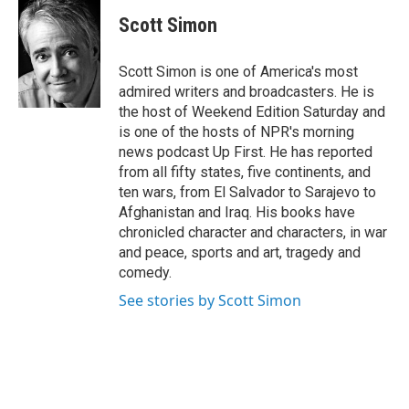
c
i
n
e
t
k
Scott Simon
b
t
e
o
e
d
o
r
I
Scott Simon is one of America's most
k
n
admired writers and broadcasters. He is
the host of Weekend Edition Saturday and
is one of the hosts of NPR's morning
news podcast Up First. He has reported
from all fifty states, five continents, and
ten wars, from El Salvador to Sarajevo to
Afghanistan and Iraq. His books have
chronicled character and characters, in war
and peace, sports and art, tragedy and
comedy.
See stories by Scott Simon