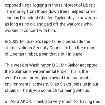
exposed illegal logging in the rainforest of Liberia.
The money from those down trees helped former
Liberian President Charles Taylor stay in power for
as long as he did and paid off the warlords who
worked in concert with him.
In 2003, Mr. Siakor's reports help persuade the
United Nations Security Council to ban the export
of Liberian timber, a ban that's still in place.
This week in Washington D.C., Mr. Siakor accepted
the Goldman Environmental Prize. This is the
world's most prestigious award for grassroots
environmental activism. Silas Siakor joins us in our
studios. Thank you so much for being with us.
SILAS SIAKOR: Thank you very much for having me.