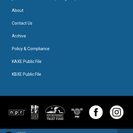
About
Contact Us
Archive
Policy & Compliance
KAXE Public File
KBXE Public File