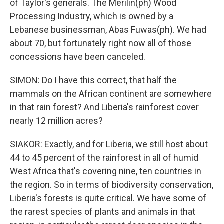
of Taylor's generals. The Merilin(ph) Wood
Processing Industry, which is owned by a
Lebanese businessman, Abas Fuwas(ph). We had
about 70, but fortunately right now all of those
concessions have been canceled.
SIMON: Do I have this correct, that half the
mammals on the African continent are somewhere
in that rain forest? And Liberia's rainforest cover
nearly 12 million acres?
SIAKOR: Exactly, and for Liberia, we still host about
44 to 45 percent of the rainforest in all of humid
West Africa that's covering nine, ten countries in
the region. So in terms of biodiversity conservation,
Liberia's forests is quite critical. We have some of
the rarest species of plants and animals in that