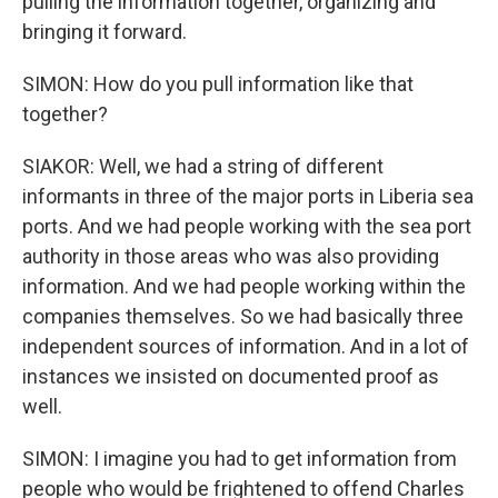
pulling the information together, organizing and
bringing it forward.
SIMON: How do you pull information like that
together?
SIAKOR: Well, we had a string of different
informants in three of the major ports in Liberia sea
ports. And we had people working with the sea port
authority in those areas who was also providing
information. And we had people working within the
companies themselves. So we had basically three
independent sources of information. And in a lot of
instances we insisted on documented proof as
well.
SIMON: I imagine you had to get information from
people who would be frightened to offend Charles