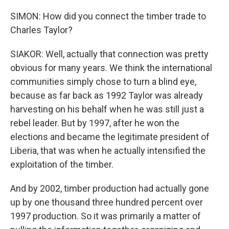
SIMON: How did you connect the timber trade to
Charles Taylor?
SIAKOR: Well, actually that connection was pretty
obvious for many years. We think the international
communities simply chose to turn a blind eye,
because as far back as 1992 Taylor was already
harvesting on his behalf when he was still just a
rebel leader. But by 1997, after he won the
elections and became the legitimate president of
Liberia, that was when he actually intensified the
exploitation of the timber.
And by 2002, timber production had actually gone
up by one thousand three hundred percent over
1997 production. So it was primarily a matter of