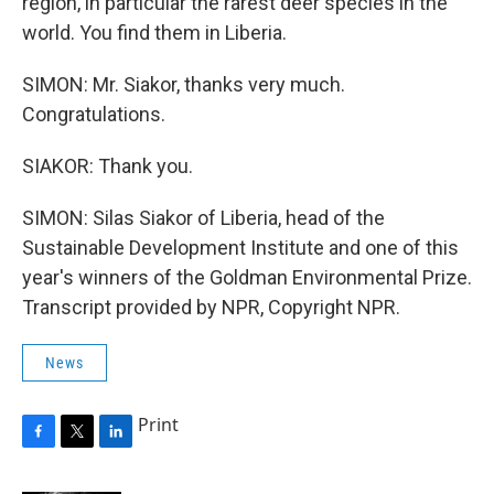
region, in particular the rarest deer species in the
world. You find them in Liberia.
SIMON: Mr. Siakor, thanks very much.
Congratulations.
SIAKOR: Thank you.
SIMON: Silas Siakor of Liberia, head of the
Sustainable Development Institute and one of this
year's winners of the Goldman Environmental Prize.
Transcript provided by NPR, Copyright NPR.
News
Print
F
T
L
a
w
i