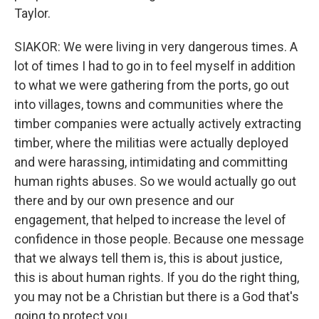
Taylor.
SIAKOR: We were living in very dangerous times. A
lot of times I had to go in to feel myself in addition
to what we were gathering from the ports, go out
into villages, towns and communities where the
timber companies were actually actively extracting
timber, where the militias were actually deployed
and were harassing, intimidating and committing
human rights abuses. So we would actually go out
there and by our own presence and our
engagement, that helped to increase the level of
confidence in those people. Because one message
that we always tell them is, this is about justice,
this is about human rights. If you do the right thing,
you may not be a Christian but there is a God that's
going to protect you.