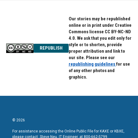
Our stories may be republished
online or in print under Creative
Commons license CC BY-NC-ND
4.0. We ask that you edit only for
style or to shorten, provide
REPUBLISH
proper attribution and link to
our site. Please see our
republishing guidelines
for use
of any other photos and
graphics.
© 2026
For assistance accessing the Online Public File for KAXE or KBXE,
please contact: Steve Neu, IT Engineer, at 800-662-5799.