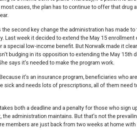
n most cases, the plan has to continue to offer that drug at
ear.
 the second key change the administration has made to 
y. Last week it decided to extend the May 15 enrollment 
or a special low-income benefit. But Norwalk made it clear
sn't budging in its opposition to extending the May 15th d
She says it's needed to make the program work.
cause it's an insurance program, beneficiaries who are 
 sick and needs lots of prescriptions, all of them need to
takes both a deadline and a penalty for those who sign up
 the administration maintains. But that's not the prevaili
here members are just back from two weeks at home with 