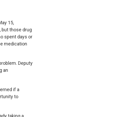
May 15,
, but those drug
ho spent days or
ve medication
 problem. Deputy
g an
rned if a
rtunity to
ady taking a