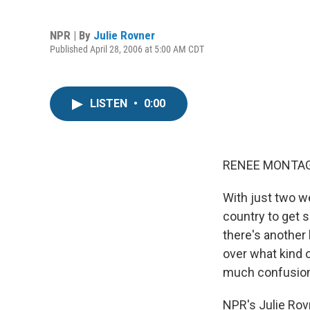
NPR | By
Julie Rovner
Published April 28, 2006 at 5:00 AM CDT
LISTEN
•
0:00
RENEE MONTAGN
With just two we
country to get 
there's another
over what kind 
much confusion
NPR's Julie Rov