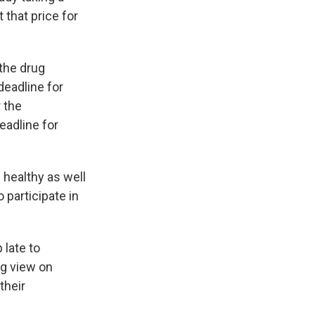
 that price for
the drug
deadline for
 the
eadline for
healthy as well
 participate in
 late to
ng view on
their