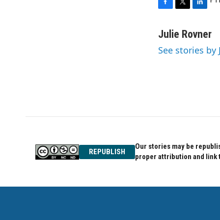
F
T
L
a
w
i
c
i
n
Julie Rovner
e
t
k
See stories by 
b
t
e
o
e
d
o
r
I
k
n
Our stories may be republis
REPUBLISH
proper attribution and link 