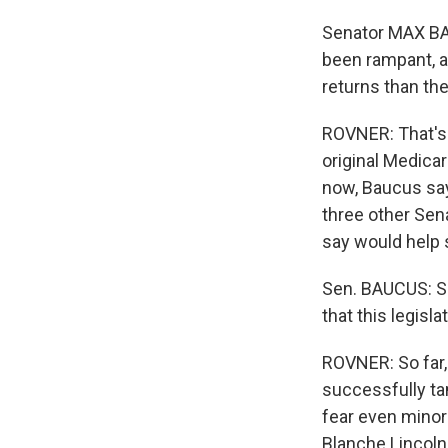
Senator MAX BA
been rampant, an
returns than the
ROVNER: That's
original Medicar
now, Baucus say
three other Sen
say would help s
Sen. BAUCUS: Se
that this legisla
ROVNER: So far,
successfully ta
fear even minor
Blanche Lincoln,