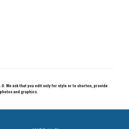
 We ask that you edit only for style or to shorten, provide
 photos and graphics.