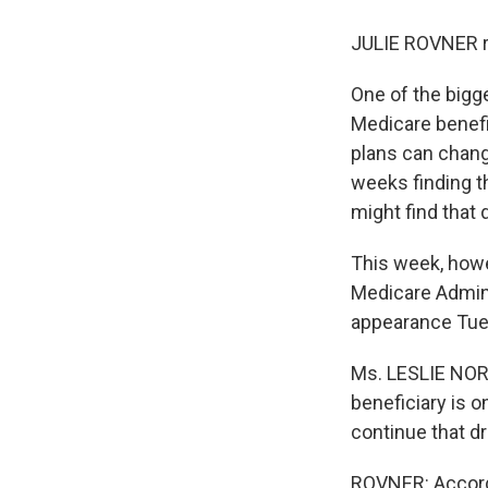
JULIE ROVNER r
One of the bigg
Medicare benefic
plans can change
weeks finding t
might find that 
This week, howe
Medicare Admini
appearance Tue
Ms. LESLIE NORW
beneficiary is o
continue that dr
ROVNER: Accordi