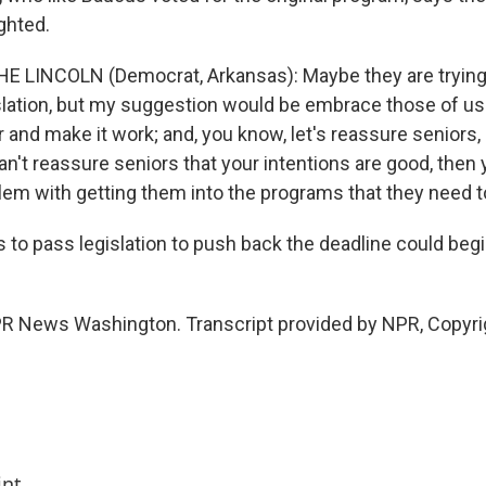
ghted.
E LINCOLN (Democrat, Arkansas): Maybe they are trying
islation, but my suggestion would be embrace those of us 
r and make it work; and, you know, let's reassure seniors,
can't reassure seniors that your intentions are good, then 
lem with getting them into the programs that they need to
 to pass legislation to push back the deadline could begi
PR News Washington. Transcript provided by NPR, Copyri
int