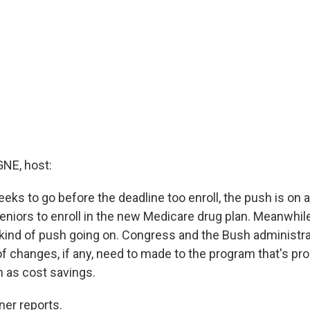
E, host:
eks to go before the deadline too enroll, the push is on 
seniors to enroll in the new Medicare drug plan. Meanwhi
 kind of push going on. Congress and the Bush administrat
of changes, if any, need to made to the program that's pr
 as cost savings.
ner reports.