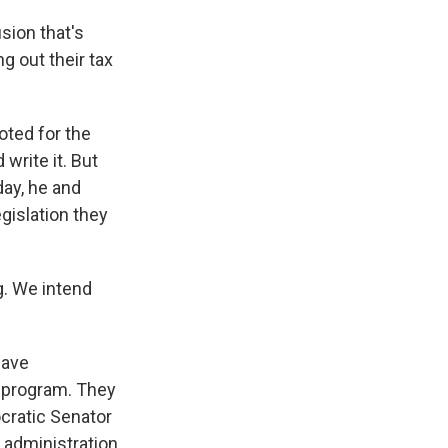
ion that's
g out their tax
ted for the
write it. But
day, he and
gislation they
g. We intend
have
g program. They
cratic Senator
e administration