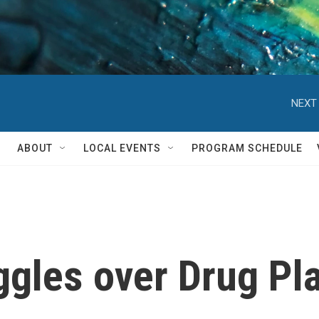
NEXT 
ABOUT
LOCAL EVENTS
PROGRAM SCHEDULE
gles over Drug Pl