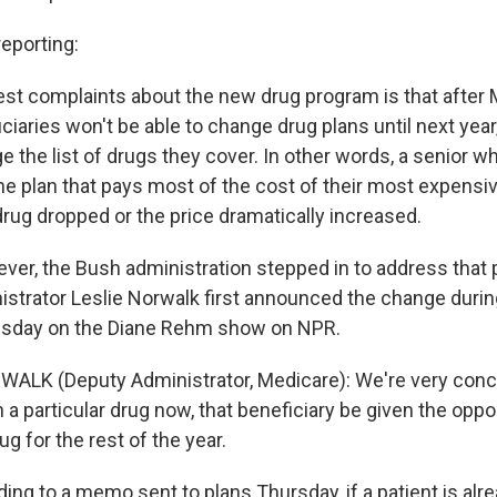
eporting:
est complaints about the new drug program is that after 
iaries won't be able to change drug plans until next year
 the list of drugs they cover. In other words, a senior w
he plan that pays most of the cost of their most expensi
drug dropped or the price dramatically increased.
ver, the Bush administration stepped in to address that
strator Leslie Norwalk first announced the change durin
sday on the Diane Rehm show on NPR.
ALK (Deputy Administrator, Medicare): We're very conce
n a particular drug now, that beneficiary be given the oppo
ug for the rest of the year.
ng to a memo sent to plans Thursday, if a patient is alre