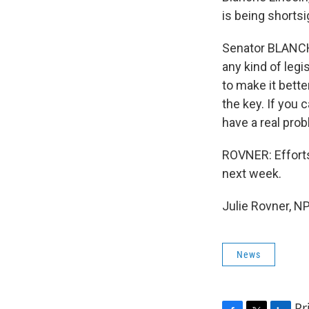
is being shortsi
Senator BLANCH
any kind of leg
to make it bette
the key. If you 
have a real prob
ROVNER: Efforts
next week.
Julie Rovner, N
News
Pr