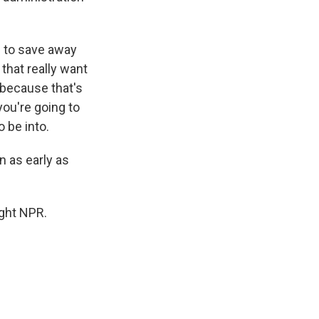
 to save away
that really want
 because that's
you're going to
 be into.
n as early as
ght NPR.