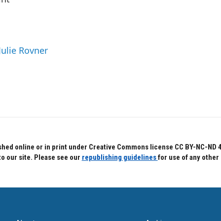
Julie Rovner
hed online or in print under Creative Commons license CC BY-NC-ND 4.0.
to our site. Please see our
republishing guidelines
for use of any other