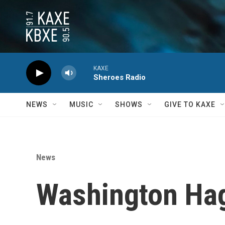
Skip to main content
KAXE
Sheroes Radio
NEWS
MUSIC
SHOWS
GIVE TO KAXE
News
Washington Hag