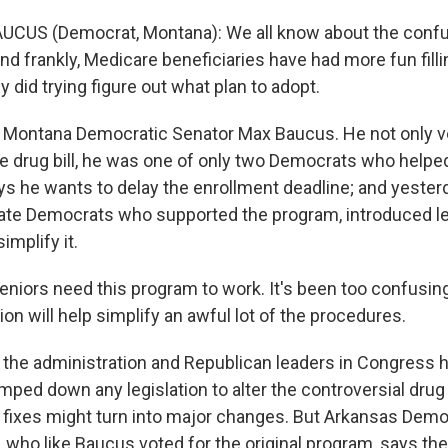
UCUS (Democrat, Montana): We all know about the confus
d frankly, Medicare beneficiaries have had more fun fillin
y did trying figure out what plan to adopt.
 Montana Democratic Senator Max Baucus. He not only vo
e drug bill, he was one of only two Democrats who helped 
s he wants to delay the enrollment deadline; and yester
ate Democrats who supported the program, introduced le
implify it.
niors need this program to work. It's been too confusin
tion will help simplify an awful lot of the procedures.
 the administration and Republican leaders in Congress 
mped down any legislation to alter the controversial dru
 fixes might turn into major changes. But Arkansas Demo
 who like Baucus voted for the original program, says th