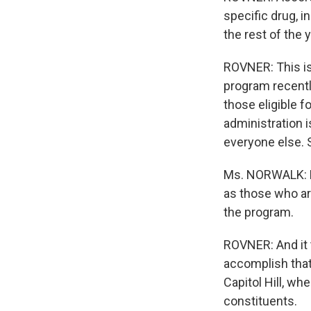
specific drug, i
the rest of the y
ROVNER: This is
program recentl
those eligible f
administration i
everyone else. 
Ms. NORWALK: Be
as those who are
the program.
ROVNER: And it 
accomplish that,
Capitol Hill, w
constituents.