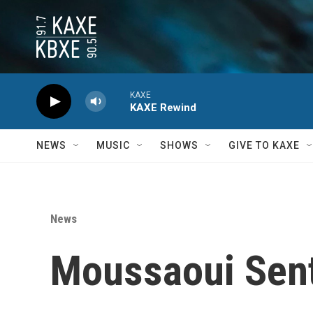
Skip to main content
KAXE
KAXE Rewind
NEWS
MUSIC
SHOWS
GIVE TO KAXE
News
Moussaoui Sent