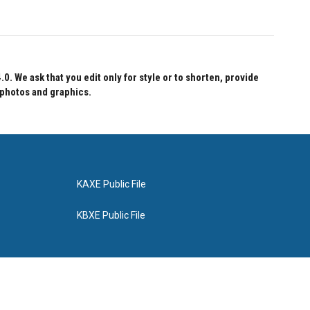
 We ask that you edit only for style or to shorten, provide
 photos and graphics.
KAXE Public File
KBXE Public File