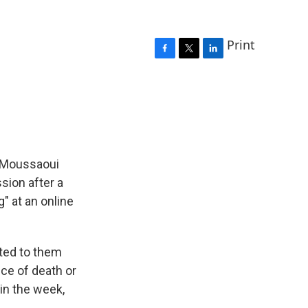
Print
F
T
L
a
w
i
c
i
n
e
t
k
b
t
e
o
e
d
o
r
I
k
n
s Moussaoui
ssion after a
" at an online
nted to them
ce of death or
 in the week,