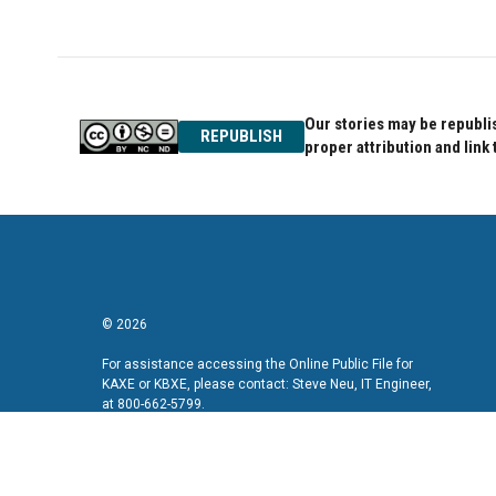
Our stories may be republis
REPUBLISH
proper attribution and link 
© 2026
For assistance accessing the Online Public File for
KAXE or KBXE, please contact: Steve Neu, IT Engineer,
at 800-662-5799.