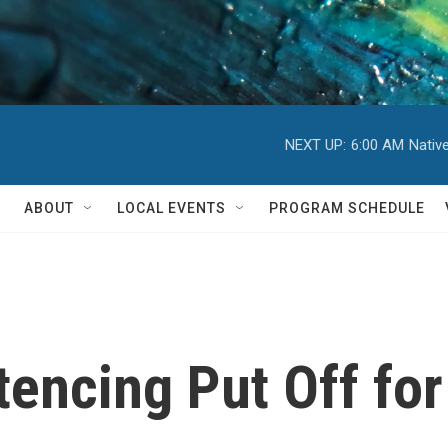
NEXT UP:
6:00 AM
Nativ
ABOUT
LOCAL EVENTS
PROGRAM SCHEDULE
encing Put Off fo