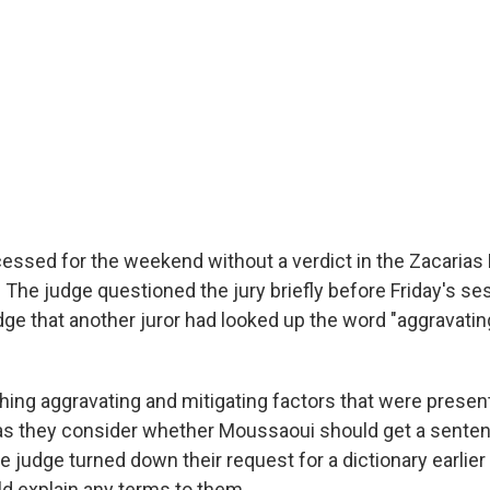
cessed for the weekend without a verdict in the Zacaria
. The judge questioned the jury briefly before Friday's se
udge that another juror had looked up the word "aggravating
ghing aggravating and mitigating factors that were prese
l, as they consider whether Moussaoui should get a senten
The judge turned down their request for a dictionary earlier
d explain any terms to them.