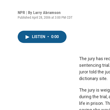
NPR | By
Larry Abramson
Published April 28, 2006 at 3:00 PM CDT
LISTEN
•
0:00
The jury has re
sentencing trial
juror told the j
dictionary site.
The jury is wei
during the tria
life in prison. 
saying she woul