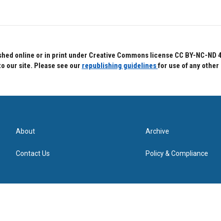
hed online or in print under Creative Commons license CC BY-NC-ND 4.0.
to our site. Please see our
republishing guidelines
for use of any other
About
Archive
Contact Us
Policy & Compliance