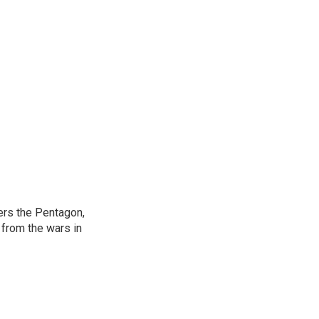
ers the Pentagon,
 from the wars in