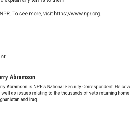
NPR. To see more, visit https://www.npr.org.
int
arry Abramson
rry Abramson is NPR's National Security Correspondent. He cov
 well as issues relating to the thousands of vets returning home
ghanistan and Iraq.