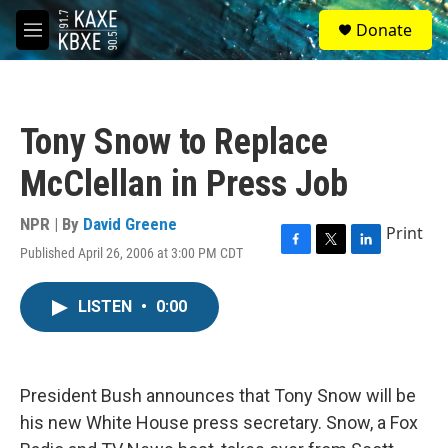
Skip to main content
S
Donate
e
M
a
e
r
n
c
u
h
Tony Snow to Replace
u
e
McClellan in Press Job
r
y
NPR | By
David Greene
Print
Published April 26, 2006 at 3:00 PM CDT
F
T
L
a
w
i
c
i
n
LISTEN
•
0:00
e
t
k
b
t
e
o
e
d
o
r
I
k
n
President Bush announces that Tony Snow will be
his new White House press secretary. Snow, a Fox