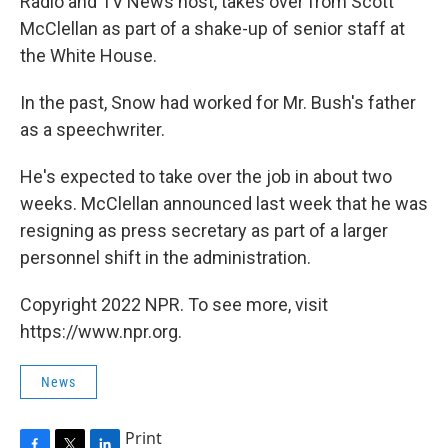
Radio and TV News host, takes over from Scott
McClellan as part of a shake-up of senior staff at
the White House.
In the past, Snow had worked for Mr. Bush's father
as a speechwriter.
He's expected to take over the job in about two
weeks. McClellan announced last week that he was
resigning as press secretary as part of a larger
personnel shift in the administration.
Copyright 2022 NPR. To see more, visit
https://www.npr.org.
News
Print