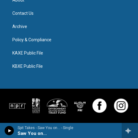
About
Contact Us
Archive
Policy & Compliance
KAXE Public File
KBXE Public File
Spit Takes - Saw You on... - Single
Saw You on...