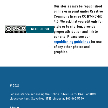
Our stories may be republished
online or in print under Creative
Commons license CC BY-NC-ND
4.0. We ask that you edit only for
style or to shorten, provide
REPUBLISH
proper attribution and link to
our site. Please see our
republishing guidelines
for use
of any other photos and
graphics.
© 2026
For assistance accessing the Online Public File for KAXE or KBXE,
please contact: Steve Neu, IT Engineer, at 800-662-5799.