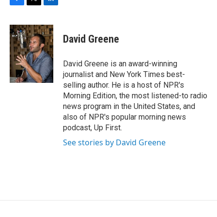
F
T
L
a
w
i
c
i
n
e
t
k
David Greene
b
t
e
o
e
d
o
r
I
David Greene is an award-winning
k
n
journalist and New York Times best-
selling author. He is a host of NPR's
Morning Edition, the most listened-to radio
news program in the United States, and
also of NPR's popular morning news
podcast, Up First.
See stories by David Greene