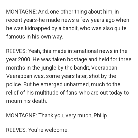
MONTAGNE: And, one other thing about him, in
recent years-he made news a few years ago when
he was kidnapped by a bandit, who was also quite
famous in his own way.
REEVES: Yeah, this made international news in the
year 2000. He was taken hostage and held for three
months in the jungle by the bandit, Veerappan.
Veerappan was, some years later, shot by the
police. But he emerged unharmed, much to the
relief of his multitude of fans-who are out today to
mourn his death.
MONTAGNE: Thank you, very much, Philip.
REEVES: You're welcome.