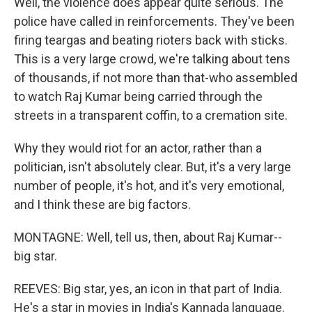
Well, the violence does appear quite serious. The
police have called in reinforcements. They've been
firing teargas and beating rioters back with sticks.
This is a very large crowd, we're talking about tens
of thousands, if not more than that-who assembled
to watch Raj Kumar being carried through the
streets in a transparent coffin, to a cremation site.
Why they would riot for an actor, rather than a
politician, isn't absolutely clear. But, it's a very large
number of people, it's hot, and it's very emotional,
and I think these are big factors.
MONTAGNE: Well, tell us, then, about Raj Kumar--
big star.
REEVES: Big star, yes, an icon in that part of India.
He's a star in movies in India's Kannada language.