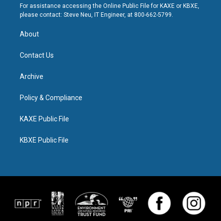
For assistance accessing the Online Public File for KAXE or KBXE,
please contact: Steve Neu, IT Engineer, at 800-662-5799.
About
Contact Us
Archive
Policy & Compliance
KAXE Public File
KBXE Public File