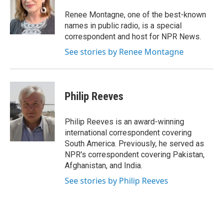
o
e
d
o
r
I
Renee Montagne, one of the best-known
k
n
names in public radio, is a special
correspondent and host for NPR News.
See stories by Renee Montagne
Philip Reeves
Philip Reeves is an award-winning
international correspondent covering
South America. Previously, he served as
NPR's correspondent covering Pakistan,
Afghanistan, and India.
See stories by Philip Reeves