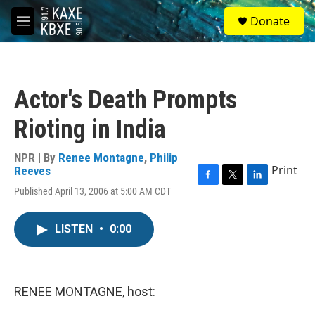
Skip to main content
S
Donate
e
M
a
e
r
n
c
u
h
Actor's Death Prompts
u
e
Rioting in India
r
y
NPR | By
Renee Montagne
,
Philip
Print
Reeves
F
T
L
Published April 13, 2006 at 5:00 AM CDT
a
w
i
c
i
n
e
t
k
LISTEN
•
0:00
b
t
e
o
e
d
o
r
I
k
n
RENEE MONTAGNE, host: