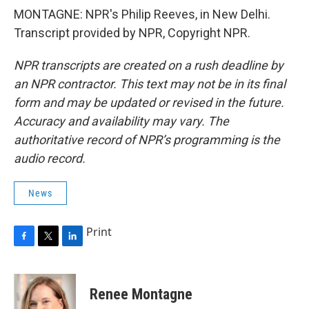
MONTAGNE: NPR's Philip Reeves, in New Delhi.
Transcript provided by NPR, Copyright NPR.
NPR transcripts are created on a rush deadline by
an NPR contractor. This text may not be in its final
form and may be updated or revised in the future.
Accuracy and availability may vary. The
authoritative record of NPR’s programming is the
audio record.
News
Print
F
T
L
a
w
i
c
i
n
e
t
k
Renee Montagne
b
t
e