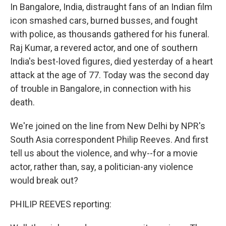
In Bangalore, India, distraught fans of an Indian film
icon smashed cars, burned busses, and fought
with police, as thousands gathered for his funeral.
Raj Kumar, a revered actor, and one of southern
India's best-loved figures, died yesterday of a heart
attack at the age of 77. Today was the second day
of trouble in Bangalore, in connection with his
death.
We're joined on the line from New Delhi by NPR's
South Asia correspondent Philip Reeves. And first
tell us about the violence, and why--for a movie
actor, rather than, say, a politician-any violence
would break out?
PHILIP REEVES reporting: