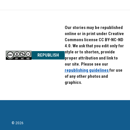
Our stories may be republished
online or in print under Creative
Commons license CC BY-NC-ND
4.0. We ask that you edit only for
style or to shorten, provide
REPUBLISH
proper attribution and link to
our site. Please see our
republishing guidelines
for use
of any other photos and
graphics.
© 2026