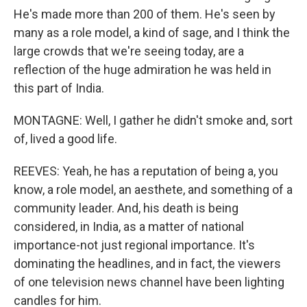
He's made more than 200 of them. He's seen by
many as a role model, a kind of sage, and I think the
large crowds that we're seeing today, are a
reflection of the huge admiration he was held in
this part of India.
MONTAGNE: Well, I gather he didn't smoke and, sort
of, lived a good life.
REEVES: Yeah, he has a reputation of being a, you
know, a role model, an aesthete, and something of a
community leader. And, his death is being
considered, in India, as a matter of national
importance-not just regional importance. It's
dominating the headlines, and in fact, the viewers
of one television news channel have been lighting
candles for him.