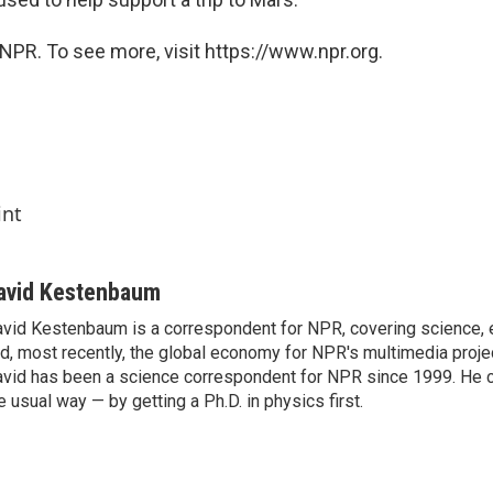
NPR. To see more, visit https://www.npr.org.
int
avid Kestenbaum
vid Kestenbaum is a correspondent for NPR, covering science,
d, most recently, the global economy for NPR's multimedia proje
vid has been a science correspondent for NPR since 1999. He c
e usual way — by getting a Ph.D. in physics first.