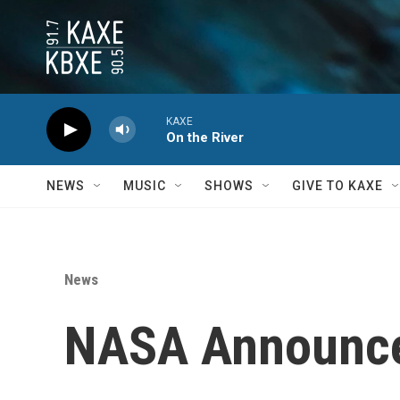
Skip to main content
KAXE
On the River
NEWS
MUSIC
SHOWS
GIVE TO KAXE
News
NASA Announces