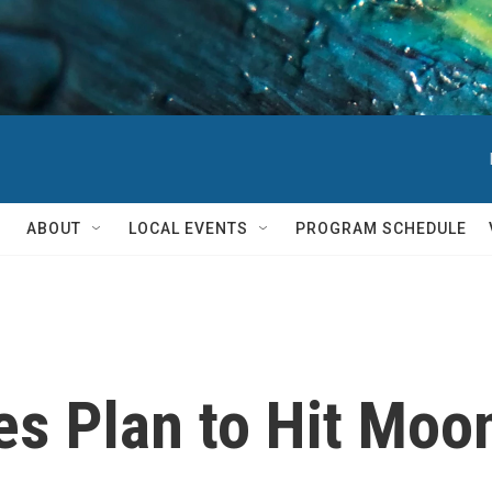
ABOUT
LOCAL EVENTS
PROGRAM SCHEDULE
 Plan to Hit Moon