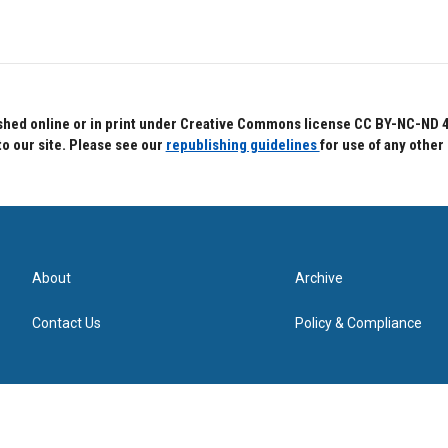
hed online or in print under Creative Commons license CC BY-NC-ND 4.0.
to our site. Please see our
republishing guidelines
for use of any other
About
Archive
Contact Us
Policy & Compliance