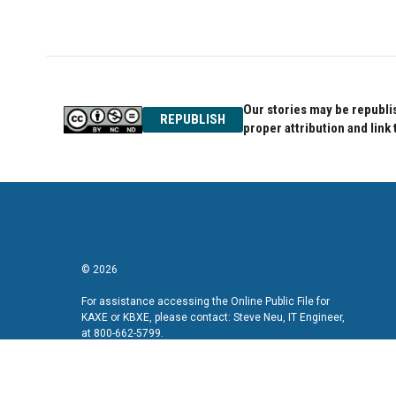
Our stories may be republis
REPUBLISH
proper attribution and link 
© 2026
For assistance accessing the Online Public File for
KAXE or KBXE, please contact: Steve Neu, IT Engineer,
at 800-662-5799.