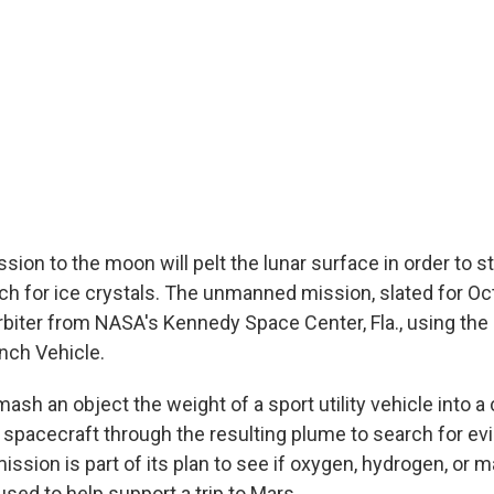
ion to the moon will pelt the lunar surface in order to 
ch for ice crystals. The unmanned mission, slated for Oct
orbiter from NASA's Kennedy Space Center, Fla., using the
nch Vehicle.
mash an object the weight of a sport utility vehicle into a 
 spacecraft through the resulting plume to search for evi
ssion is part of its plan to see if oxygen, hydrogen, or m
sed to help support a trip to Mars.