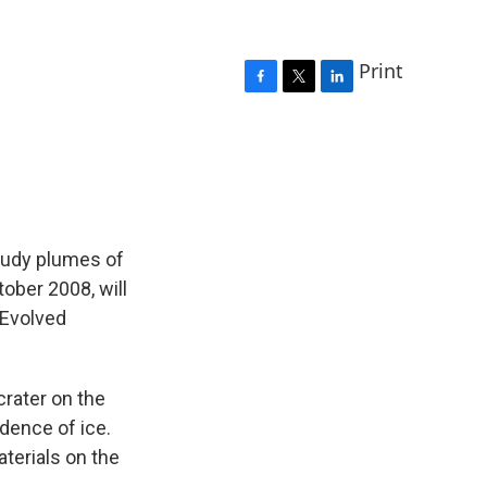
Print
F
T
L
a
w
i
c
i
n
e
t
k
b
t
e
o
e
d
o
r
I
k
n
study plumes of
ober 2008, will
 Evolved
crater on the
dence of ice.
aterials on the