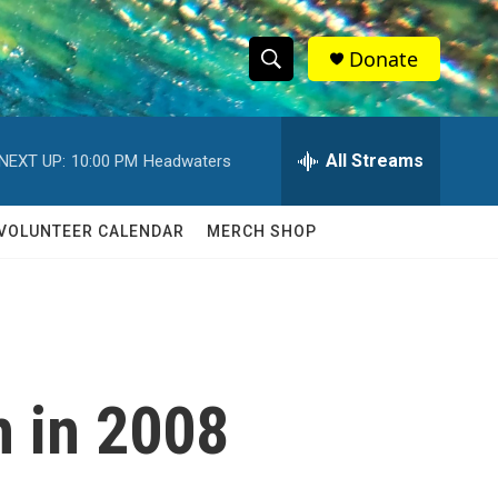
Donate
S
S
e
h
a
r
All Streams
NEXT UP:
10:00 PM
Headwaters
o
c
h
w
Q
VOLUNTEER CALENDAR
MERCH SHOP
u
S
e
r
e
y
a
r
 in 2008
c
h