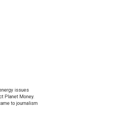
 energy issues
ct Planet Money.
ame to journalism