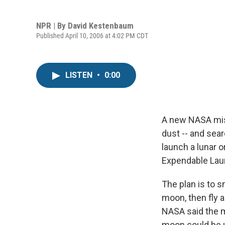
NPR | By
David Kestenbaum
Published April 10, 2006 at 4:02 PM CDT
LISTEN
•
0:00
A new NASA miss
dust -- and sear
launch a lunar 
Expendable Lau
The plan is to s
moon, then fly a
NASA said the mi
moon could be u