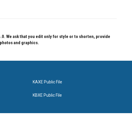
 We ask that you edit only for style or to shorten, provide
 photos and graphics.
KAXE Public File
KBXE Public File