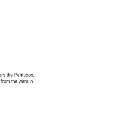
ers the Pentagon,
 from the wars in