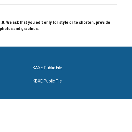
 We ask that you edit only for style or to shorten, provide
 photos and graphics.
KAXE Public File
KBXE Public File