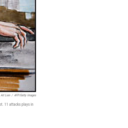
Art Lien
/
AFP/Getty Images
t. 11 attacks plays in