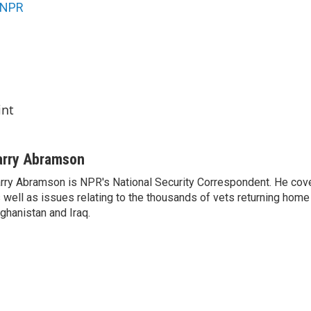
NPR
int
arry Abramson
rry Abramson is NPR's National Security Correspondent. He cov
 well as issues relating to the thousands of vets returning home
ghanistan and Iraq.