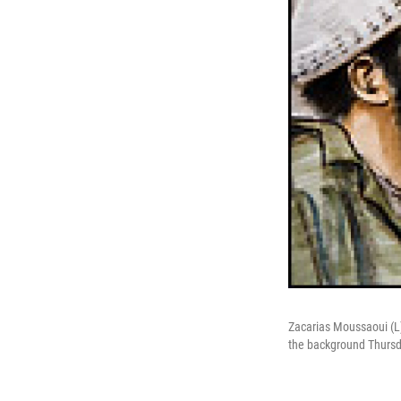
Zacarias Moussaoui (L) 
the background Thursda