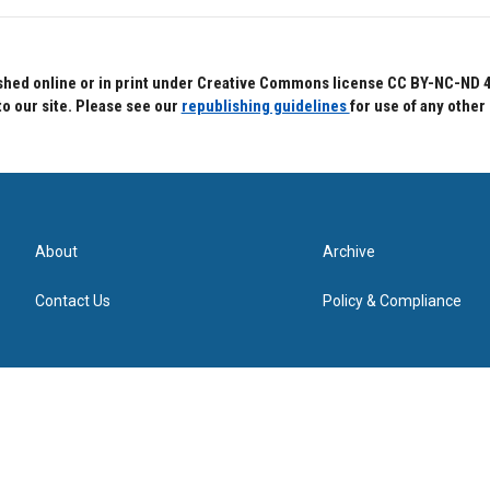
hed online or in print under Creative Commons license CC BY-NC-ND 4.0.
to our site. Please see our
republishing guidelines
for use of any other
About
Archive
Contact Us
Policy & Compliance