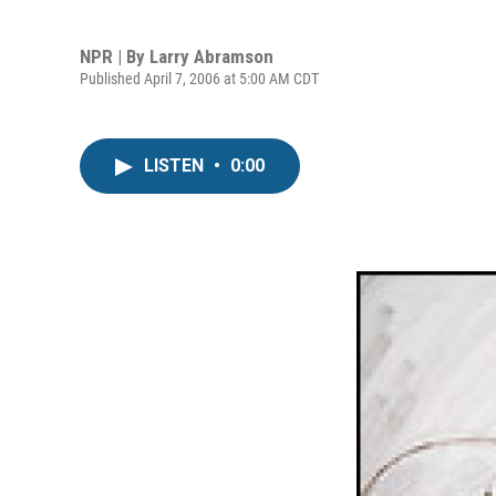
NPR | By
Larry Abramson
Published April 7, 2006 at 5:00 AM CDT
LISTEN
•
0:00