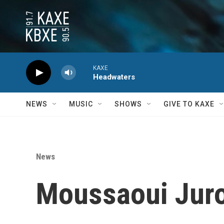
Skip to main content
KAXE
Headwaters
NEWS
MUSIC
SHOWS
GIVE TO KAXE
News
Moussaoui Juro