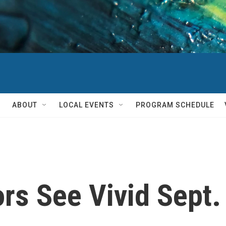
ABOUT
LOCAL EVENTS
PROGRAM SCHEDULE
rs See Vivid Sept.