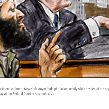
listens to former New York Mayor Rudolph Giuliani testify while a video of the Sep
y at the Federal Court in Alexandria, Va.