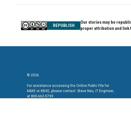
Our stories may be republis
REPUBLISH
proper attribution and link 
© 2026
For assistance accessing the Online Public File for
KAXE or KBXE, please contact: Steve Neu, IT Engineer,
at 800-662-5799.