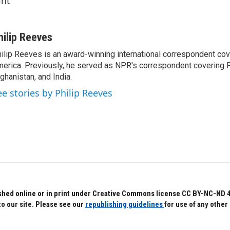
int
hilip Reeves
ilip Reeves is an award-winning international correspondent co
erica. Previously, he served as NPR's correspondent covering P
ghanistan, and India.
ee stories by Philip Reeves
hed online or in print under Creative Commons license CC BY-NC-ND 4.0.
to our site. Please see our
republishing guidelines
for use of any other