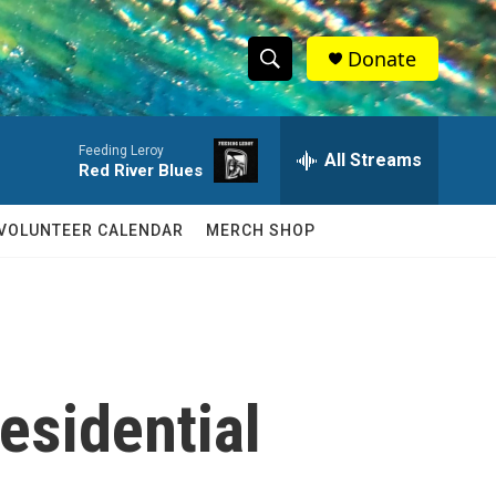
Donate
S
S
e
h
a
Feeding Leroy
r
All Streams
o
Red River Blues
c
h
w
Q
VOLUNTEER CALENDAR
MERCH SHOP
u
S
e
r
e
y
a
r
esidential
c
h