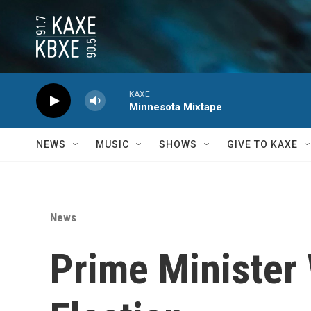
Skip to main content
KAXE
Minnesota Mixtape
NEWS
MUSIC
SHOWS
GIVE TO KAXE
News
Prime Minister 