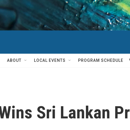
ABOUT
LOCAL EVENTS
PROGRAM SCHEDULE
Wins Sri Lankan Pr