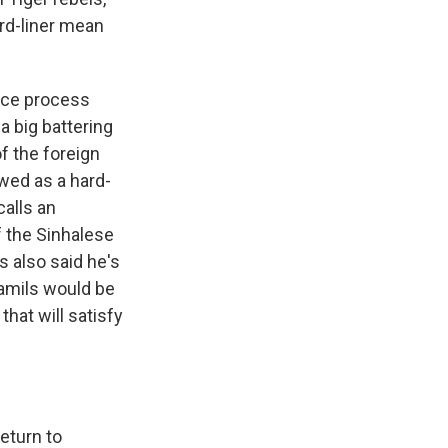
ard-liner mean
eace process
a big battering
f the foreign
ewed as a hard-
calls an
f the Sinhalese
s also said he's
Tamils would be
that will satisfy
eturn to