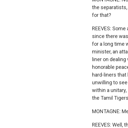
the separatists
for that?
REEVES: Some an
since there was 
for a long time 
minister, an att
liner on dealing
honorable peace
hard-liners that
unwilling to see
within a unitary
the Tamil Tigers
MONTAGNE: Mean
REEVES: Well, t