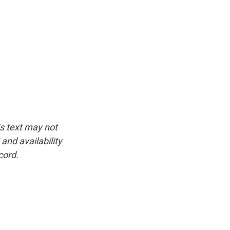
is text may not
and availability
cord.