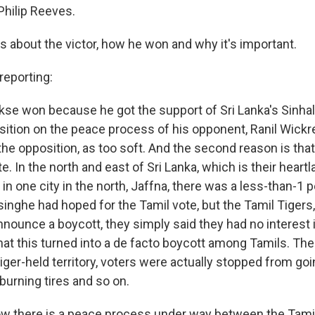
hilip Reeves.
l us about the victor, how he won and why it's important.
eporting:
se won because he got the support of Sri Lanka's Sinhal
ition on the peace process of his opponent, Ranil Wic
 the opposition, as too soft. And the second reason is that
te. In the north and east of Sri Lanka, which is their heartl
, in one city in the north, Jaffna, there was a less-than-1 
ghe had hoped for the Tamil vote, but the Tamil Tigers,
announce a boycott, they simply said they had no interest i
hat this turned into a de facto boycott among Tamils. The
Tiger-held territory, voters were actually stopped from goi
burning tires and so on.
there is a peace process under way between the Tamil 