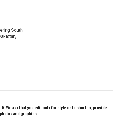
vering South
akistan,
 We ask that you edit only for style or to shorten, provide
 photos and graphics.