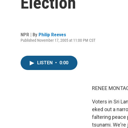
Election
NPR | By
Philip Reeves
Published November 17, 2005 at 11:00 PM CST
LISTEN
•
0:00
RENEE MONTAGN
Voters in Sri L
eked out a narr
faltering peace
tsunami. We're 