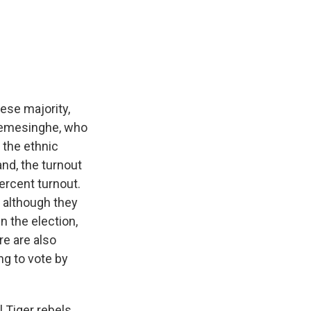
ese majority,
kremesinghe, who
 the ethnic
and, the turnout
percent turnout.
 although they
n the election,
re are also
ng to vote by
Tiger rebels,