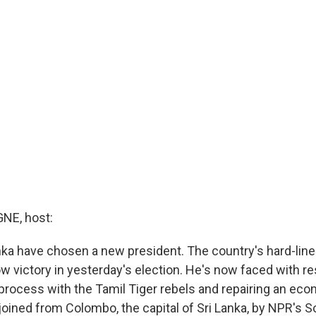
E, host:
anka have chosen a new president. The country's hard-line
ow victory in yesterday's election. He's now faced with r
 process with the Tamil Tiger rebels and repairing an eco
joined from Colombo, the capital of Sri Lanka, by NPR's S