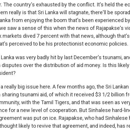
ar. The country's exhausted by the conflict. It's held the
rn really is that Sri Lanka will stagnate, there'll be spora
i Lanka from enjoying the boom that's been experienced b
we saw a sense of this when the news of Rajapakse's vi
 markets dived 7 percent with that news, although that's 
at's perceived to be his protectionist economic policies.
anka was very badly hit by last December's tsunami, and
disputes over the distribution of aid money. Is this likel
sident?
 a really big issue here. A few months ago, the Sri Lank
 sharing tsunami aid, of which it received $3 1/2 billion 
mmunity, with the Tamil Tigers, and that was seen as very
hance for a new level of cooperation. But Sinhalese hard-li
agreement was put on ice. Rajapakse, who had Sinhalese h
ot thought likely to revive that agreement, and indeed, has 