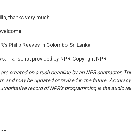
ip, thanks very much.
 welcome.
s Philip Reeves in Colombo, Sri Lanka.
s. Transcript provided by NPR, Copyright NPR.
 are created on a rush deadline by an NPR contractor. Th
form and may be updated or revised in the future. Accuracy 
uthoritative record of NPR’s programming is the audio re