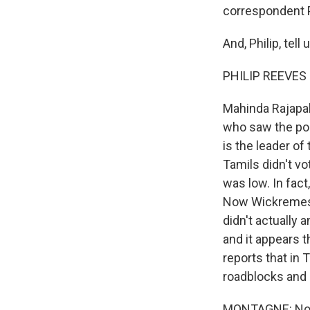
correspondent P
And, Philip, tel
PHILIP REEVES r
Mahinda Rajapak
who saw the pos
is the leader of
Tamils didn't vo
was low. In fact
Now Wickremesin
didn't actually 
and it appears t
reports that in 
roadblocks and 
MONTAGNE: Now 