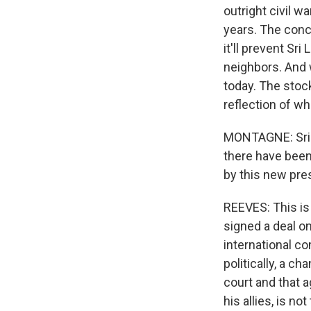
outright civil w
years. The conce
it'll prevent Sr
neighbors. And 
today. The stock
reflection of wh
MONTAGNE: Sri L
there have been 
by this new pre
REEVES: This is
signed a deal on
international co
politically, a c
court and that 
his allies, is n