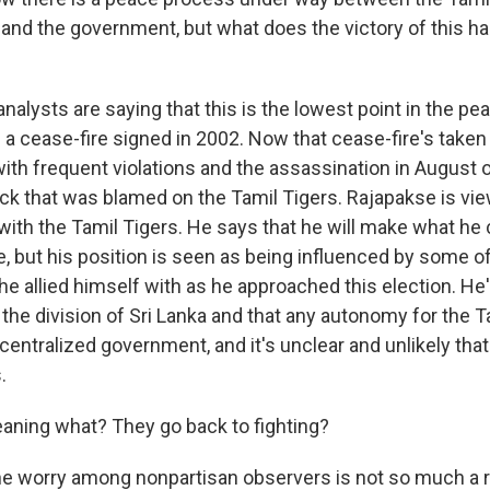
, and the government, but what does the victory of this h
alysts are saying that this is the lowest point in the p
a cease-fire signed in 2002. Now that cease-fire's taken 
with frequent violations and the assassination in August o
ack that was blamed on the Tamil Tigers. Rajapakse is vi
 with the Tamil Tigers. He says that he will make what he 
, but his position is seen as being influenced by some o
 he allied himself with as he approached this election. He'
 the division of Sri Lanka and that any autonomy for the 
, centralized government, and it's unclear and unlikely that 
.
ing what? They go back to fighting?
he worry among nonpartisan observers is not so much a r