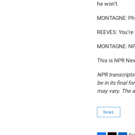
he won't.
MONTAGNE: Phil
REEVES: You're
MONTAGNE: NPR'
This is NPR New
NPR transcripts
be in its final 
may vary. The a
News