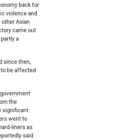
 economy back for
dic violence and
y other Asian
ctory came out
partly a
 since then,
y to be affected
an government
from the
 significant
ners went to
ard-liners as
reportedly said