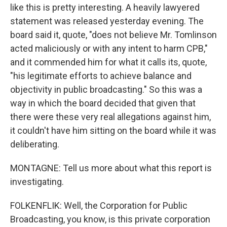
like this is pretty interesting. A heavily lawyered
statement was released yesterday evening. The
board said it, quote, "does not believe Mr. Tomlinson
acted maliciously or with any intent to harm CPB,"
and it commended him for what it calls its, quote,
"his legitimate efforts to achieve balance and
objectivity in public broadcasting." So this was a
way in which the board decided that given that
there were these very real allegations against him,
it couldn't have him sitting on the board while it was
deliberating.
MONTAGNE: Tell us more about what this report is
investigating.
FOLKENFLIK: Well, the Corporation for Public
Broadcasting, you know, is this private corporation