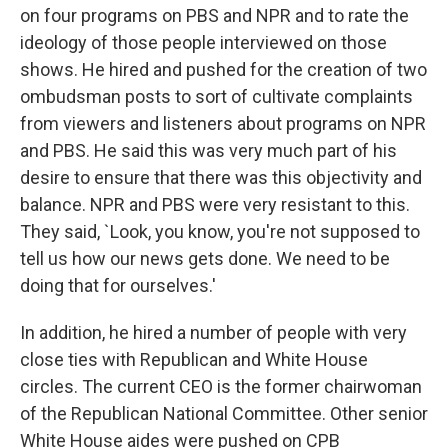
on four programs on PBS and NPR and to rate the
ideology of those people interviewed on those
shows. He hired and pushed for the creation of two
ombudsman posts to sort of cultivate complaints
from viewers and listeners about programs on NPR
and PBS. He said this was very much part of his
desire to ensure that there was this objectivity and
balance. NPR and PBS were very resistant to this.
They said, `Look, you know, you're not supposed to
tell us how our news gets done. We need to be
doing that for ourselves.'
In addition, he hired a number of people with very
close ties with Republican and White House
circles. The current CEO is the former chairwoman
of the Republican National Committee. Other senior
White House aides were pushed on CPB