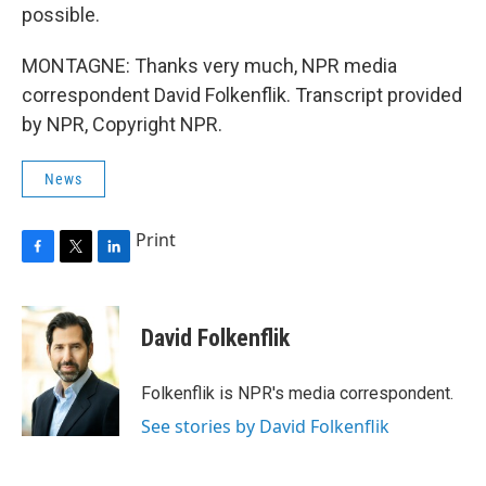
possible.
MONTAGNE: Thanks very much, NPR media
correspondent David Folkenflik. Transcript provided
by NPR, Copyright NPR.
News
Print
F
T
L
a
w
i
c
i
n
e
t
k
David Folkenflik
b
t
e
o
e
d
o
r
I
Folkenflik is NPR's media correspondent.
k
n
See stories by David Folkenflik