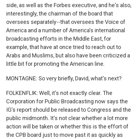
side, as well as the Forbes executive, and he's also,
interestingly, the chairman of the board that
oversees separately--that oversees the Voice of
America and a number of America's international
broadcasting efforts in the Middle East, for
example, that have at once tried to reach out to
Arabs and Muslims, but also have been criticized a
little bit for promoting the American line.
MONTAGNE: So very briefly, David, what's next?
FOLKENFLIK: Well, it's not exactly clear. The
Corporation for Public Broadcasting now says the
IG's report should be released to Congress and the
public midmonth. It's not clear whether a lot more
action will be taken or whether this is the effort of
the CPB board just to move past it as quickly as