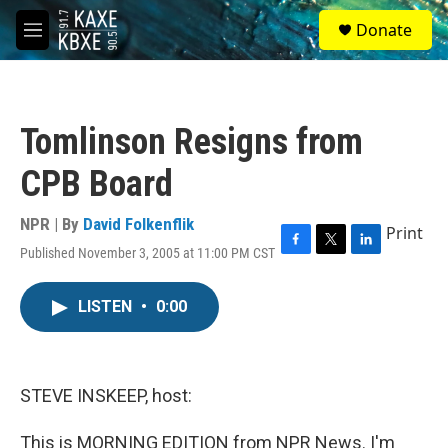
Skip to main content
S
Donate
e
M
a
e
r
n
c
u
h
Tomlinson Resigns from
u
e
CPB Board
r
y
NPR | By
David Folkenflik
Print
Published November 3, 2005 at 11:00 PM CST
F
T
L
a
w
i
c
i
n
LISTEN
•
0:00
e
t
k
b
t
e
o
e
d
o
r
I
k
n
STEVE INSKEEP, host:
This is MORNING EDITION from NPR News. I'm