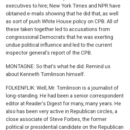
executives to hire; New York Times and NPR have
obtained e-mails showing that he did that, as well
as sort of push White House policy on CPB. All of
these taken together led to accusations from
congressional Democrats that he was exerting
undue political influence and led to the current
inspector general's report of the CPB.
MONTAGNE: So that's what he did. Remind us
about Kenneth Tomlinson himself.
FOLKENFLIK: Well, Mr. Tomlinson is a journalist of
long-standing. He had been a senior correspondent
editor at Reader's Digest for many, many years. He
also has been very active in Republican circles, a
close associate of Steve Forbes, the former
political or presidential candidate on the Republican