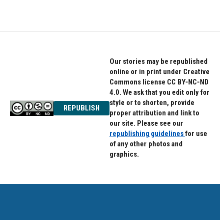
Our stories may be republished
online or in print under Creative
Commons license CC BY-NC-ND
4.0. We ask that you edit only for
style or to shorten, provide
REPUBLISH
proper attribution and link to
our site. Please see our
republishing guidelines
for use
of any other photos and
graphics.