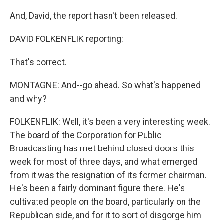
And, David, the report hasn't been released.
DAVID FOLKENFLIK reporting:
That's correct.
MONTAGNE: And--go ahead. So what's happened
and why?
FOLKENFLIK: Well, it's been a very interesting week.
The board of the Corporation for Public
Broadcasting has met behind closed doors this
week for most of three days, and what emerged
from it was the resignation of its former chairman.
He's been a fairly dominant figure there. He's
cultivated people on the board, particularly on the
Republican side, and for it to sort of disgorge him