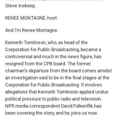
Steve Inskeep.
RENEE MONTAGNE, host:
And I'm Renee Montagne.
Kenneth Tomlinson, who, as head of the
Corporation for Public Broadcasting, became a
controversial and much in the news figure, has
resigned from the CPB board. The former
chairman's departure from the board comes amidst
an investigation said to be in the final stages at the
Corporation for Public Broadcasting. It involves
allegations that Kenneth Tomlinson applied undue
political pressure to public radio and television.
NPR media correspondent David Folkenflik has
been covering the story, and he joins us now.