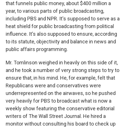
that funnels public money, about $400 million a
year, to various parts of public broadcasting,
including PBS and NPR. It's supposed to serve as a
heat shield for public broadcasting from political
influence. It's also supposed to ensure, according
to its statute, objectivity and balance in news and
public affairs programming.
Mr. Tomlinson weighed in heavily on this side of it,
and he took a number of very strong steps to try to
ensure that, in his mind. He, for example, felt that
Republicans were and conservatives were
underrepresented on the airwaves, so he pushed
very heavily for PBS to broadcast what is now a
weekly show featuring the conservative editorial
writers of The Wall Street Journal. He hired a
monitor without consulting his board to check up