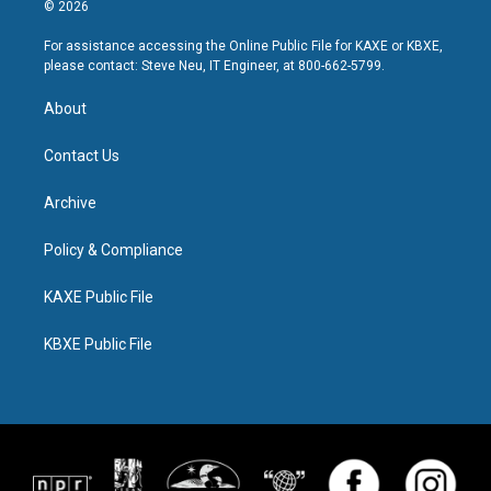
© 2026
For assistance accessing the Online Public File for KAXE or KBXE,
please contact: Steve Neu, IT Engineer, at 800-662-5799.
About
Contact Us
Archive
Policy & Compliance
KAXE Public File
KBXE Public File