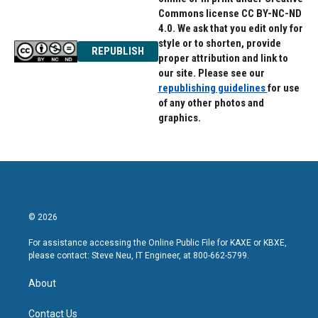
Commons license CC BY-NC-ND
4.0. We ask that you edit only for
style or to shorten, provide
REPUBLISH
proper attribution and link to
our site. Please see our
republishing guidelines
for use
of any other photos and
graphics.
© 2026
For assistance accessing the Online Public File for KAXE or KBXE,
please contact: Steve Neu, IT Engineer, at 800-662-5799.
About
Contact Us