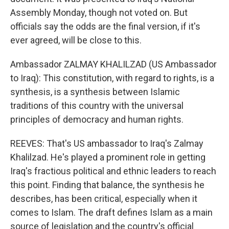
Assembly Monday, though not voted on. But
officials say the odds are the final version, if it's
ever agreed, will be close to this.
Ambassador ZALMAY KHALILZAD (US Ambassador
to Iraq): This constitution, with regard to rights, is a
synthesis, is a synthesis between Islamic
traditions of this country with the universal
principles of democracy and human rights.
REEVES: That's US ambassador to Iraq's Zalmay
Khalilzad. He's played a prominent role in getting
Iraq's fractious political and ethnic leaders to reach
this point. Finding that balance, the synthesis he
describes, has been critical, especially when it
comes to Islam. The draft defines Islam as a main
source of legislation and the country's official