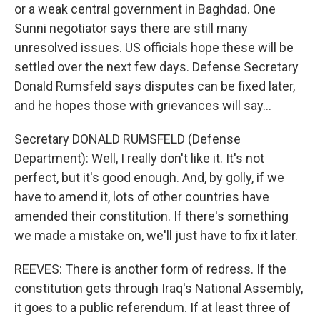
or a weak central government in Baghdad. One
Sunni negotiator says there are still many
unresolved issues. US officials hope these will be
settled over the next few days. Defense Secretary
Donald Rumsfeld says disputes can be fixed later,
and he hopes those with grievances will say...
Secretary DONALD RUMSFELD (Defense
Department): Well, I really don't like it. It's not
perfect, but it's good enough. And, by golly, if we
have to amend it, lots of other countries have
amended their constitution. If there's something
we made a mistake on, we'll just have to fix it later.
REEVES: There is another form of redress. If the
constitution gets through Iraq's National Assembly,
it goes to a public referendum. If at least three of