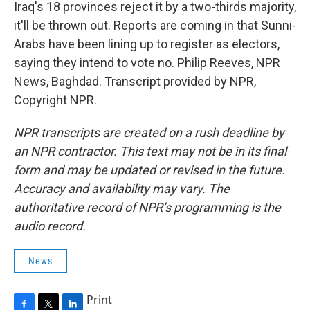
Iraq's 18 provinces reject it by a two-thirds majority,
it'll be thrown out. Reports are coming in that Sunni-
Arabs have been lining up to register as electors,
saying they intend to vote no. Philip Reeves, NPR
News, Baghdad. Transcript provided by NPR,
Copyright NPR.
NPR transcripts are created on a rush deadline by
an NPR contractor. This text may not be in its final
form and may be updated or revised in the future.
Accuracy and availability may vary. The
authoritative record of NPR’s programming is the
audio record.
News
Print