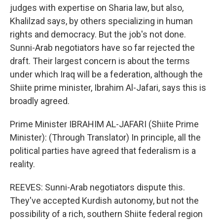
judges with expertise on Sharia law, but also,
Khalilzad says, by others specializing in human
rights and democracy. But the job's not done.
Sunni-Arab negotiators have so far rejected the
draft. Their largest concern is about the terms
under which Iraq will be a federation, although the
Shiite prime minister, Ibrahim Al-Jafari, says this is
broadly agreed.
Prime Minister IBRAHIM AL-JAFARI (Shiite Prime
Minister): (Through Translator) In principle, all the
political parties have agreed that federalism is a
reality.
REEVES: Sunni-Arab negotiators dispute this.
They've accepted Kurdish autonomy, but not the
possibility of a rich, southern Shiite federal region