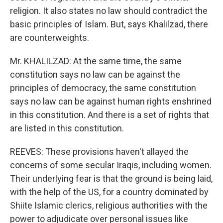
religion. It also states no law should contradict the
basic principles of Islam. But, says Khalilzad, there
are counterweights.
Mr. KHALILZAD: At the same time, the same
constitution says no law can be against the
principles of democracy, the same constitution
says no law can be against human rights enshrined
in this constitution. And there is a set of rights that
are listed in this constitution.
REEVES: These provisions haven't allayed the
concerns of some secular Iraqis, including women.
Their underlying fear is that the ground is being laid,
with the help of the US, for a country dominated by
Shiite Islamic clerics, religious authorities with the
power to adjudicate over personal issues like