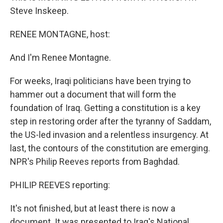
Steve Inskeep.
RENEE MONTAGNE, host:
And I'm Renee Montagne.
For weeks, Iraqi politicians have been trying to
hammer out a document that will form the
foundation of Iraq. Getting a constitution is a key
step in restoring order after the tyranny of Saddam,
the US-led invasion and a relentless insurgency. At
last, the contours of the constitution are emerging.
NPR's Philip Reeves reports from Baghdad.
PHILIP REEVES reporting:
It's not finished, but at least there is now a
document. It was presented to Iraq's National