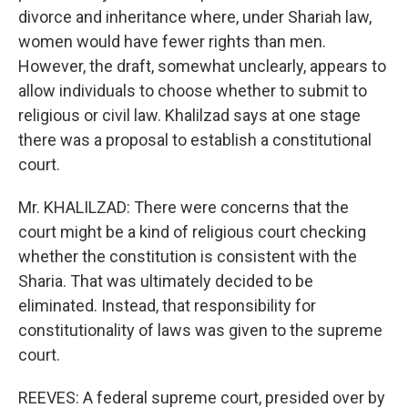
divorce and inheritance where, under Shariah law,
women would have fewer rights than men.
However, the draft, somewhat unclearly, appears to
allow individuals to choose whether to submit to
religious or civil law. Khalilzad says at one stage
there was a proposal to establish a constitutional
court.
Mr. KHALILZAD: There were concerns that the
court might be a kind of religious court checking
whether the constitution is consistent with the
Sharia. That was ultimately decided to be
eliminated. Instead, that responsibility for
constitutionality of laws was given to the supreme
court.
REEVES: A federal supreme court, presided over by