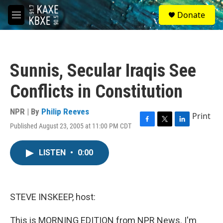
Skip to main content
S
Donate
e
M
a
e
r
n
c
u
h
Sunnis, Secular Iraqis See
u
e
Conflicts in Constitution
r
y
NPR | By
Philip Reeves
Print
Published August 23, 2005 at 11:00 PM CDT
F
T
L
a
w
i
c
i
n
LISTEN
•
0:00
e
t
k
b
t
e
o
e
d
o
r
I
k
n
STEVE INSKEEP, host:
This is MORNING EDITION from NPR News. I'm