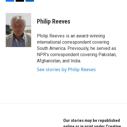
F
T
L
a
w
i
c
i
n
e
t
k
Philip Reeves
b
t
e
o
e
d
o
r
I
Philip Reeves is an award-winning
k
n
international correspondent covering
South America. Previously, he served as
NPR's correspondent covering Pakistan,
Afghanistan, and India.
See stories by Philip Reeves
Our stories may be republished
online or in print under Creative