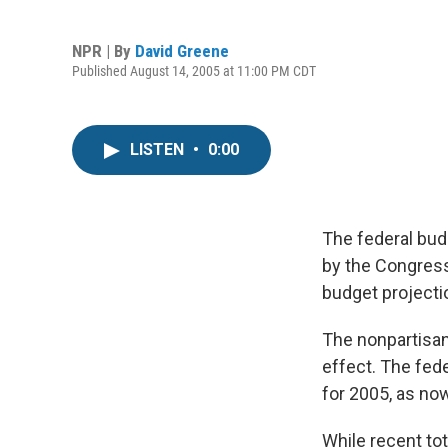
NPR | By
David Greene
Published August 14, 2005 at 11:00 PM CDT
LISTEN
•
0:00
The federal bud
by the Congress
budget projectio
The nonpartisan
effect. The fede
for 2005, as now
While recent tot