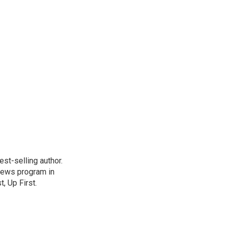
st-selling author.
 news program in
, Up First.