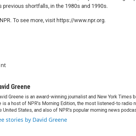
 previous shortfalls, in the 1980s and 1990s.
NPR. To see more, visit https://www.npr.org.
int
avid Greene
vid Greene is an award-winning journalist and New York Times be
 is a host of NPR's Morning Edition, the most listened-to radio
e United States, and also of NPR's popular morning news podcast
ee stories by David Greene