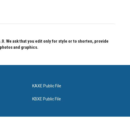
 We ask that you edit only for style or to shorten, provide
 photos and graphics.
KAXE Public File
KBXE Public File