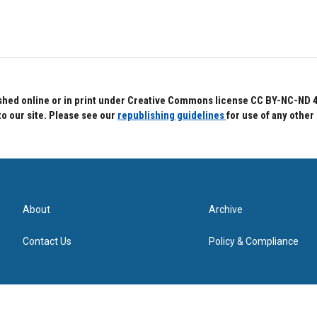
hed online or in print under Creative Commons license CC BY-NC-ND 4.0.
to our site. Please see our
republishing guidelines
for use of any other
About
Archive
Contact Us
Policy & Compliance