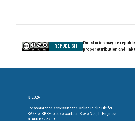
Our stories may be republis
REPUBLISH
proper attribution and link 
© 2026
For assistance accessing the Online Public File for
KAXE or KBXE, please contact: Steve Neu, IT Engineer,
at 800-662-5799.