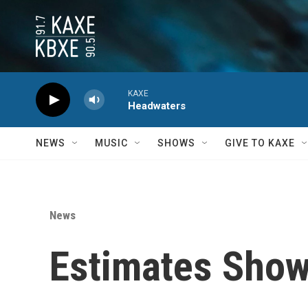
Skip to main content
KAXE
Headwaters
NEWS
MUSIC
SHOWS
GIVE TO KAXE
News
Estimates Show