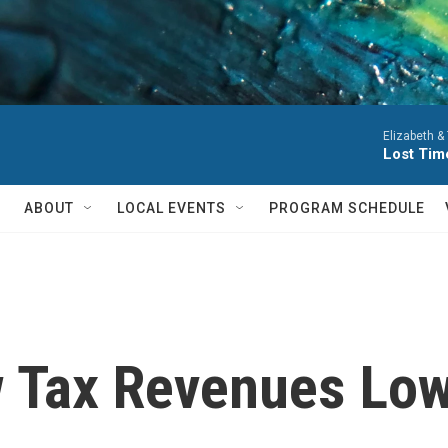
Elizabeth &
Lost Tim
ABOUT
LOCAL EVENTS
PROGRAM SCHEDULE
 Tax Revenues Lowe