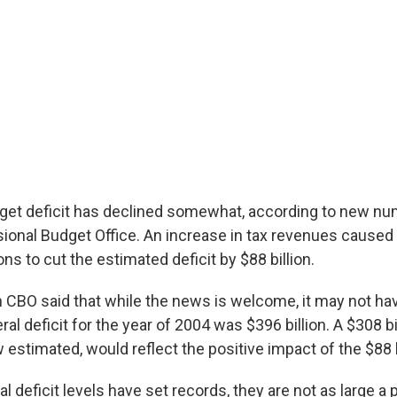
get deficit has declined somewhat, according to new n
ional Budget Office. An increase in tax revenues caused 
ns to cut the estimated deficit by $88 billion.
 CBO said that while the news is welcome, it may not ha
ral deficit for the year of 2004 was $396 billion. A $308 bil
 estimated, would reflect the positive impact of the $88 b
al deficit levels have set records, they are not as large a 