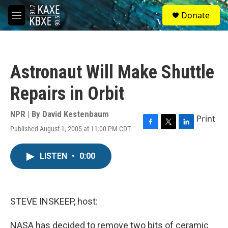
Skip to main content
S
Donate
e
M
a
e
r
n
c
u
h
Astronaut Will Make Shuttle
u
e
Repairs in Orbit
r
y
NPR | By
David Kestenbaum
Print
Published August 1, 2005 at 11:00 PM CDT
F
T
L
a
w
i
c
i
n
LISTEN
•
0:00
e
t
k
b
t
e
o
e
d
o
r
I
k
n
STEVE INSKEEP, host:
NASA has decided to remove two bits of ceramic