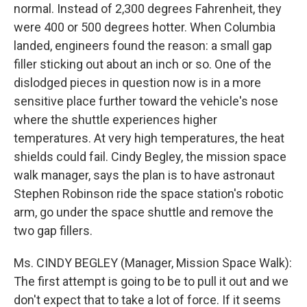
normal. Instead of 2,300 degrees Fahrenheit, they
were 400 or 500 degrees hotter. When Columbia
landed, engineers found the reason: a small gap
filler sticking out about an inch or so. One of the
dislodged pieces in question now is in a more
sensitive place further toward the vehicle's nose
where the shuttle experiences higher
temperatures. At very high temperatures, the heat
shields could fail. Cindy Begley, the mission space
walk manager, says the plan is to have astronaut
Stephen Robinson ride the space station's robotic
arm, go under the space shuttle and remove the
two gap fillers.
Ms. CINDY BEGLEY (Manager, Mission Space Walk):
The first attempt is going to be to pull it out and we
don't expect that to take a lot of force. If it seems