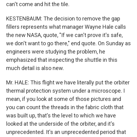
can't come and hit the tile.
KESTENBAUM: The decision to remove the gap
fillers represents what manager Wayne Hale calls
the new NASA, quote, "If we can't prove it's safe,
we don't want to go there," end quote. On Sunday as
engineers were studying the problem, he
emphasized that inspecting the shuttle in this
much detail is also new.
Mr. HALE: This flight we have literally put the orbiter
thermal protection system under a microscope. I
mean, if you look at some of those pictures and
you can count the threads in the fabric cloth that
was built up, that's the level to which we have
looked at the underside of the orbiter, and it's
unprecedented. It's an unprecedented period that