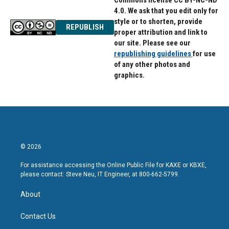
Commons license CC BY-NC-ND
4.0. We ask that you edit only for
style or to shorten, provide
REPUBLISH
proper attribution and link to
our site. Please see our
republishing guidelines
for use
of any other photos and
graphics.
© 2026
For assistance accessing the Online Public File for KAXE or KBXE,
please contact: Steve Neu, IT Engineer, at 800-662-5799.
About
Contact Us