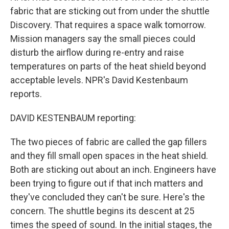
fabric that are sticking out from under the shuttle
Discovery. That requires a space walk tomorrow.
Mission managers say the small pieces could
disturb the airflow during re-entry and raise
temperatures on parts of the heat shield beyond
acceptable levels. NPR's David Kestenbaum
reports.
DAVID KESTENBAUM reporting:
The two pieces of fabric are called the gap fillers
and they fill small open spaces in the heat shield.
Both are sticking out about an inch. Engineers have
been trying to figure out if that inch matters and
they've concluded they can't be sure. Here's the
concern. The shuttle begins its descent at 25
times the speed of sound. In the initial stages, the