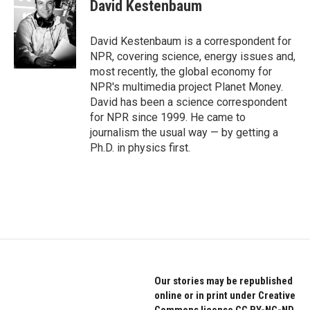
e
t
k
David Kestenbaum
b
t
e
o
e
d
o
r
I
David Kestenbaum is a correspondent for
k
n
NPR, covering science, energy issues and,
most recently, the global economy for
NPR's multimedia project Planet Money.
David has been a science correspondent
for NPR since 1999. He came to
journalism the usual way — by getting a
Ph.D. in physics first.
Our stories may be republished
online or in print under Creative