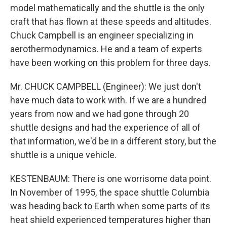
model mathematically and the shuttle is the only
craft that has flown at these speeds and altitudes.
Chuck Campbell is an engineer specializing in
aerothermodynamics. He and a team of experts
have been working on this problem for three days.
Mr. CHUCK CAMPBELL (Engineer): We just don't
have much data to work with. If we are a hundred
years from now and we had gone through 20
shuttle designs and had the experience of all of
that information, we'd be in a different story, but the
shuttle is a unique vehicle.
KESTENBAUM: There is one worrisome data point.
In November of 1995, the space shuttle Columbia
was heading back to Earth when some parts of its
heat shield experienced temperatures higher than