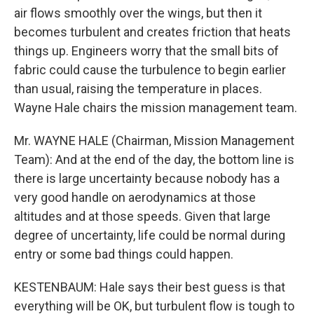
air flows smoothly over the wings, but then it
becomes turbulent and creates friction that heats
things up. Engineers worry that the small bits of
fabric could cause the turbulence to begin earlier
than usual, raising the temperature in places.
Wayne Hale chairs the mission management team.
Mr. WAYNE HALE (Chairman, Mission Management
Team): And at the end of the day, the bottom line is
there is large uncertainty because nobody has a
very good handle on aerodynamics at those
altitudes and at those speeds. Given that large
degree of uncertainty, life could be normal during
entry or some bad things could happen.
KESTENBAUM: Hale says their best guess is that
everything will be OK, but turbulent flow is tough to