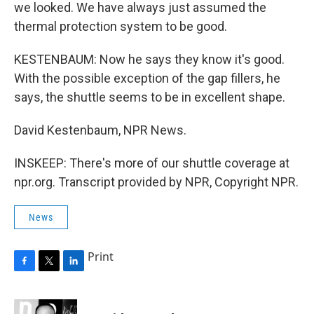
we looked. We have always just assumed the
thermal protection system to be good.
KESTENBAUM: Now he says they know it's good.
With the possible exception of the gap fillers, he
says, the shuttle seems to be in excellent shape.
David Kestenbaum, NPR News.
INSKEEP: There's more of our shuttle coverage at
npr.org. Transcript provided by NPR, Copyright NPR.
News
Print
F
T
L
a
w
i
c
i
n