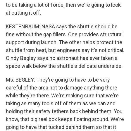
to be taking a lot of force, then we're going to look
at cutting it off.
KESTENBAUM: NASA says the shuttle should be
fine without the gap fillers. One provides structural
support during launch. The other helps protect the
shuttle from heat, but engineers say it's not critical.
Cindy Begley says no astronaut has ever taken a
space walk below the shuttle's delicate underside.
Ms. BEGLEY: They're going to have to be very
careful of the area not to damage anything there
while they're there. We're making sure that we're
taking as many tools off of them as we can and
holding their safety tethers back behind them. You
know, that big reel box keeps floating around. We're
going to have that tucked behind them so that it