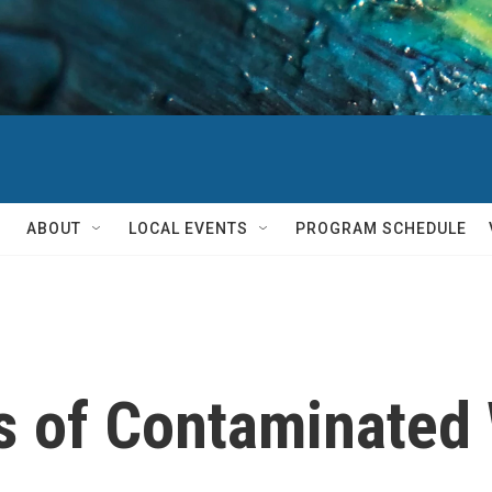
ABOUT
LOCAL EVENTS
PROGRAM SCHEDULE
es of Contaminated