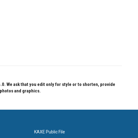
 We ask that you edit only for style or to shorten, provide
 photos and graphics.
KAXE Public File