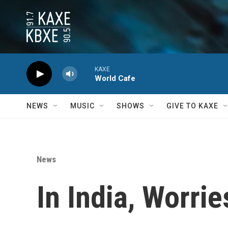
Skip to main content
KAXE
World Cafe
NEWS
MUSIC
SHOWS
GIVE TO KAXE
News
In India, Worri