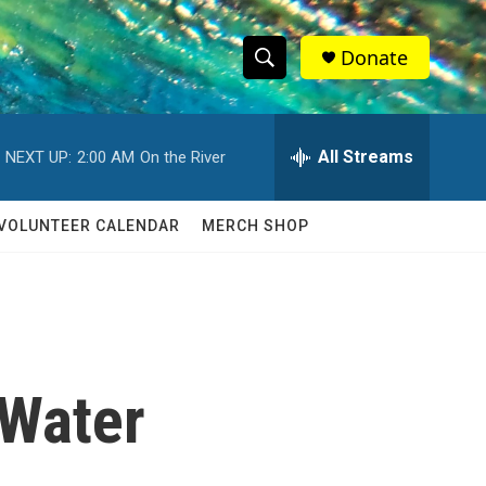
Donate
S
S
e
h
a
r
All Streams
NEXT UP:
2:00 AM
On the River
o
c
h
w
Q
VOLUNTEER CALENDAR
MERCH SHOP
u
S
e
r
e
y
a
r
 Water
c
h