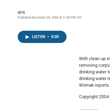
NPR
Published December 29, 2004 at 11:00 PM CST
LISTEN
•
0:00
With clean-up e
removing corpse
drinking water 
drinking water 
Womak reports.
Copyright 2004