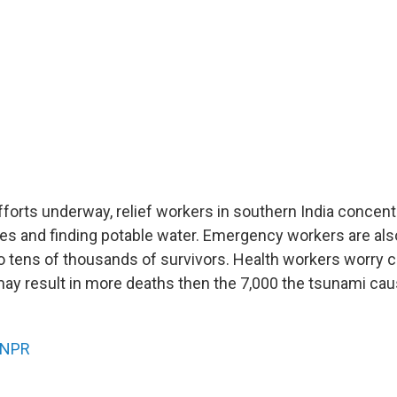
fforts underway, relief workers in southern India concent
s and finding potable water. Emergency workers are also
to tens of thousands of survivors. Health workers worry
may result in more deaths then the 7,000 the tsunami cau
NPR