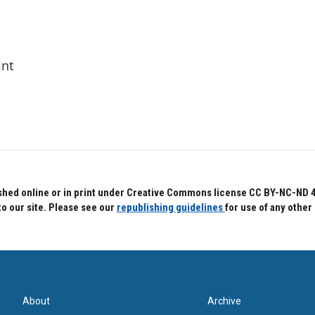
int
hed online or in print under Creative Commons license CC BY-NC-ND 4.0.
to our site. Please see our
republishing guidelines
for use of any other
About
Archive