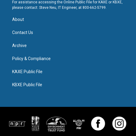
For assistance accessing the Online Public File for KAXE or KBXE,
please contact: Steve Neu, IT Engineer, at 800-662-5799.
About
Contact Us
Archive
Policy & Compliance
KAXE Public File
KBXE Public File