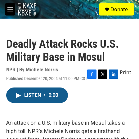
Skip to main content
S
Donate
e
M
a
e
r
n
c
u
h
Deadly Attack Rocks U.S.
u
e
Military Base in Mosul
r
y
NPR | By
Michele Norris
Print
Published December 20, 2004 at 11:00 PM CST
F
T
L
a
w
i
c
i
n
LISTEN
•
0:00
e
t
k
b
t
e
o
e
d
o
r
I
k
n
An attack on a U.S. military base in Mosul takes a
high toll. NPR's Michele Norris gets a firsthand