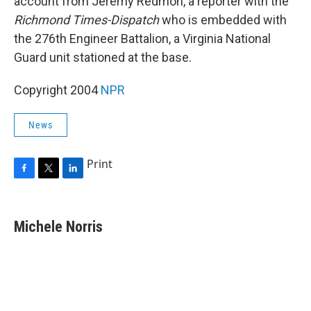
account from Jeremy Redmon, a reporter with the
Richmond Times-Dispatch
who is embedded with
the 276th Engineer Battalion, a Virginia National
Guard unit stationed at the base.
Copyright 2004
NPR
News
Print
F
T
L
a
w
i
c
i
n
e
t
k
Michele Norris
b
t
e
o
e
d
o
r
I
k
n