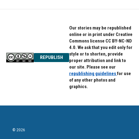
Our stories may be republished
online or in print under Creative
Commons license CC BY-NC-ND
4.0. We ask that you edit only for
style or to shorten, provide
REPUBLISH
proper attribution and link to
our site. Please see our
republishing guidelines
for use
of any other photos and
graphics.
© 2026