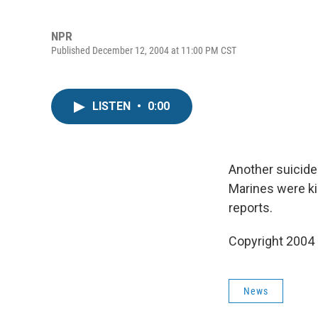
NPR
Published December 12, 2004 at 11:00 PM CST
LISTEN
•
0:00
Another suicide 
Marines were ki
reports.
Copyright 2004
News