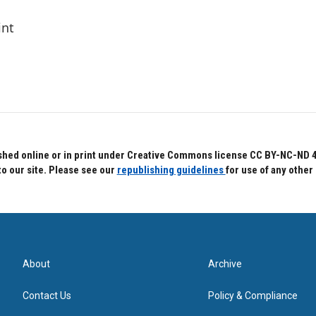
int
hed online or in print under Creative Commons license CC BY-NC-ND 4.0.
to our site. Please see our
republishing guidelines
for use of any other
About
Archive
Contact Us
Policy & Compliance