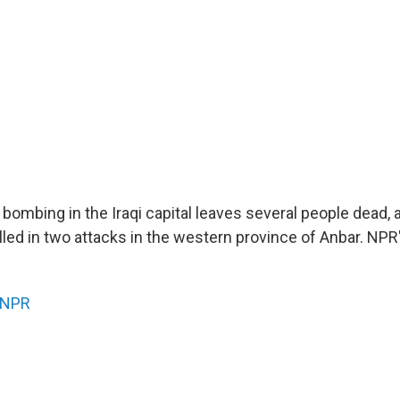
bombing in the Iraqi capital leaves several people dead, 
lled in two attacks in the western province of Anbar. NP
NPR