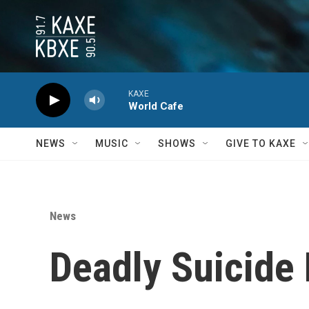
Skip to main content
KAXE
World Cafe
NEWS
MUSIC
SHOWS
GIVE TO KAXE
News
Deadly Suicide