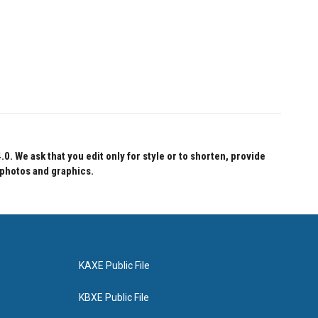
 We ask that you edit only for style or to shorten, provide
 photos and graphics.
KAXE Public File
KBXE Public File