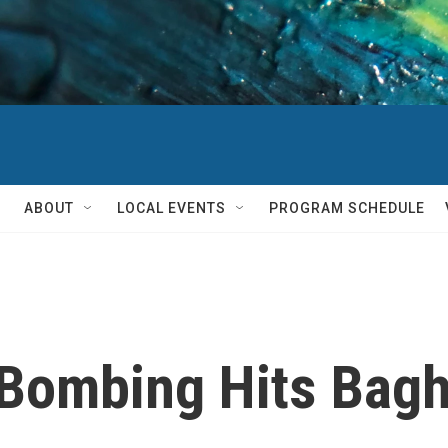
ABOUT
LOCAL EVENTS
PROGRAM SCHEDULE
 Bombing Hits Bag