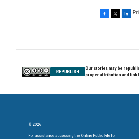
Pr
F
T
L
a
w
i
c
i
n
e
t
k
b
t
e
o
e
d
o
r
I
k
n
Our stories may be republis
REPUBLISH
proper attribution and link 
© 2026
For assistance accessing the Online Public File for