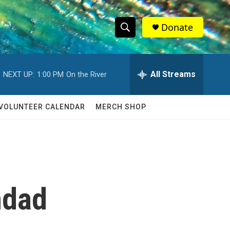
Donate
S
S
e
h
a
r
All Streams
NEXT UP:
1:00 PM
On the River
o
c
h
w
Q
VOLUNTEER CALENDAR
MERCH SHOP
u
S
e
r
e
y
a
r
hdad
c
h