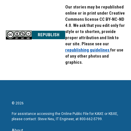
Our stories may be republished
online or in print under Creative
Commons license CC BY-NC-ND
4.0. We ask that you edit only for
style or to shorten, provide
REPUBLISH
proper attribution and link to
our site. Please see our
republishing guidelines
for use
of any other photos and
graphics.
© 2026
For assistance accessing the Online Public File for KAXE or KBXE,
please contact: Steve Neu, IT Engineer, at 800-662-5799.
About