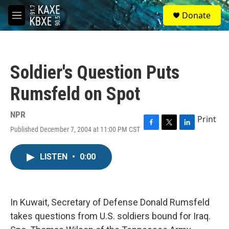
Skip to main content
S
Donate
e
M
a
e
r
n
c
u
h
Soldier's Question Puts
u
e
Rumsfeld on Spot
r
y
NPR
Print
Published December 7, 2004 at 11:00 PM CST
F
T
L
a
w
i
c
i
n
LISTEN
•
0:00
e
t
k
b
t
e
o
e
d
o
r
I
k
n
In Kuwait, Secretary of Defense Donald Rumsfeld
takes questions from U.S. soldiers bound for Iraq.