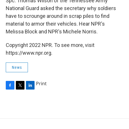
Spc. Thomas Wilson of the Tennessee Army
National Guard asked the secretary why soldiers
have to scrounge around in scrap piles to find
material to armor their vehicles. Hear NPR's
Melissa Block and NPR's Michele Norris.
Copyright 2022 NPR. To see more, visit
https://www.npr.org.
News
Print
F
T
L
a
w
i
c
i
n
e
t
k
b
t
e
o
e
d
o
r
I
k
n