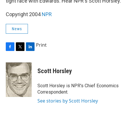
tight race with Edwards. Hear NPR's Scott Horsley.
Copyright 2004
NPR
News
Print
F
T
L
a
w
i
c
i
n
e
t
k
Scott Horsley
b
t
e
o
e
d
o
r
I
Scott Horsley is NPR's Chief Economics
k
n
Correspondent.
See stories by Scott Horsley