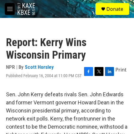
Skip to main content
S
Donate
e
M
a
e
r
n
c
u
h
Report: Kerry Wins
u
e
Wisconsin Primary
r
y
NPR | By
Scott Horsley
Print
Published February 16, 2004 at 11:00 PM CST
F
T
L
a
w
i
c
i
n
e
t
k
Sen. John Kerry defeats rivals Sen. John Edwards
b
t
e
and former Vermont governor Howard Dean in the
o
e
d
o
r
I
Wisconsin presidential primary, according to
k
n
network exit polls. Kerry, the frontrunner in the
contest to be the Democratic nominee, withstood a