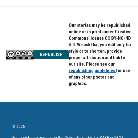
Our stories may be republished
online or in print under Creative
Commons license CC BY-NC-ND
4.0. We ask that you edit only for
style or to shorten, provide
REPUBLISH
proper attribution and link to
our site. Please see our
republishing guidelines
for use
of any other photos and
graphics.
© 2026
For assistance accessing the Online Public File for KAXE or KBXE,