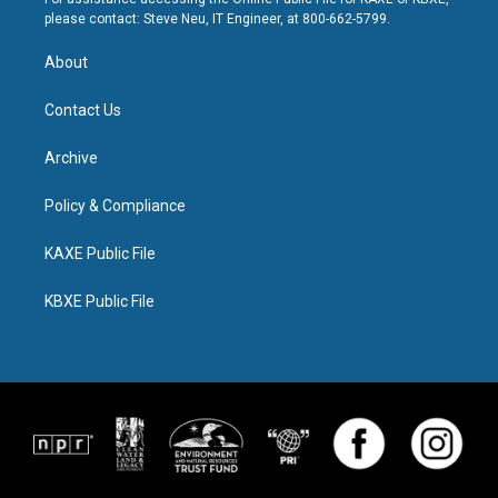
please contact: Steve Neu, IT Engineer, at 800-662-5799.
About
Contact Us
Archive
Policy & Compliance
KAXE Public File
KBXE Public File