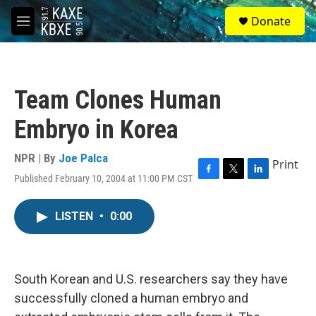
Skip to main content
S
Donate
e
M
a
e
r
n
c
u
h
Team Clones Human
u
e
Embryo in Korea
r
y
NPR | By
Joe Palca
Print
Published February 10, 2004 at 11:00 PM CST
F
T
L
a
w
i
c
i
n
LISTEN
•
0:00
e
t
k
b
t
e
o
e
d
o
r
I
k
n
South Korean and U.S. researchers say they have
successfully cloned a human embryo and