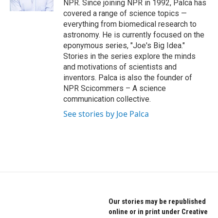
NPR. Since joining NPR in 1992, Palca has
covered a range of science topics —
everything from biomedical research to
astronomy. He is currently focused on the
eponymous series, "Joe's Big Idea."
Stories in the series explore the minds
and motivations of scientists and
inventors. Palca is also the founder of
NPR Scicommers – A science
communication collective.
See stories by Joe Palca
Our stories may be republished
online or in print under Creative