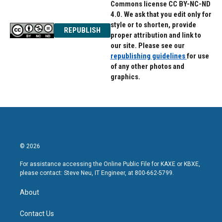
Commons license CC BY-NC-ND
4.0. We ask that you edit only for
style or to shorten, provide
REPUBLISH
proper attribution and link to
our site. Please see our
republishing guidelines
for use
of any other photos and
graphics.
© 2026
For assistance accessing the Online Public File for KAXE or KBXE,
please contact: Steve Neu, IT Engineer, at 800-662-5799.
About
Contact Us