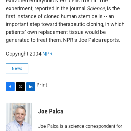
extracted embryonic stem cells from it. The
experiment, reported in the journal
Science
, is the
first instance of cloned human stem cells -- an
important step toward therapeutic cloning, in which
patients' own replacement tissue would be
generated to treat them. NPR's Joe Palca reports.
Copyright 2004
NPR
News
Print
F
T
L
a
w
i
c
i
n
e
t
k
Joe Palca
b
t
e
o
e
d
o
r
I
Joe Palca is a science correspondent for
k
n