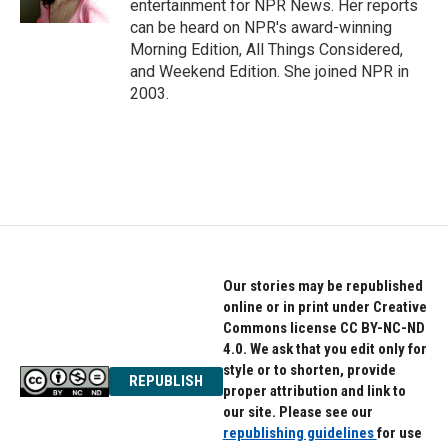
entertainment for NPR News. Her reports
can be heard on NPR's award-winning
Morning Edition, All Things Considered,
and Weekend Edition. She joined NPR in
2003.
Our stories may be republished
online or in print under Creative
Commons license CC BY-NC-ND
4.0. We ask that you edit only for
style or to shorten, provide
REPUBLISH
proper attribution and link to
our site. Please see our
republishing guidelines
for use