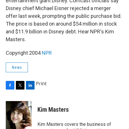
entertainment giant Disney. Comcast officials say
Disney chief Michael Eisner rejected a merger
offer last week, prompting the public purchase bid.
The price is based on around $54 million in stock
and $11.9 billion in Disney debt. Hear NPR's Kim
Masters.
Copyright 2004
NPR
News
Print
F
T
L
a
w
i
c
i
n
e
t
k
Kim Masters
b
t
e
o
e
d
o
r
I
Kim Masters covers the business of
k
n