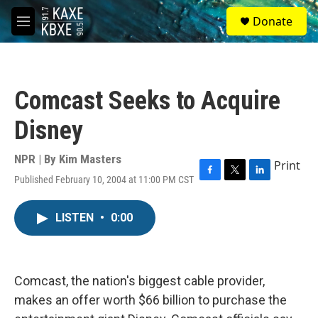
Skip to main content
S
Donate
e
M
a
e
r
n
c
u
h
Comcast Seeks to Acquire
u
e
Disney
r
y
NPR | By
Kim Masters
Print
Published February 10, 2004 at 11:00 PM CST
F
T
L
a
w
i
c
i
n
LISTEN
•
0:00
e
t
k
b
t
e
o
e
d
o
r
I
k
n
Comcast, the nation's biggest cable provider,
makes an offer worth $66 billion to purchase the