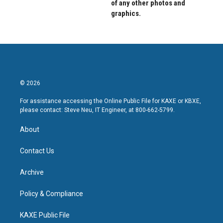
of any other photos and
graphics.
© 2026
For assistance accessing the Online Public File for KAXE or KBXE,
please contact: Steve Neu, IT Engineer, at 800-662-5799.
About
Contact Us
Archive
Policy & Compliance
KAXE Public File