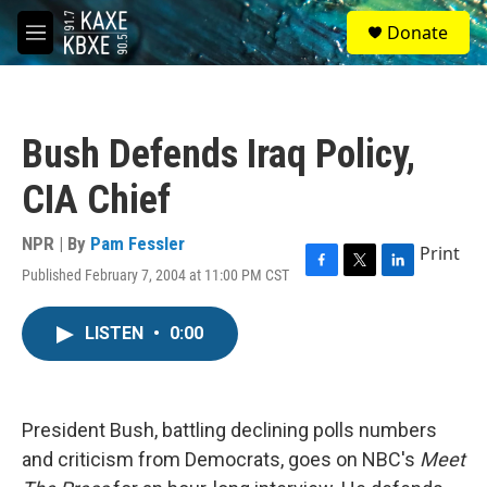
Skip to main content
S
Donate
e
M
a
e
r
n
c
u
h
Bush Defends Iraq Policy,
u
e
CIA Chief
r
y
NPR | By
Pam Fessler
Print
Published February 7, 2004 at 11:00 PM CST
F
T
L
a
w
i
c
i
n
LISTEN
•
0:00
e
t
k
b
t
e
o
e
d
o
r
I
k
n
President Bush, battling declining polls numbers
and criticism from Democrats, goes on NBC's
Meet