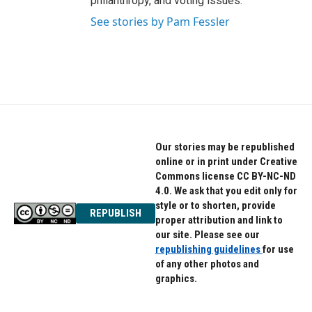
philanthropy, and voting issues.
See stories by Pam Fessler
Our stories may be republished
online or in print under Creative
Commons license CC BY-NC-ND
4.0. We ask that you edit only for
style or to shorten, provide
REPUBLISH
proper attribution and link to
our site. Please see our
republishing guidelines
for use
of any other photos and
graphics.