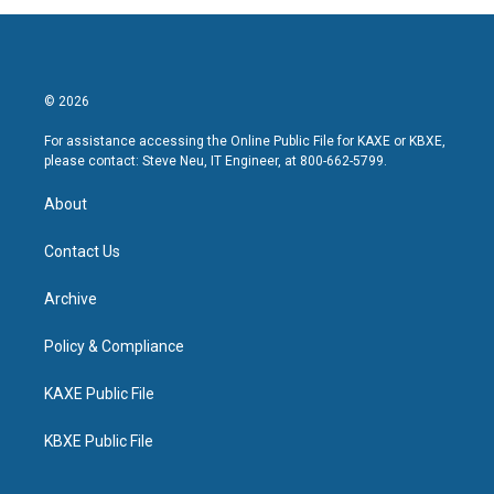
© 2026
For assistance accessing the Online Public File for KAXE or KBXE,
please contact: Steve Neu, IT Engineer, at 800-662-5799.
About
Contact Us
Archive
Policy & Compliance
KAXE Public File
KBXE Public File