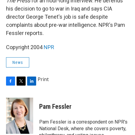
The Press
for an hour-long interview. He defends
his decision to go to war in Iraq and says CIA
director George Tenet's job is safe despite
complaints about pre-war intelligence. NPR's Pam
Fessler reports.
Copyright 2004
NPR
News
Print
F
T
L
a
w
i
c
i
n
e
t
k
Pam Fessler
b
t
e
o
e
d
o
r
I
Pam Fessler is a correspondent on NPR's
k
n
National Desk, where she covers poverty,