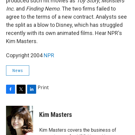
produced such hit movies as
Toy Story
,
Monsters
Inc.
and
Finding Nemo
. The two firms failed to
agree to the terms of a new contract. Analysts see
the split as a blow to Disney, which has struggled
recently with its own animated films. Hear NPR's
Kim Masters.
Copyright 2004
NPR
News
Print
F
T
L
a
w
i
c
i
n
e
t
k
Kim Masters
b
t
e
o
e
d
o
r
I
Kim Masters covers the business of
k
n