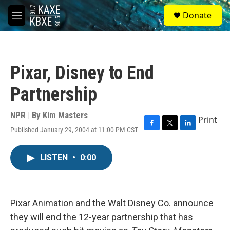
Skip to main content
S
Donate
e
M
a
e
r
n
c
u
h
Pixar, Disney to End
u
e
Partnership
r
y
NPR | By
Kim Masters
Print
Published January 29, 2004 at 11:00 PM CST
F
T
L
a
w
i
c
i
n
LISTEN
•
0:00
e
t
k
b
t
e
o
e
d
o
r
I
k
n
Pixar Animation and the Walt Disney Co. announce
they will end the 12-year partnership that has