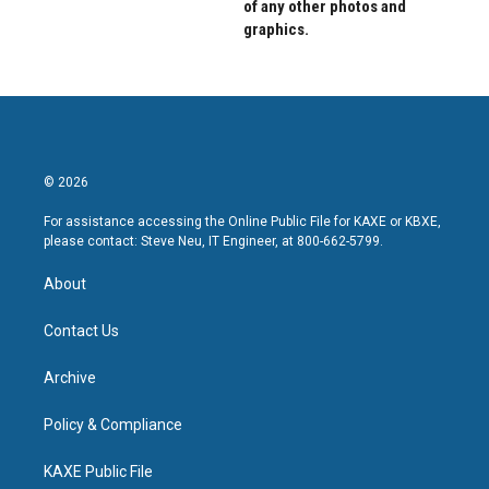
of any other photos and
graphics.
© 2026
For assistance accessing the Online Public File for KAXE or KBXE,
please contact: Steve Neu, IT Engineer, at 800-662-5799.
About
Contact Us
Archive
Policy & Compliance
KAXE Public File