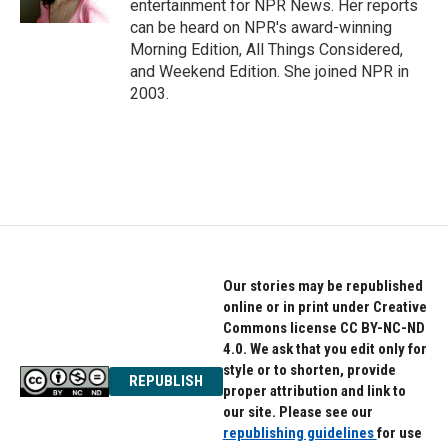
entertainment for NPR News. Her reports
can be heard on NPR's award-winning
Morning Edition, All Things Considered,
and Weekend Edition. She joined NPR in
2003.
Our stories may be republished
online or in print under Creative
Commons license CC BY-NC-ND
4.0. We ask that you edit only for
style or to shorten, provide
REPUBLISH
proper attribution and link to
our site. Please see our
republishing guidelines
for use